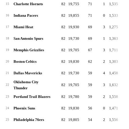
Charlotte Hornets
82
19,755
71
1
1,535
18
15
Indiana Pacers
82
19,855
71
0
1,533
18
16
Miami Heat
82
19,930
69
3
1,275
15
17
San Antonio Spurs
82
19,730
69
1
1,363
16
18
Memphis Grizzlies
82
19,705
67
3
1,711
20
19
Boston Celtics
82
19,830
62
2
1,303
15
20
Dallas Mavericks
82
19,730
59
4
1,458
17
21
Oklahoma City
82
19,705
59
3
1,632
19
22
Thunder
Portland Trail Blazers
82
19,780
59
2
1,558
19
23
Phoenix Suns
82
19,830
56
0
1,471
17
24
Philadelphia 76ers
82
19,805
54
2
1,556
19
25