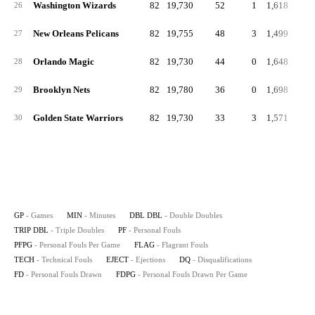
Washington Wizards
82
19,730
52
1
1,618
19
26
New Orleans Pelicans
82
19,755
48
3
1,499
18
27
Orlando Magic
82
19,730
44
0
1,648
20
28
Brooklyn Nets
82
19,780
36
0
1,698
20
29
Golden State Warriors
82
19,730
33
3
1,571
19
30
GP
- Games
MIN
- Minutes
DBL DBL
- Double Doubles
TRIP DBL
- Triple Doubles
PF
- Personal Fouls
PFPG
- Personal Fouls Per Game
FLAG
- Flagrant Fouls
TECH
- Technical Fouls
EJECT
- Ejections
DQ
- Disqualifications
FD
- Personal Fouls Drawn
FDPG
- Personal Fouls Drawn Per Game