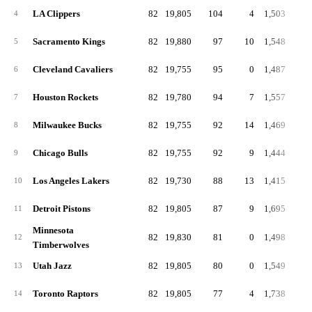
LA Clippers
82
19,805
104
4
1,503
18
4
Sacramento Kings
82
19,880
97
10
1,548
18
5
Cleveland Cavaliers
82
19,755
95
0
1,487
18
6
Houston Rockets
82
19,780
94
7
1,557
19
7
Milwaukee Bucks
82
19,755
92
14
1,469
17
8
Chicago Bulls
82
19,755
92
9
1,444
17
9
Los Angeles Lakers
82
19,730
88
13
1,415
17
10
Detroit Pistons
82
19,805
87
9
1,695
20
11
Minnesota
82
19,830
81
0
1,498
18
12
Timberwolves
Utah Jazz
82
19,805
80
0
1,549
18
13
Toronto Raptors
82
19,805
77
4
1,738
21
14