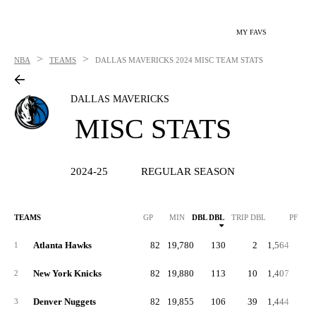
MY FAVS
>
>
NBA
TEAMS
DALLAS MAVERICKS
2024 MISC TEAM STATS
DALLAS MAVERICKS
MISC STATS
2024-25
REGULAR SEASON
TEAMS
GP
MIN
DBL DBL
TRIP DBL
PF
P
Atlanta Hawks
82
19,780
130
2
1,564
19
1
New York Knicks
82
19,880
113
10
1,407
17
2
Denver Nuggets
82
19,855
106
39
1,444
17
3