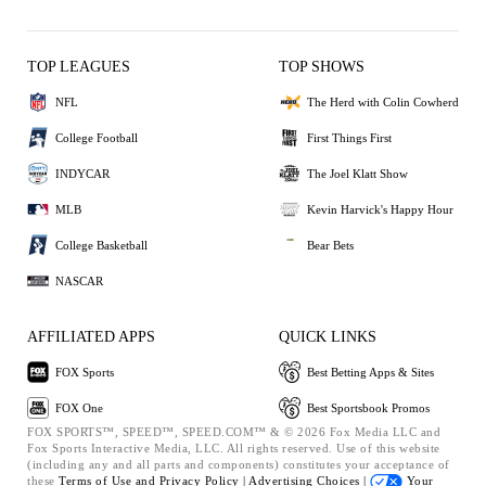
TOP LEAGUES
TOP SHOWS
NFL
The Herd with Colin Cowherd
College Football
First Things First
INDYCAR
The Joel Klatt Show
MLB
Kevin Harvick's Happy Hour
College Basketball
Bear Bets
NASCAR
AFFILIATED APPS
QUICK LINKS
FOX Sports
Best Betting Apps & Sites
FOX One
Best Sportsbook Promos
FOX SPORTS™, SPEED™, SPEED.COM™ & © 2026 Fox Media LLC and
Fox Sports Interactive Media, LLC. All rights reserved. Use of this website
(including any and all parts and components) constitutes your acceptance of
these
Terms of Use and
Privacy Policy |
Advertising Choices |
Your