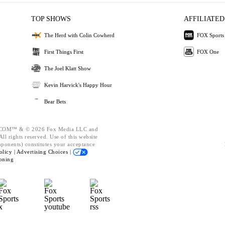
TOP SHOWS
AFFILIATED
The Herd with Colin Cowherd
FOX Sports
First Things First
FOX One
The Joel Klatt Show
Kevin Harvick's Happy Hour
Bear Bets
OM™ & © 2026 Fox Media LLC and
ll rights reserved. Use of this website
mponents) constitutes your acceptance
olicy |
Advertising Choices |
oning