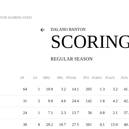
NTON
SCORING STATS
DALANO BANTON
SCORING
REGULAR SEASON
GP
GS
MPG
PPG
PTS/48
PTS
FGM/G
FGA/G
FG%
64
1
10.9
3.2
14.1
205
1.3
3.2
41.
31
2
9.0
4.6
24.4
142
1.8
4.2
42.
24
1
7.1
2.3
15.7
56
0.8
2.1
37.
30
8
29.2
16.7
27.5
501
6.1
15.0
40.