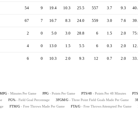
54
9
19.4
10.3
25.5
557
3.7
9.3
40.
67
7
16.7
8.3
24.0
559
3.0
7.6
39.
2
0
5.0
3.0
28.8
6
1.5
2.0
75.
4
0
13.0
1.5
5.5
6
0.3
2.0
12.
6
0
10.3
2.0
9.3
12
0.7
2.0
33.
MPG
- Minutes Per Game
PPG
- Points Per Game
PTS/48
- Points Per 48 Minutes
PTS
me
FG%
- Field Goal Percentage
3FGM/G
- Three Point Field Goals Made Per Game
3
age
FTM/G
- Free Throws Made Per Game
FTA/G
- Free Throws Attempted Per Game