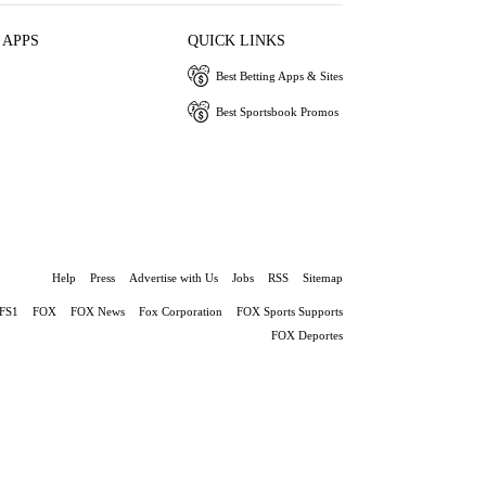
 APPS
QUICK LINKS
Best Betting Apps & Sites
Best Sportsbook Promos
Help
Press
Advertise with Us
Jobs
RSS
Sitemap
FS1
FOX
FOX News
Fox Corporation
FOX Sports Supports
FOX Deportes