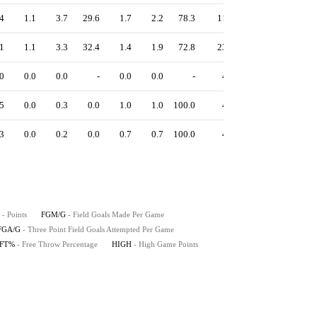
4
1.1
3.7
29.6
1.7
2.2
78.3
11
1.11
1
1.1
3.3
32.4
1.4
1.9
72.8
23
1.10
0
0.0
0.0
-
0.0
0.0
-
4
1.50
5
0.0
0.3
0.0
1.0
1.0
100.0
4
0.75
3
0.0
0.2
0.0
0.7
0.7
100.0
4
1.00
- Points
FGM/G
- Field Goals Made Per Game
FGA/G
- Three Point Field Goals Attempted Per Game
FT%
- Free Throw Percentage
HIGH
- High Game Points