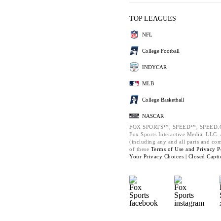
TOP LEAGUES
NFL
College Football
INDYCAR
MLB
College Basketball
NASCAR
FOX SPORTS™, SPEED™, SPEED.C
Fox Sports Interactive Media, LLC. A
(including any and all parts and co
of these
Terms of Use and
Privacy P
Your Privacy Choices |
Closed Capti