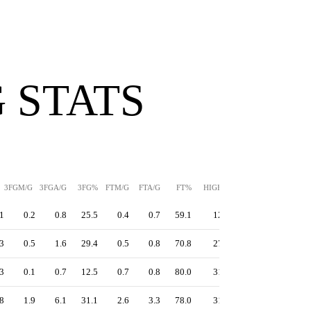
 STATS
3FGM/G
3FGA/G
3FG%
FTM/G
FTA/G
FT%
HIGH
PPS
1
0.2
0.8
25.5
0.4
0.7
59.1
12
1.01
3
0.5
1.6
29.4
0.5
0.8
70.8
27
1.09
3
0.1
0.7
12.5
0.7
0.8
80.0
31
1.10
8
1.9
6.1
31.1
2.6
3.3
78.0
31
1.12