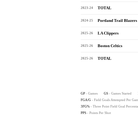
TOTAL
2023-24
Portland Trail Blazers
2024-25
LA Clippers
2025-26
Boston Celtics
2025-26
TOTAL
2025-26
GP
- Games
GS
- Games Started
FGA/G
- Field Goals Attempted Per Ga
3FG%
- Three Point Field Goal Percent
PPS
- Points Per Shot