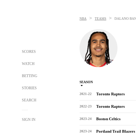
>
>
NBA
TEAMS
DALANO BA
SCORES
WATCH
BETTING
SEASON
STORIES
Toronto Raptors
2021-22
SEARCH
Toronto Raptors
2022-23
Boston Celtics
2023-24
SIGN IN
Portland Trail Blazers
2023-24