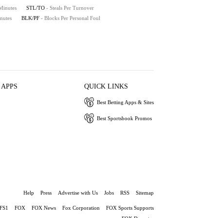
 Minutes
STL/TO
- Steals Per Turnover
nutes
BLK/PF
- Blocks Per Personal Foul
 APPS
QUICK LINKS
Best Betting Apps & Sites
Best Sportsbook Promos
Help
Press
Advertise with Us
Jobs
RSS
Sitemap
FS1
FOX
FOX News
Fox Corporation
FOX Sports Supports