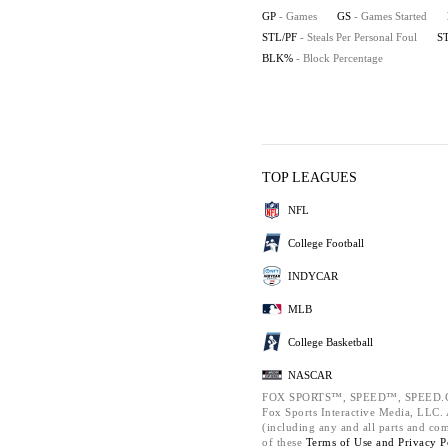
GP
- Games
GS
- Games Started
STL/PF
- Steals Per Personal Foul
S
BLK%
- Block Percentage
TOP LEAGUES
NFL
College Football
INDYCAR
MLB
College Basketball
NASCAR
FOX SPORTS™, SPEED™, SPEED.C
Fox Sports Interactive Media, LLC. A
(including any and all parts and co
of these
Terms of Use and
Privacy P