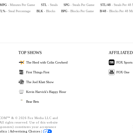
MPG
- Minutes Per Game
STL
- Steals
SPG
- Steals Per Game
STL/48
- Steals Per 48
TL%
- Steal Percentage
BLK
- Blocks
BPG
- Blocks Per Game
B/48
- Blocks Per 48 Mi
TOP SHOWS
AFFILIATED
The Herd with Colin Cowherd
FOX Sports
First Things First
FOX One
The Joel Klatt Show
Kevin Harvick's Happy Hour
Bear Bets
OM™ & © 2026 Fox Media LLC and
ll rights reserved. Use of this website
mponents) constitutes your acceptance
olicy |
Advertising Choices |