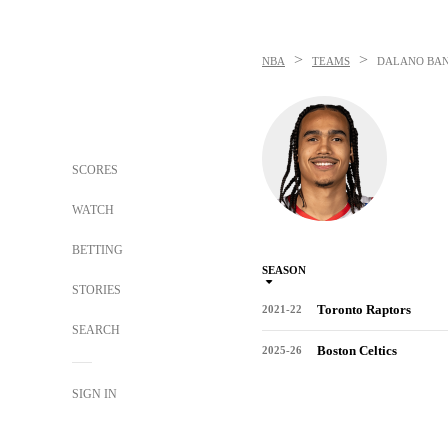
>
>
NBA
TEAMS
DALANO BA
SCORES
WATCH
BETTING
SEASON
STORIES
Toronto Raptors
2021-22
SEARCH
Boston Celtics
2025-26
SIGN IN