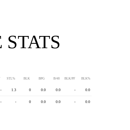
 STATS
F
STL%
BLK
BPG
B/48
BLK/PF
BLK%
-
1.3
0
0.0
0.0
-
0.0
-
-
0
0.0
0.0
-
0.0