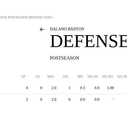
NTON
POSTSEASON DEFENSE STATS
DALANO BANTON
DEFENSE
POSTSEASON
GP
GS
MPG
STL
SPG
STL/48
STL/TO
STL/P
4
0
2.0
1
0.3
6.0
1.00
2
0
2.0
0
0.0
0.0
-