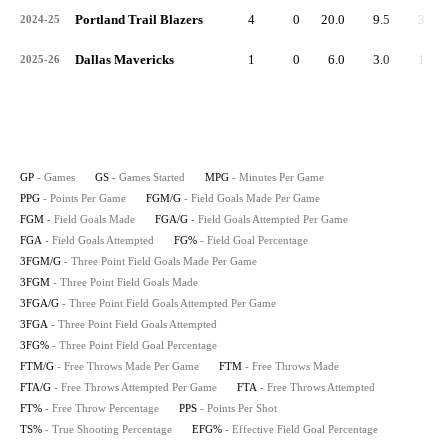
Portland Trail Blazers
4
0
20.0
9.5
3.3
2024-25
Dallas Mavericks
1
0
6.0
3.0
1.0
2025-26
GP
- Games
GS
- Games Started
MPG
- Minutes Per Game
PPG
- Points Per Game
FGM/G
- Field Goals Made Per Game
FGM
- Field Goals Made
FGA/G
- Field Goals Attempted Per Game
FGA
- Field Goals Attempted
FG%
- Field Goal Percentage
3FGM/G
- Three Point Field Goals Made Per Game
3FGM
- Three Point Field Goals Made
3FGA/G
- Three Point Field Goals Attempted Per Game
3FGA
- Three Point Field Goals Attempted
3FG%
- Three Point Field Goal Percentage
FTM/G
- Free Throws Made Per Game
FTM
- Free Throws Made
FTA/G
- Free Throws Attempted Per Game
FTA
- Free Throws Attempted
FT%
- Free Throw Percentage
PPS
- Points Per Shot
TS%
- True Shooting Percentage
EFG%
- Effective Field Goal Percentage