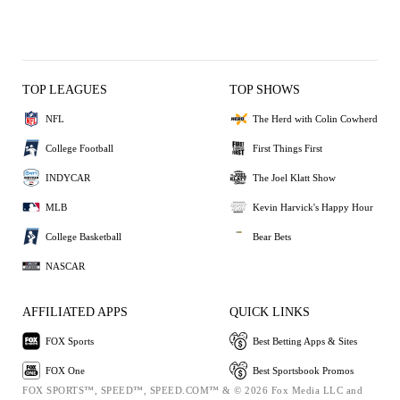
TOP LEAGUES
TOP SHOWS
NFL
The Herd with Colin Cowherd
College Football
First Things First
INDYCAR
The Joel Klatt Show
MLB
Kevin Harvick's Happy Hour
College Basketball
Bear Bets
NASCAR
AFFILIATED APPS
QUICK LINKS
FOX Sports
Best Betting Apps & Sites
FOX One
Best Sportsbook Promos
FOX SPORTS™, SPEED™, SPEED.COM™ & © 2026 Fox Media LLC and