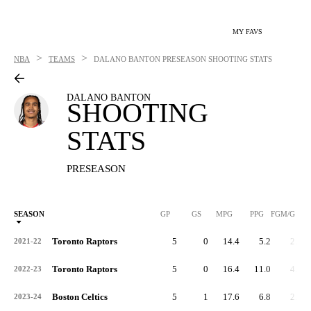
MY FAVS
>
>
NBA
TEAMS
DALANO BANTON
PRESEASON SHOOTING STATS
DALANO BANTON
SHOOTING
STATS
PRESEASON
SEASON
GP
GS
MPG
PPG
FGM/G
Toronto Raptors
5
0
14.4
5.2
2.4
2021-22
Toronto Raptors
5
0
16.4
11.0
4.4
2022-23
Boston Celtics
5
1
17.6
6.8
2.6
2023-24