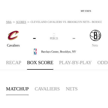
MY FAVS
>
>
NBA
SCORES
CLEVELAND CAVALIERS VS. BROOKLYN NETS - BOXSCORE: F
-
-
-
-
FEB 21
Cavaliers
Nets
Barclays Center,
Brooklyn, NY
RECAP
BOX SCORE
PLAY-BY-PLAY
ODD
MATCHUP
CAVALIERS
NETS