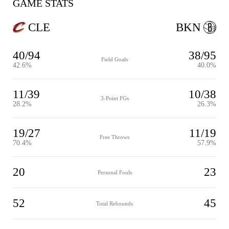
GAME STATS
CLE
BKN
40/94
38/95
Field Goals
42.6%
40.0%
11/39
10/38
3-Point FGs
28.2%
26.3%
19/27
11/19
Free Throws
70.4%
57.9%
20
23
Personal Fouls
52
45
Total Rebounds