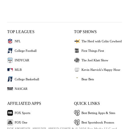
TOP LEAGUES
TOP SHOWS
NFL
The Herd with Colin Cowherd
College Football
First Things First
INDYCAR
The Joel Klatt Show
MLB
Kevin Harvick's Happy Hour
College Basketball
Bear Bets
NASCAR
AFFILIATED APPS
QUICK LINKS
FOX Sports
Best Betting Apps & Sites
FOX One
Best Sportsbook Promos
FOX SPORTS™, SPEED™, SPEED.COM™ & © 2026 Fox Media LLC and