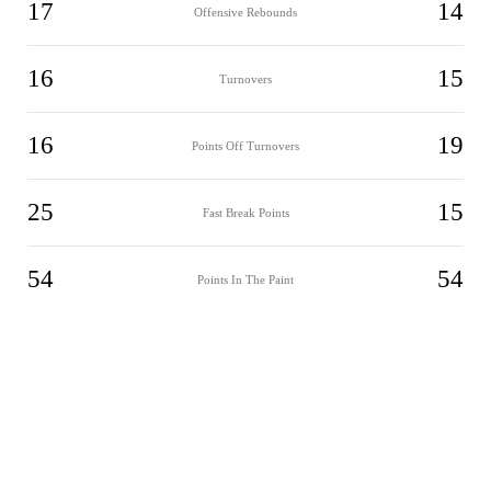
17
14
Offensive Rebounds
16
15
Turnovers
16
19
Points Off Turnovers
25
15
Fast Break Points
54
54
Points In The Paint