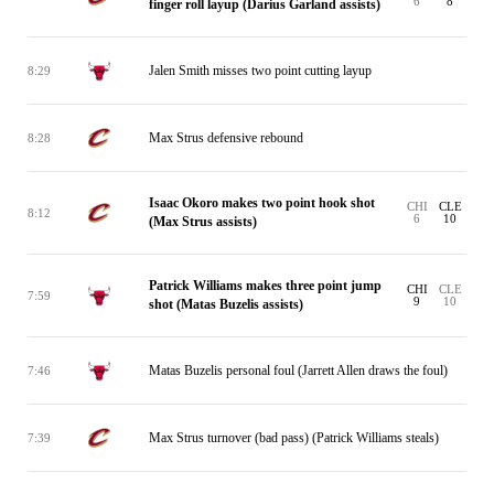
6
8
finger roll layup (Darius Garland assists)
Jalen Smith misses two point cutting layup
8:29
Max Strus defensive rebound
8:28
Isaac Okoro makes two point hook shot
CHI
CLE
8:12
6
10
(Max Strus assists)
Patrick Williams makes three point jump
CHI
CLE
7:59
9
10
shot (Matas Buzelis assists)
Matas Buzelis personal foul (Jarrett Allen draws the foul)
7:46
Max Strus turnover (bad pass) (Patrick Williams steals)
7:39