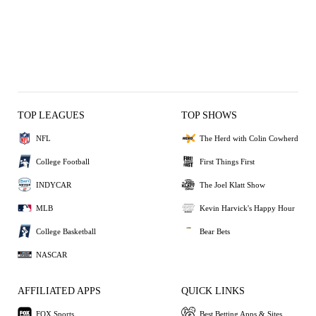
TOP LEAGUES
TOP SHOWS
NFL
The Herd with Colin Cowherd
College Football
First Things First
INDYCAR
The Joel Klatt Show
MLB
Kevin Harvick's Happy Hour
College Basketball
Bear Bets
NASCAR
AFFILIATED APPS
QUICK LINKS
FOX Sports
Best Betting Apps & Sites