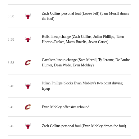
Zach Collins personal foul (Loose ball) (Sam Merrill draws
3:58
the foul)
Bulls lineup change (Zach Collins, Julian Phillips, Talen
3:58
Horton-Tucker, Matas Buzelis, Jevon Carter)
Cavaliers lineup change (Sam Merrill, Ty Jerome, De'Andre
3:58
Hunter, Dean Wade, Evan Mobley)
Julian Phillips blocks Evan Mobley's two point driving
3:46
layup
Evan Mobley offensive rebound
3:45
Zach Collins personal foul (Evan Mobley draws the foul)
3:45