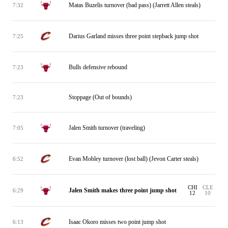
Matas Buzelis turnover (bad pass) (Jarrett Allen steals)
7:32
Darius Garland misses three point stepback jump shot
7:25
Bulls defensive rebound
7:23
Stoppage (Out of bounds)
7:23
Jalen Smith turnover (traveling)
7:05
Evan Mobley turnover (lost ball) (Jevon Carter steals)
6:52
CHI
CLE
Jalen Smith makes three point jump shot
6:29
12
10
Isaac Okoro misses two point jump shot
6:13