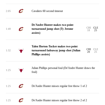
Cavaliers 60 second timeout
2:05
De'Andre Hunter makes two point
CHI
CLE
turnaround jump shot (Ty Jerome
1:49
18
25
assists)
Talen Horton-Tucker makes two point
CHI
CLE
turnaround fadeaway jump shot (Julian
1:32
20
25
Phillips assists)
Julian Phillips personal foul (De'Andre Hunter draws the
1:25
foul)
De'Andre Hunter misses regular free throw 1 of 2
1:25
De'Andre Hunter misses regular free throw 2 of 2
1:25