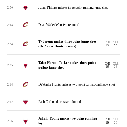
Julian Phillips misses three point running jump shot
2:50
Dean Wade defensive rebound
2:48
Ty Jerome makes three point jump shot
CHI
CLE
2:34
13
23
(De'Andre Hunter assists)
Talen Horton-Tucker makes three point
CHI
CLE
2:25
16
23
pullup jump shot
De'Andre Hunter misses two point turnaround hook shot
2:14
Zach Collins defensive rebound
2:12
Jahmir Young makes two point running
CHI
CLE
2:06
18
23
layup