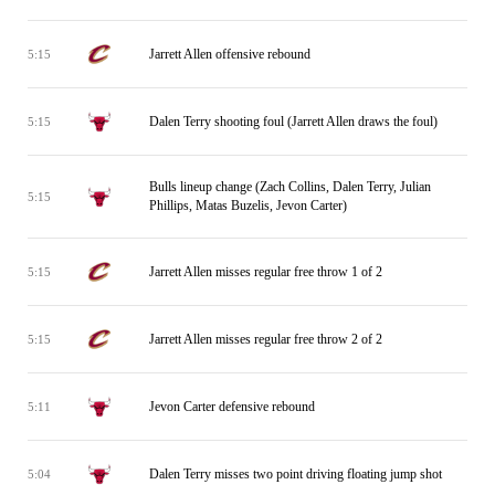
Jarrett Allen offensive rebound
5:15
Dalen Terry shooting foul (Jarrett Allen draws the foul)
5:15
Bulls lineup change (Zach Collins, Dalen Terry, Julian
5:15
Phillips, Matas Buzelis, Jevon Carter)
Jarrett Allen misses regular free throw 1 of 2
5:15
Jarrett Allen misses regular free throw 2 of 2
5:15
Jevon Carter defensive rebound
5:11
Dalen Terry misses two point driving floating jump shot
5:04