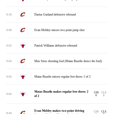
Darius Garland defensive rebound
9:18
Evan Mobley misses two point jump shot
9:08
Patrick Williams defensive rebound
9:05
Max Strus shooting foul (Matas Buzelis draws the foul)
9:04
Matas Buzelis misses regular free throw 1 of 2
9:04
Matas Buzelis makes regular free throw 2
CHI
CLE
9:04
6
6
of 2
Evan Mobley makes two point driving
CHI
CLE
8:44