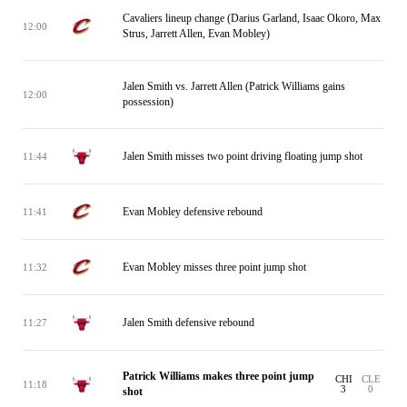
Cavaliers lineup change (Darius Garland, Isaac Okoro, Max
12:00
Strus, Jarrett Allen, Evan Mobley)
Jalen Smith vs. Jarrett Allen (Patrick Williams gains
12:00
possession)
Jalen Smith misses two point driving floating jump shot
11:44
Evan Mobley defensive rebound
11:41
Evan Mobley misses three point jump shot
11:32
Jalen Smith defensive rebound
11:27
Patrick Williams makes three point jump
CHI
CLE
11:18
3
0
shot