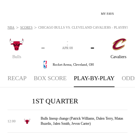
MY FAVS
>
>
NBA
SCORES
CHICAGO BULLS VS. CLEVELAND CAVALIERS - PLAYBYPLAY: 
-
-
-
-
APR 08
Bulls
Cavaliers
Rocket Arena,
Cleveland, OH
RECAP
BOX SCORE
PLAY-BY-PLAY
ODD
1ST QUARTER
Bulls lineup change (Patrick Williams, Dalen Terry, Matas
12:00
Buzelis, Jalen Smith, Jevon Carter)