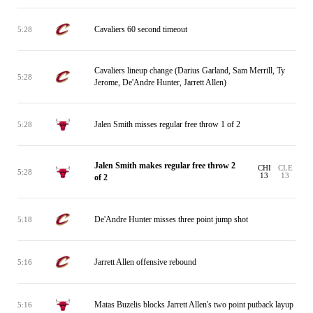
Cavaliers 60 second timeout
5:28
Cavaliers lineup change (Darius Garland, Sam Merrill, Ty
5:28
Jerome, De'Andre Hunter, Jarrett Allen)
Jalen Smith misses regular free throw 1 of 2
5:28
Jalen Smith makes regular free throw 2
CHI
CLE
5:28
13
13
of 2
De'Andre Hunter misses three point jump shot
5:18
Jarrett Allen offensive rebound
5:16
Matas Buzelis blocks Jarrett Allen's two point putback layup
5:16