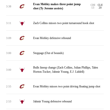
Evan Mobley makes three point jump
CHI
CLE
3:38
13
20
shot (Ty Jerome assists)
Zach Collins misses two point turnaround hook shot
3:11
Evan Mobley defensive rebound
3:09
Stoppage (Out of bounds)
3:00
Bulls lineup change (Zach Collins, Julian Phillips, Talen
3:00
Horton-Tucker, Jahmir Young, E.J. Liddell)
Evan Mobley misses two point driving floating jump shot
2:55
Jahmir Young defensive rebound
2:53