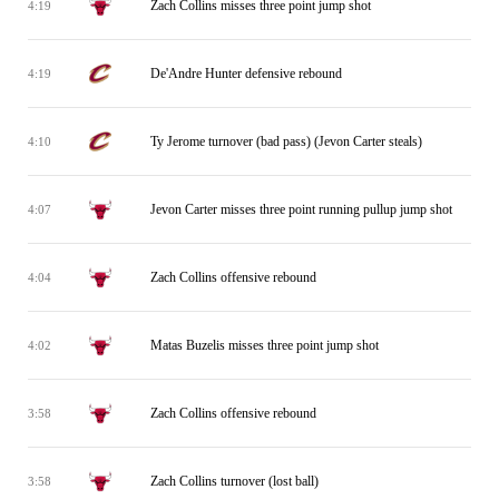
Zach Collins misses three point jump shot
4:19
De'Andre Hunter defensive rebound
4:19
Ty Jerome turnover (bad pass) (Jevon Carter steals)
4:10
Jevon Carter misses three point running pullup jump shot
4:07
Zach Collins offensive rebound
4:04
Matas Buzelis misses three point jump shot
4:02
Zach Collins offensive rebound
3:58
Zach Collins turnover (lost ball)
3:58