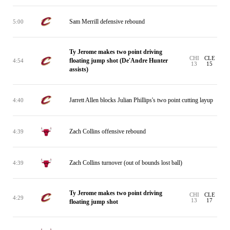
Sam Merrill defensive rebound
5:00
Ty Jerome makes two point driving
CHI
CLE
floating jump shot (De'Andre Hunter
4:54
13
15
assists)
Jarrett Allen blocks Julian Phillips's two point cutting layup
4:40
Zach Collins offensive rebound
4:39
Zach Collins turnover (out of bounds lost ball)
4:39
Ty Jerome makes two point driving
CHI
CLE
4:29
13
17
floating jump shot