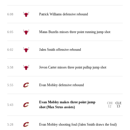
Patrick Williams defensive rebound
6:08
Matas Buzelis misses three point running jump shot
6:05
Jalen Smith offensive rebound
6:02
Jevon Carter misses three point pullup jump shot
5:58
Evan Mobley defensive rebound
5:55
Evan Mobley makes three point jump
CHI
CLE
5:43
12
13
shot (Max Strus assists)
Evan Mobley shooting foul (Jalen Smith draws the foul)
5:28