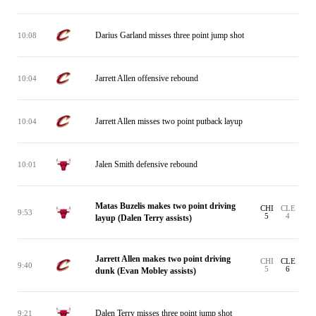
Darius Garland misses three point jump shot
10:08
Jarrett Allen offensive rebound
10:04
Jarrett Allen misses two point putback layup
10:04
Jalen Smith defensive rebound
10:01
Matas Buzelis makes two point driving
CHI
CLE
9:53
5
4
layup (Dalen Terry assists)
Jarrett Allen makes two point driving
CHI
CLE
9:40
5
6
dunk (Evan Mobley assists)
Dalen Terry misses three point jump shot
9:21