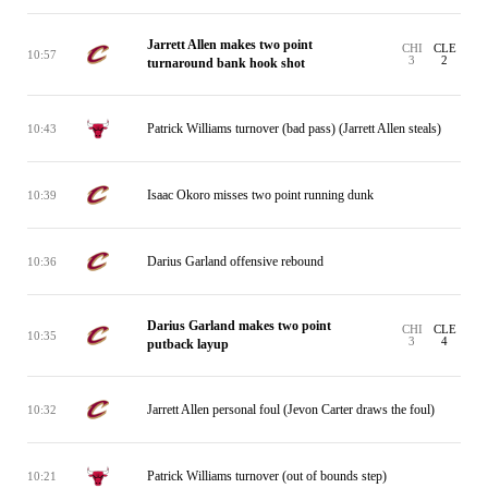
Jarrett Allen makes two point
CHI
CLE
10:57
3
2
turnaround bank hook shot
Patrick Williams turnover (bad pass) (Jarrett Allen steals)
10:43
Isaac Okoro misses two point running dunk
10:39
Darius Garland offensive rebound
10:36
Darius Garland makes two point
CHI
CLE
10:35
3
4
putback layup
Jarrett Allen personal foul (Jevon Carter draws the foul)
10:32
Patrick Williams turnover (out of bounds step)
10:21