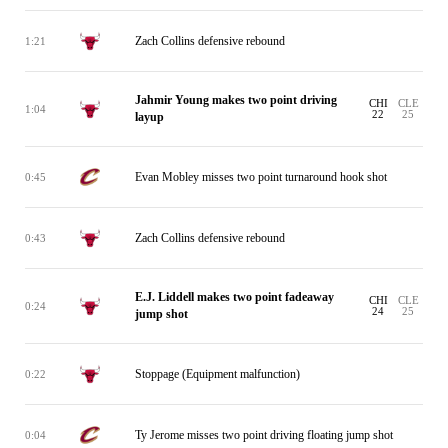
Zach Collins defensive rebound
1:21
Jahmir Young makes two point driving
CHI
CLE
1:04
22
25
layup
Evan Mobley misses two point turnaround hook shot
0:45
Zach Collins defensive rebound
0:43
E.J. Liddell makes two point fadeaway
CHI
CLE
0:24
24
25
jump shot
Stoppage (Equipment malfunction)
0:22
Ty Jerome misses two point driving floating jump shot
0:04