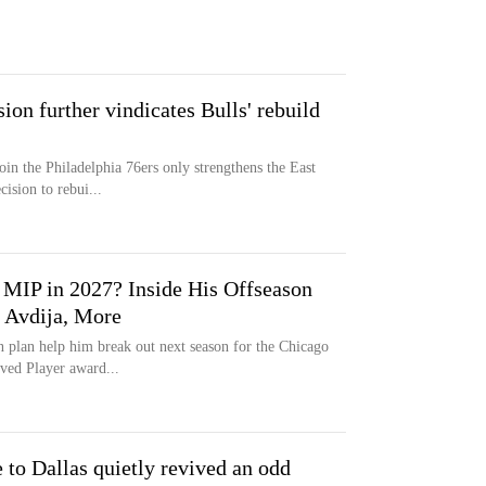
ion further vindicates Bulls' rebuild
in the Philadelphia 76ers only strengthens the East
ision to rebui...
MIP in 2027? Inside His Offseason
 Avdija, More
n plan help him break out next season for the Chicago
ved Player award...
 to Dallas quietly revived an odd