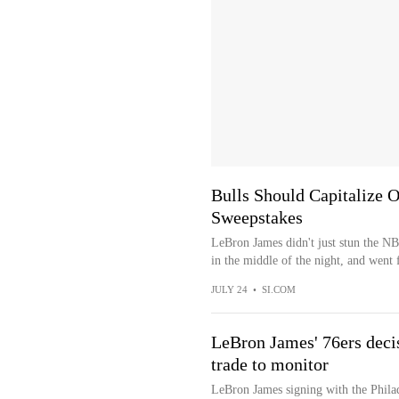
Bulls Should Capitalize 
Sweepstakes
LeBron James didn't just stun the N
in the middle of the night, and went f
JULY 24
•
SI.COM
LeBron James' 76ers deci
trade to monitor
LeBron James signing with the Philad