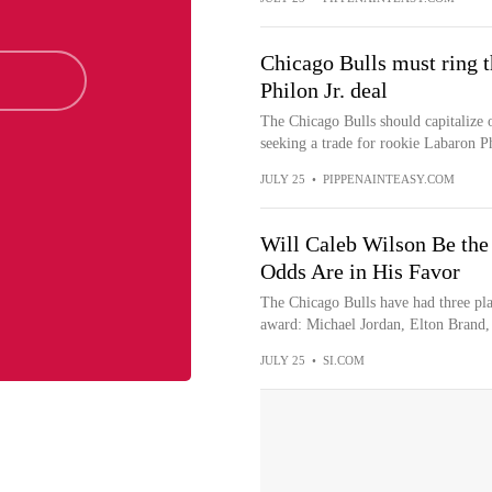
Chicago Bulls must ring t
Philon Jr. deal
The Chicago Bulls should capitalize o
seeking a trade for rookie Labaron Ph
JULY 25
•
PIPPENAINTEASY.COM
Will Caleb Wilson Be the 
Odds Are in His Favor
The Chicago Bulls have had three pla
award: Michael Jordan, Elton Brand, 
JULY 25
•
SI.COM