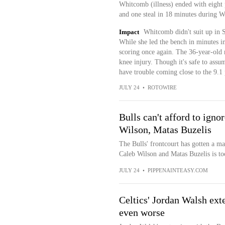
Whitcomb (illness) ended with eight p
and one steal in 18 minutes during 
Impact
Whitcomb didn't suit up in S
While she led the bench in minutes in 
scoring once again. The 36-year-old 
knee injury. Though it's safe to assu
have trouble coming close to the 9.1 
JULY 24
•
ROTOWIRE
Bulls can't afford to igno
Wilson, Matas Buzelis
The Bulls' frontcourt has gotten a ma
Caleb Wilson and Matas Buzelis is too
JULY 24
•
PIPPENAINTEASY.COM
Celtics' Jordan Walsh ext
even worse