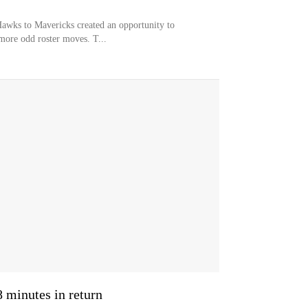
Hawks to Mavericks created an opportunity to
more odd roster moves. T...
minutes in return