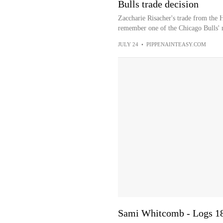
Bulls trade decision
Zaccharie Risacher's trade from the 
remember one of the Chicago Bulls' 
JULY 24
•
PIPPENAINTEASY.COM
Sami Whitcomb - Logs 18 