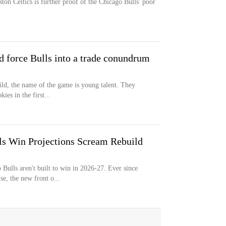
ton Celtics is further proof of the Chicago Bulls' poor
d force Bulls into a trade conundrum
ild, the name of the game is young talent. They
ies in the first...
ls Win Projections Scream Rebuild
Bulls aren't built to win in 2026-27. Ever since
e, the new front o...