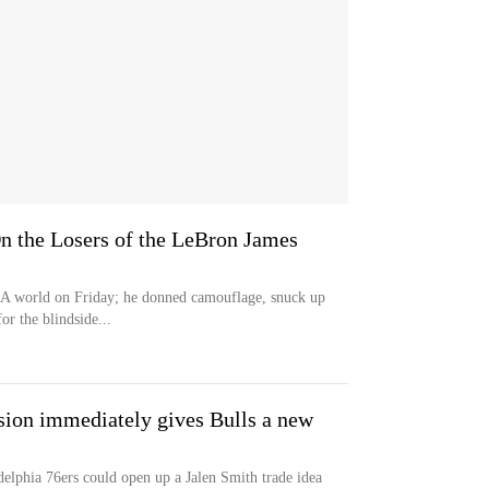
On the Losers of the LeBron James
BA world on Friday; he donned camouflage, snuck up
or the blindside...
sion immediately gives Bulls a new
elphia 76ers could open up a Jalen Smith trade idea