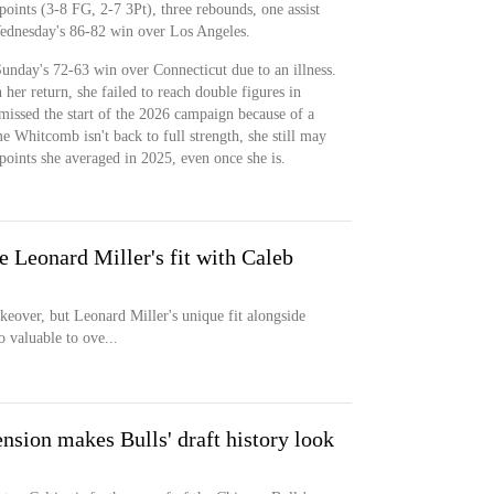
oints (3-8 FG, 2-7 3Pt), three rebounds, one assist
Wednesday's 86-82 win over Los Angeles.
unday's 72-63 win over Connecticut due to an illness.
her return, she failed to reach double figures in
missed the start of the 2026 campaign because of a
me Whitcomb isn't back to full strength, she still may
points she averaged in 2025, even once she is.
re Leonard Miller's fit with Caleb
keover, but Leonard Miller's unique fit alongside
 valuable to ove...
ension makes Bulls' draft history look