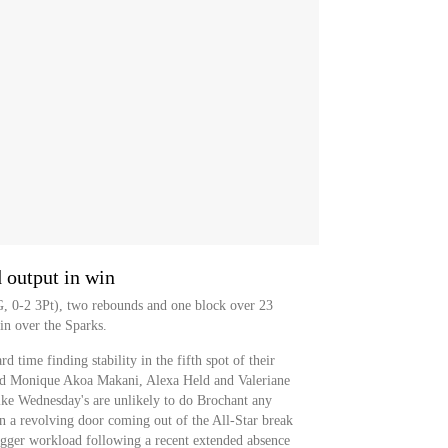
output in win
G, 0-2 3Pt), two rebounds and one block over 23
n over the Sparks.
 time finding stability in the fifth spot of their
ound Monique Akoa Makani, Alexa Held and Valeriane
ike Wednesday's are unlikely to do Brochant any
in a revolving door coming out of the All-Star break
igger workload following a recent extended absence