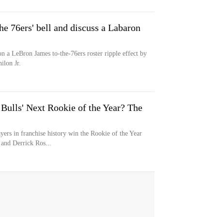
he 76ers' bell and discuss a Labaron
n a LeBron James to-the-76ers roster ripple effect by
ilon Jr.
Bulls' Next Rookie of the Year? The
yers in franchise history win the Rookie of the Year
and Derrick Ros...