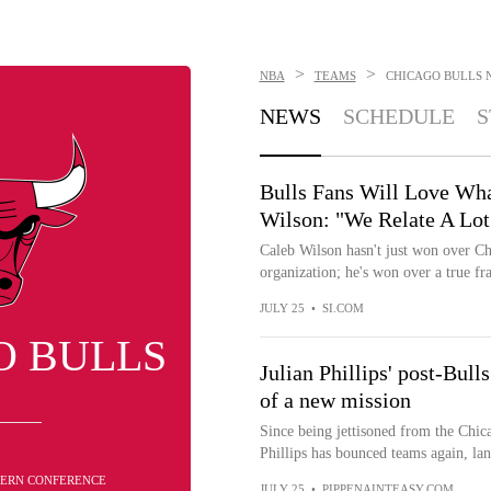
>
>
NBA
TEAMS
CHICAGO BULLS
NEWS
SCHEDULE
S
Bulls Fans Will Love Wha
Wilson: "We Relate A Lot
Caleb Wilson hasn't just won over Ch
organization; he's won over a true fra
JULY 25
•
SI.COM
O BULLS
Julian Phillips' post-Bull
of a new mission
Since being jettisoned from the Chica
Phillips has bounced teams again, lan
STERN CONFERENCE
JULY 25
•
PIPPENAINTEASY.COM