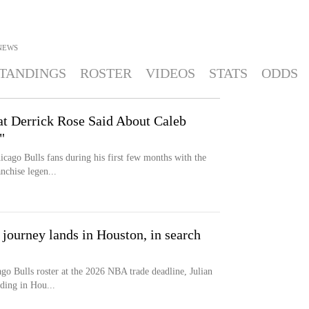
NEWS
TANDINGS
ROSTER
VIDEOS
STATS
ODDS
t Derrick Rose Said About Caleb
"
icago Bulls fans during his first few months with the
nchise legen...
s journey lands in Houston, in search
go Bulls roster at the 2026 NBA trade deadline, Julian
ding in Hou...