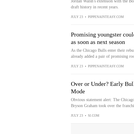
Jordan Walsh's extension with the Bos
draft history in recent years.
JULY 23
•
PIPPENAINTEASY.COM
Promising youngster coul
as soon as next season
As the Chicago Bulls enter their rebu
already added a pair of promising rook
JULY 23
•
PIPPENAINTEASY.COM
Over or Under? Early Bul
Mode
Obvious statement alert: The Chicago 
Bryson Graham took over the franchis
JULY 23
•
SI.COM