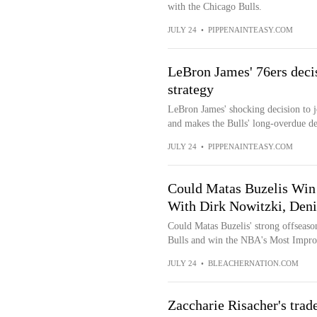
with the Chicago Bulls.
JULY 24
•
PIPPENAINTEASY.COM
LeBron James' 76ers decis
strategy
LeBron James' shocking decision to jo
and makes the Bulls' long-overdue dec
JULY 24
•
PIPPENAINTEASY.COM
Could Matas Buzelis Win 
With Dirk Nowitzki, Deni
Could Matas Buzelis' strong offseaso
Bulls and win the NBA's Most Impro
JULY 24
•
BLEACHERNATION.COM
Zaccharie Risacher's trade