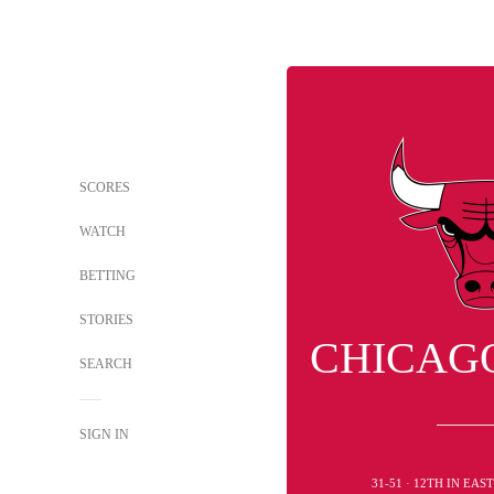
SCORES
WATCH
BETTING
STORIES
CHICAG
SEARCH
SIGN IN
31-51 · 12TH IN EA