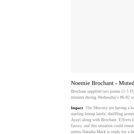
Noemie Brochant - Muted 
Brochant supplied two points (1-5 F
minutes during Wednesday's 86-82 wi
Impact
The Mercury are having a hard
starting lineup lately, shuffling ar
Ayayi along with Brochant. Efforts l
favors, and this situation could rema
unless Natasha Mack is ready for a b