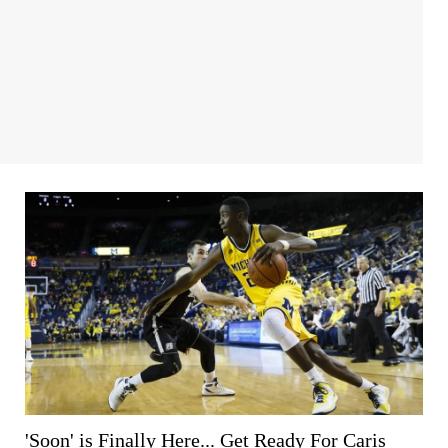
'Soon' is Finally Here... Get Ready For Caris