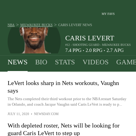
MY FAVS
>
>
NBA
MILWAUKEE BUCKS
CARIS LEVERT
NEWS
CARIS LEVERT
#12 - SHOOTING GUARD - MILWAUKEE BUCKS
7.4
PPG
2.0
RPG
2.7
APG
•
•
NEWS
BIO
STATS
VIDEOS
GAME
LeVert looks sharp in Nets workouts, Vaughn
says
The Nets completed their third workout prior to the NBA restart Saturday
in Orlando, and coach Jacque Vaughn said Caris LeVert is ready to p...
JULY 11, 2020
•
NEWSDAY.COM
With depleted roster, Nets will be looking for
guard Caris LeVert to step up