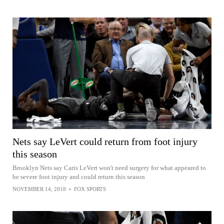
Nets say LeVert could return from foot injury
this season
Brooklyn Nets say Caris LeVert won't need surgery for what appeared to
be severe foot injury and could return this season
NOVEMBER 14, 2018
•
FOX SPORTS