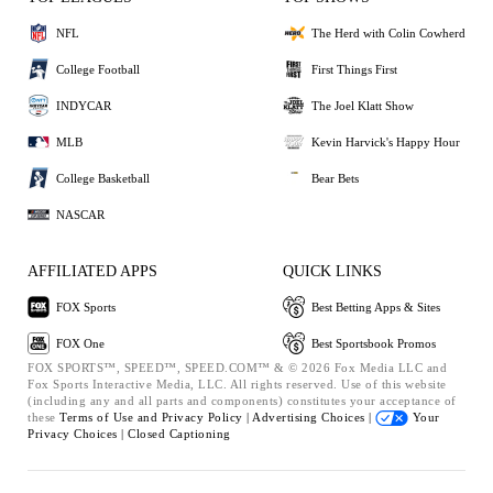
NFL
The Herd with Colin Cowherd
College Football
First Things First
INDYCAR
The Joel Klatt Show
MLB
Kevin Harvick's Happy Hour
College Basketball
Bear Bets
NASCAR
AFFILIATED APPS
QUICK LINKS
FOX Sports
Best Betting Apps & Sites
FOX One
Best Sportsbook Promos
FOX SPORTS™, SPEED™, SPEED.COM™ & © 2026 Fox Media LLC and
Fox Sports Interactive Media, LLC. All rights reserved. Use of this website
(including any and all parts and components) constitutes your acceptance of
these
Terms of Use and
Privacy Policy |
Advertising Choices |
Your
Privacy Choices |
Closed Captioning