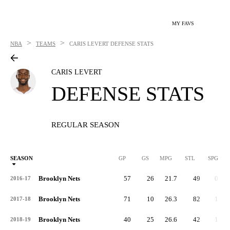
MY FAVS
>
>
NBA
TEAMS
CARIS LEVERT
DEFENSE STATS
CARIS LEVERT
DEFENSE STATS
REGULAR SEASON
SEASON
GP
GS
MPG
STL
SPG
ST
Brooklyn Nets
57
26
21.7
49
0.9
2016-17
Brooklyn Nets
71
10
26.3
82
1.1
2017-18
Brooklyn Nets
40
25
26.6
42
1.0
2018-19