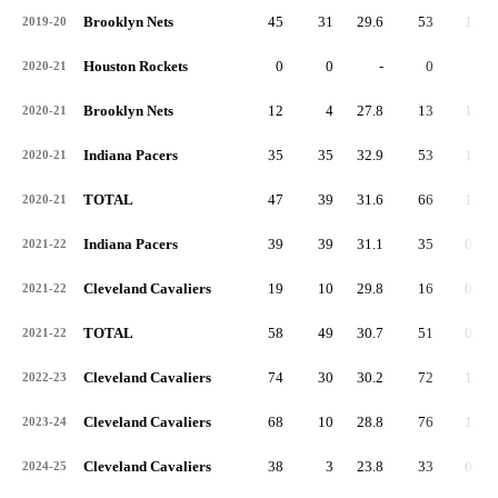
Brooklyn Nets
45
31
29.6
53
1.2
2019-20
Houston Rockets
0
0
-
0
-
2020-21
Brooklyn Nets
12
4
27.8
13
1.1
2020-21
Indiana Pacers
35
35
32.9
53
1.5
2020-21
TOTAL
47
39
31.6
66
1.4
2020-21
Indiana Pacers
39
39
31.1
35
0.9
2021-22
Cleveland Cavaliers
19
10
29.8
16
0.8
2021-22
TOTAL
58
49
30.7
51
0.9
2021-22
Cleveland Cavaliers
74
30
30.2
72
1.0
2022-23
Cleveland Cavaliers
68
10
28.8
76
1.1
2023-24
Cleveland Cavaliers
38
3
23.8
33
0.9
2024-25