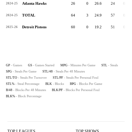
Atlanta Hawks
26
0
26.6
24
0.9
2024-25
TOTAL
64
3
24.9
57
0.9
2024-25
Detroit Pistons
60
0
19.2
51
0.9
2025-26
GP
- Games
GS
- Games Started
MPG
- Minutes Per Game
STL
- Steals
SPG
- Steals Per Game
STL/48
- Steals Per 48 Minutes
STL/TO
- Steals Per Turnover
STL/PF
- Steals Per Personal Foul
STL%
- Steal Percentage
BLK
- Blocks
BPG
- Blocks Per Game
B/48
- Blocks Per 48 Minutes
BLK/PF
- Blocks Per Personal Foul
BLK%
- Block Percentage
TOP LEAGUES
TOP SHOWS