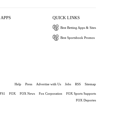
 APPS
QUICK LINKS
Best Betting Apps & Sites
Best Sportsbook Promos
Help
Press
Advertise with Us
Jobs
RSS
Sitemap
FS1
FOX
FOX News
Fox Corporation
FOX Sports Supports
FOX Deportes