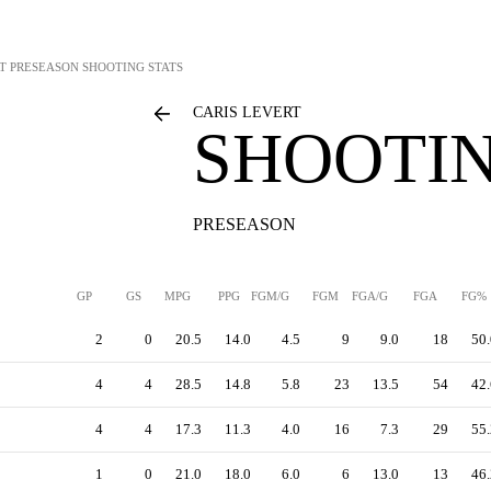
T
PRESEASON SHOOTING STATS
CARIS LEVERT
SHOOTIN
PRESEASON
GP
GS
MPG
PPG
FGM/G
FGM
FGA/G
FGA
FG%
2
0
20.5
14.0
4.5
9
9.0
18
50.
4
4
28.5
14.8
5.8
23
13.5
54
42.
4
4
17.3
11.3
4.0
16
7.3
29
55.
1
0
21.0
18.0
6.0
6
13.0
13
46.