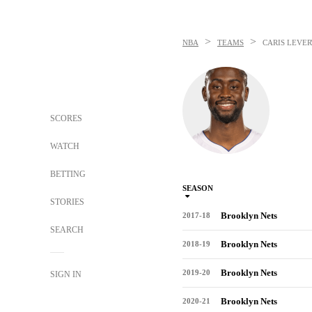
>
>
NBA
TEAMS
CARIS LEVER
SCORES
WATCH
BETTING
SEASON
STORIES
Brooklyn Nets
2017-18
SEARCH
Brooklyn Nets
2018-19
Brooklyn Nets
2019-20
SIGN IN
Brooklyn Nets
2020-21