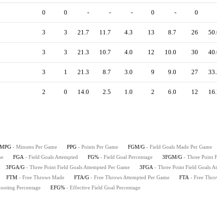
0
0
-
-
-
0
-
0
3
3
21.7
11.7
4.3
13
8.7
26
50.
3
3
21.3
10.7
4.0
12
10.0
30
40.
3
1
21.3
8.7
3.0
9
9.0
27
33.
2
0
14.0
2.5
1.0
2
6.0
12
16.
MPG
- Minutes Per Game
PPG
- Points Per Game
FGM/G
- Field Goals Made Per Game
me
FGA
- Field Goals Attempted
FG%
- Field Goal Percentage
3FGM/G
- Three Point
3FGA/G
- Three Point Field Goals Attempted Per Game
3FGA
- Three Point Field Goals A
FTM
- Free Throws Made
FTA/G
- Free Throws Attempted Per Game
FTA
- Free Thro
hooting Percentage
EFG%
- Effective Field Goal Percentage