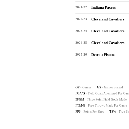
Indiana Pacers
2021-22
Cleveland Cavaliers
2022-23
Cleveland Cavaliers
2023-24
Cleveland Cavaliers
2024-25
Detroit Pistons
2025-26
GP
- Games
GS
- Games Started
FGA/G
- Field Goals Attempted Per Ga
3FGM
- Three Point Field Goals Made
FTM/G
- Free Throws Made Per Game
PPS
- Points Per Shot
TS%
- True S