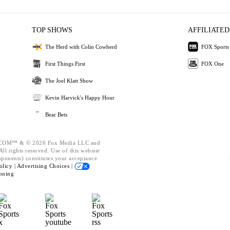
TOP SHOWS
AFFILIATED
The Herd with Colin Cowherd
FOX Sports
First Things First
FOX One
The Joel Klatt Show
Kevin Harvick's Happy Hour
Bear Bets
OM™ & © 2026 Fox Media LLC and
ll rights reserved. Use of this website
mponents) constitutes your acceptance
olicy |
Advertising Choices |
oning