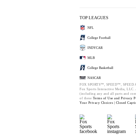
TOP LEAGUES
NFL
College Football
INDYCAR
MLB
College Basketball
NASCAR
FOX SPORTS™, SPEED™, SPEED.C
Fox Sports Interactive Media, LLC. A
(including any and all parts and co
of these
Terms of Use and
Privacy P
Your Privacy Choices |
Closed Capti