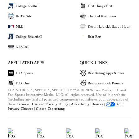
College Football
First Things First
INDYCAR
The Joel Klatt Show
MLB
Kevin Harvick's Happy Hour
College Basketball
Bear Bets
NASCAR
AFFILIATED APPS
QUICK LINKS
FOX Sports
Best Betting Apps & Sites
FOX One
Best Sportsbook Promos
FOX SPORTS™, SPEED™, SPEED.COM™ & © 2026 Fox Media LLC and
Fox Sports Interactive Media, LLC. All rights reserved. Use of this website
(including any and all parts and components) constitutes your acceptance of
these
Terms of Use and
Privacy Policy |
Advertising Choices |
Your
Privacy Choices |
Closed Captioning