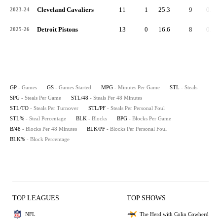
Cleveland Cavaliers
11
1
25.3
9
0.8
2023-24
Detroit Pistons
13
0
16.6
8
0.6
2025-26
GP
- Games
GS
- Games Started
MPG
- Minutes Per Game
STL
- Steals
SPG
- Steals Per Game
STL/48
- Steals Per 48 Minutes
STL/TO
- Steals Per Turnover
STL/PF
- Steals Per Personal Foul
STL%
- Steal Percentage
BLK
- Blocks
BPG
- Blocks Per Game
B/48
- Blocks Per 48 Minutes
BLK/PF
- Blocks Per Personal Foul
BLK%
- Block Percentage
TOP LEAGUES
TOP SHOWS
NFL
The Herd with Colin Cowherd