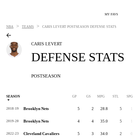
MY FAVS
>
>
NBA
TEAMS
CARIS LEVERT
POSTSEASON DEFENSE STATS
CARIS LEVERT
DEFENSE STATS
POSTSEASON
SEASON
GP
GS
MPG
STL
SPG
ST
Brooklyn Nets
5
2
28.8
5
1.0
2018-19
Brooklyn Nets
4
4
35.0
5
1.3
2019-20
Cleveland Cavaliers
5
3
34.0
2
0.4
2022-23