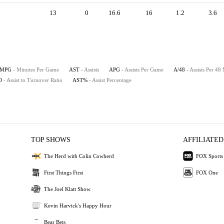
13
0
16.6
16
1.2
3.6
MPG
- Minutes Per Game
AST
- Assists
APG
- Assists Per Game
A/48
- Assists Per 48
O
- Assist to Turnover Ratio
AST%
- Assist Percentage
TOP SHOWS
AFFILIATED
The Herd with Colin Cowherd
FOX Sports
First Things First
FOX One
The Joel Klatt Show
Kevin Harvick's Happy Hour
Bear Bets