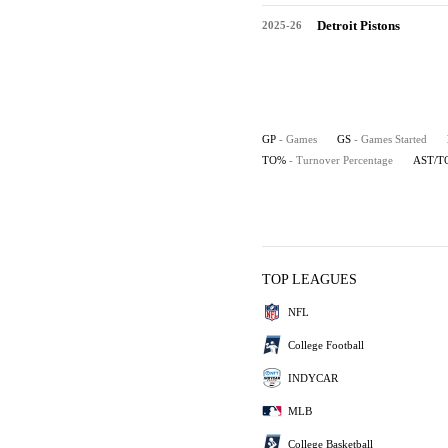
Detroit Pistons
2025-26
GP
- Games
GS
- Games Started
TO%
- Turnover Percentage
AST/T
TOP LEAGUES
NFL
College Football
INDYCAR
MLB
College Basketball