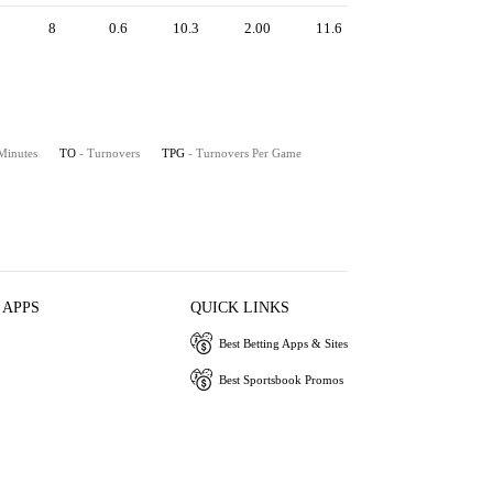
8
0.6
10.3
2.00
11.6
 Minutes
TO
- Turnovers
TPG
- Turnovers Per Game
 APPS
QUICK LINKS
Best Betting Apps & Sites
Best Sportsbook Promos