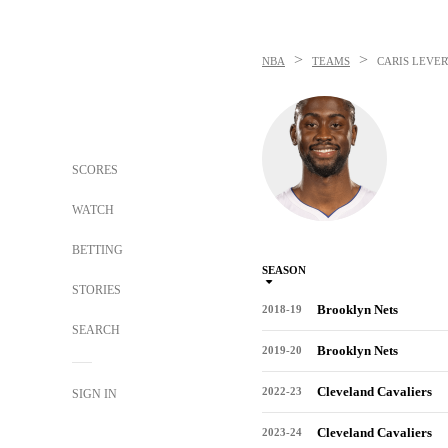
>
>
NBA
TEAMS
CARIS LEVER
SCORES
WATCH
BETTING
SEASON
STORIES
Brooklyn Nets
2018-19
SEARCH
Brooklyn Nets
2019-20
Cleveland Cavaliers
2022-23
SIGN IN
Cleveland Cavaliers
2023-24