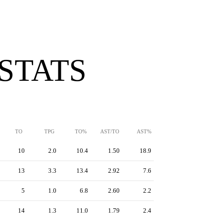
 STATS
TO
TPG
TO%
AST/TO
AST%
10
2.0
10.4
1.50
18.9
13
3.3
13.4
2.92
7.6
5
1.0
6.8
2.60
2.2
14
1.3
11.0
1.79
2.4