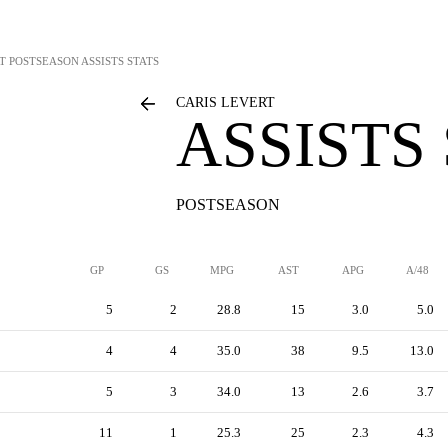
T
POSTSEASON ASSISTS STATS
CARIS LEVERT
ASSISTS
POSTSEASON
GP
GS
MPG
AST
APG
A/48
5
2
28.8
15
3.0
5.0
4
4
35.0
38
9.5
13.0
5
3
34.0
13
2.6
3.7
11
1
25.3
25
2.3
4.3