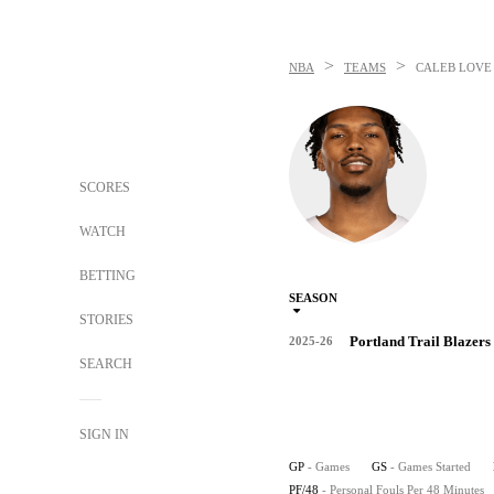
>
>
NBA
TEAMS
CALEB LOVE
SCORES
WATCH
BETTING
SEASON
STORIES
Portland Trail Blazers
2025-26
SEARCH
SIGN IN
GP
- Games
GS
- Games Started
PF/48
- Personal Fouls Per 48 Minutes