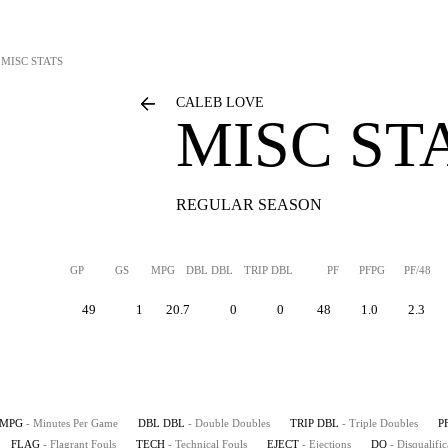
MISC STATS
CALEB LOVE
MISC ST
REGULAR SEASON
GP
GS
MPG
DBL DBL
TRIP DBL
PF
PFPG
PF/48
49
1
20.7
0
0
48
1.0
2.3
MPG
- Minutes Per Game
DBL DBL
- Double Doubles
TRIP DBL
- Triple Doubles
P
FLAG
- Flagrant Fouls
TECH
- Technical Fouls
EJECT
- Ejections
DQ
- Disqualific