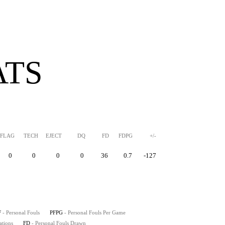
ATS
FLAG
TECH
EJECT
DQ
FD
FDPG
+/-
0
0
0
0
36
0.7
-127
F
- Personal Fouls
PFPG
- Personal Fouls Per Game
ations
FD
- Personal Fouls Drawn