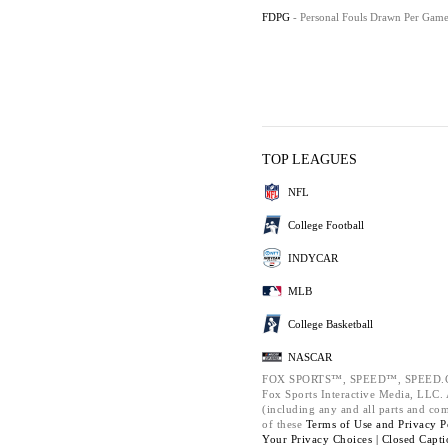
FDPG
- Personal Fouls Drawn Per Gam
TOP LEAGUES
NFL
College Football
INDYCAR
MLB
College Basketball
NASCAR
FOX SPORTS™, SPEED™, SPEED.C
Fox Sports Interactive Media, LLC. A
(including any and all parts and co
of these
Terms of Use and
Privacy P
Your Privacy Choices |
Closed Capti