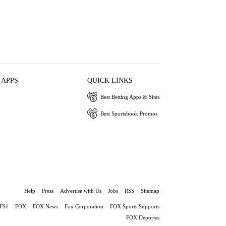
 APPS
QUICK LINKS
Best Betting Apps & Sites
Best Sportsbook Promos
Help
Press
Advertise with Us
Jobs
RSS
Sitemap
FS1
FOX
FOX News
Fox Corporation
FOX Sports Supports
FOX Deportes