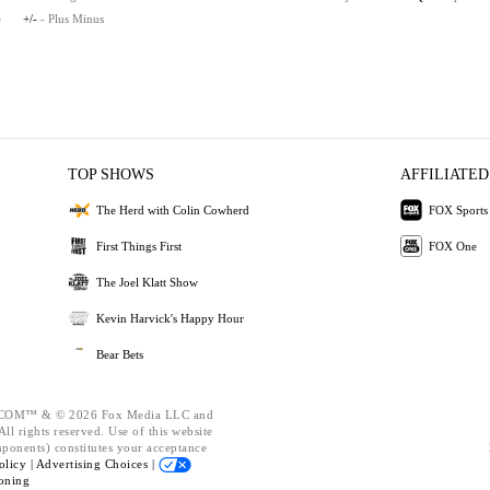
e
+/-
- Plus Minus
TOP SHOWS
AFFILIATED
The Herd with Colin Cowherd
FOX Sports
First Things First
FOX One
The Joel Klatt Show
Kevin Harvick's Happy Hour
Bear Bets
OM™ & © 2026 Fox Media LLC and
ll rights reserved. Use of this website
mponents) constitutes your acceptance
olicy |
Advertising Choices |
oning