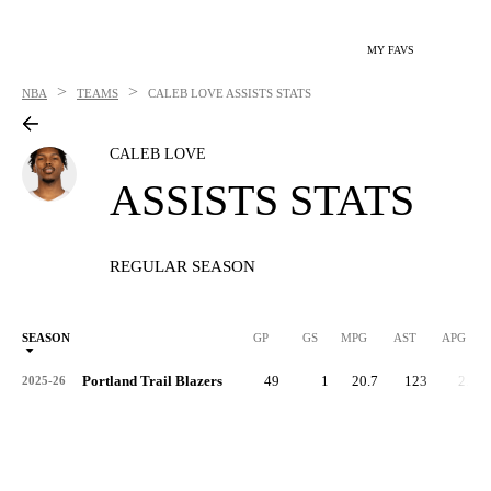
MY FAVS
>
>
NBA
TEAMS
CALEB LOVE
ASSISTS STATS
CALEB LOVE
ASSISTS STATS
REGULAR SEASON
SEASON
GP
GS
MPG
AST
APG
Portland Trail Blazers
49
1
20.7
123
2.5
2025-26