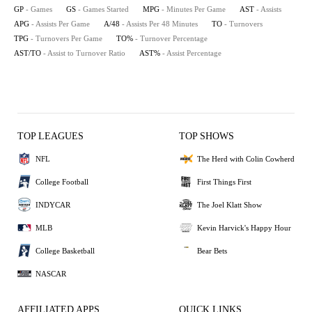
GP
- Games
GS
- Games Started
MPG
- Minutes Per Game
AST
- Assists
APG
- Assists Per Game
A/48
- Assists Per 48 Minutes
TO
- Turnovers
TPG
- Turnovers Per Game
TO%
- Turnover Percentage
AST/TO
- Assist to Turnover Ratio
AST%
- Assist Percentage
TOP LEAGUES
TOP SHOWS
NFL
The Herd with Colin Cowherd
College Football
First Things First
INDYCAR
The Joel Klatt Show
MLB
Kevin Harvick's Happy Hour
College Basketball
Bear Bets
NASCAR
AFFILIATED APPS
QUICK LINKS