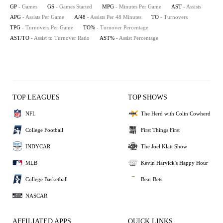
GP
- Games
GS
- Games Started
MPG
- Minutes Per Game
AST
- Assists
APG
- Assists Per Game
A/48
- Assists Per 48 Minutes
TO
- Turnovers
TPG
- Turnovers Per Game
TO%
- Turnover Percentage
AST/TO
- Assist to Turnover Ratio
AST%
- Assist Percentage
TOP LEAGUES
TOP SHOWS
NFL
The Herd with Colin Cowherd
College Football
First Things First
INDYCAR
The Joel Klatt Show
MLB
Kevin Harvick's Happy Hour
College Basketball
Bear Bets
NASCAR
AFFILIATED APPS
QUICK LINKS