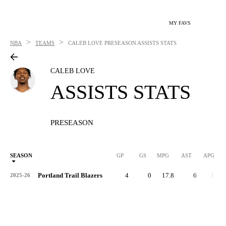
MY FAVS
>
>
NBA
TEAMS
CALEB LOVE
PRESEASON ASSISTS STATS
CALEB LOVE
ASSISTS STATS
PRESEASON
SEASON
GP
GS
MPG
AST
APG
Portland Trail Blazers
4
0
17.8
6
1.5
2025-26