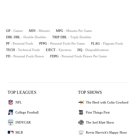
GP
- Games
MIN
- Minutes
MPG
- Minutes Per Game
DBL DBL
- Double Doubles
TRIP DBL
- Triple Doubles
PF
- Personal Fouls
PFPG
- Personal Fouls Per Game
FLAG
- Flagrant Fouls
TECH
- Technical Fouls
EJECT
- Ejections
DQ
- Disqualifications
FD
- Personal Fouls Drawn
FDPG
- Personal Fouls Drawn Per Game
TOP LEAGUES
TOP SHOWS
NFL
The Herd with Colin Cowherd
College Football
First Things First
INDYCAR
The Joel Klatt Show
MLB
Kevin Harvick's Happy Hour