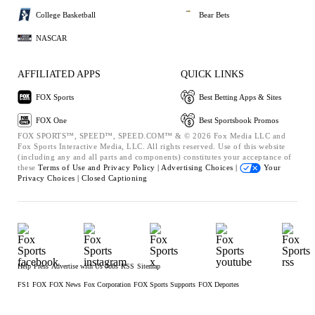
College Basketball
Bear Bets
NASCAR
AFFILIATED APPS
QUICK LINKS
FOX Sports
Best Betting Apps & Sites
FOX One
Best Sportsbook Promos
FOX SPORTS™, SPEED™, SPEED.COM™ & © 2026 Fox Media LLC and
Fox Sports Interactive Media, LLC. All rights reserved. Use of this website
(including any and all parts and components) constitutes your acceptance of
these
Terms of Use and
Privacy Policy |
Advertising Choices |
Your
Privacy Choices |
Closed Captioning
Help
Press
Advertise with Us
Jobs
RSS
Sitemap
FS1
FOX
FOX News
Fox Corporation
FOX Sports Supports
FOX Deportes