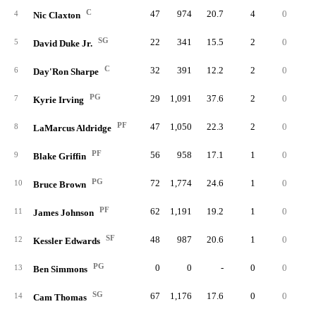
C
47
974
20.7
4
0
11
4
Nic Claxton
SG
22
341
15.5
2
0
3
5
David Duke Jr.
C
32
391
12.2
2
0
6
6
Day'Ron Sharpe
PG
29
1,091
37.6
2
0
8
7
Kyrie Irving
PF
47
1,050
22.3
2
0
7
8
LaMarcus Aldridge
PF
56
958
17.1
1
0
9
9
Blake Griffin
PG
72
1,774
24.6
1
0
17
10
Bruce Brown
PF
62
1,191
19.2
1
0
16
11
James Johnson
SF
48
987
20.6
1
0
8
12
Kessler Edwards
PG
0
0
-
0
0
13
Ben Simmons
SG
67
1,176
17.6
0
0
6
14
Cam Thomas