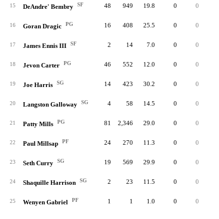
SF
48
949
19.8
0
0
10
15
DeAndre' Bembry
PG
16
408
25.5
0
0
3
16
Goran Dragic
SF
2
14
7.0
0
0
17
James Ennis III
PG
46
552
12.0
0
0
4
18
Jevon Carter
SG
14
423
30.2
0
0
3
19
Joe Harris
SG
4
58
14.5
0
0
20
Langston Galloway
PG
81
2,346
29.0
0
0
11
21
Patty Mills
PF
24
270
11.3
0
0
4
22
Paul Millsap
SG
19
569
29.9
0
0
4
23
Seth Curry
SG
2
23
11.5
0
0
24
Shaquille Harrison
PF
1
1
1.0
0
0
25
Wenyen Gabriel