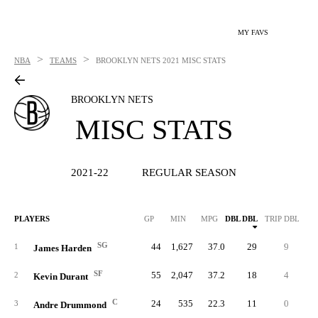
MY FAVS
>
>
NBA
TEAMS
BROOKLYN NETS
2021 MISC STATS
BROOKLYN NETS
MISC STATS
2021-22
REGULAR SEASON
PLAYERS
GP
MIN
MPG
DBL DBL
TRIP DBL
SG
44
1,627
37.0
29
9
10
1
James Harden
SF
55
2,047
37.2
18
4
11
2
Kevin Durant
C
24
535
22.3
11
0
7
3
Andre Drummond