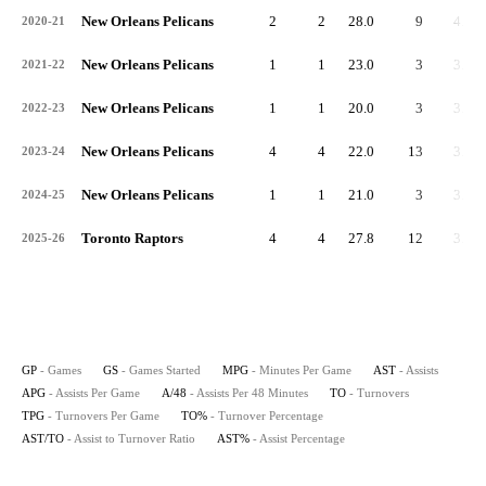
New Orleans Pelicans
2
2
28.0
9
4.5
2020-21
New Orleans Pelicans
1
1
23.0
3
3.0
2021-22
New Orleans Pelicans
1
1
20.0
3
3.0
2022-23
New Orleans Pelicans
4
4
22.0
13
3.3
2023-24
New Orleans Pelicans
1
1
21.0
3
3.0
2024-25
Toronto Raptors
4
4
27.8
12
3.0
2025-26
GP
- Games
GS
- Games Started
MPG
- Minutes Per Game
AST
- Assists
APG
- Assists Per Game
A/48
- Assists Per 48 Minutes
TO
- Turnovers
TPG
- Turnovers Per Game
TO%
- Turnover Percentage
AST/TO
- Assist to Turnover Ratio
AST%
- Assist Percentage