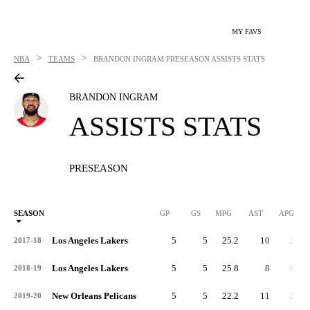
MY FAVS
>
>
NBA
TEAMS
BRANDON INGRAM
PRESEASON ASSISTS STATS
BRANDON INGRAM
ASSISTS STATS
PRESEASON
SEASON
GP
GS
MPG
AST
APG
Los Angeles Lakers
5
5
25.2
10
2.0
2017-18
Los Angeles Lakers
5
5
25.8
8
1.6
2018-19
New Orleans Pelicans
5
5
22.2
11
2.2
2019-20