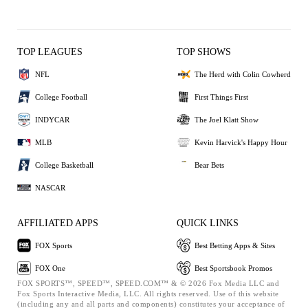
TOP LEAGUES
TOP SHOWS
NFL
The Herd with Colin Cowherd
College Football
First Things First
INDYCAR
The Joel Klatt Show
MLB
Kevin Harvick's Happy Hour
College Basketball
Bear Bets
NASCAR
AFFILIATED APPS
QUICK LINKS
FOX Sports
Best Betting Apps & Sites
FOX One
Best Sportsbook Promos
FOX SPORTS™, SPEED™, SPEED.COM™ & © 2026 Fox Media LLC and
Fox Sports Interactive Media, LLC. All rights reserved. Use of this website
(including any and all parts and components) constitutes your acceptance of