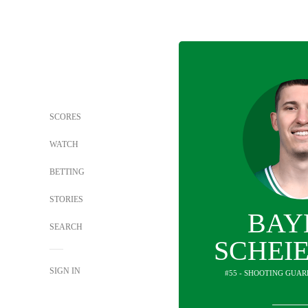
SCORES
WATCH
BETTING
STORIES
BAY
SEARCH
SCHEI
SIGN IN
#55 - SHOOTING GUAR