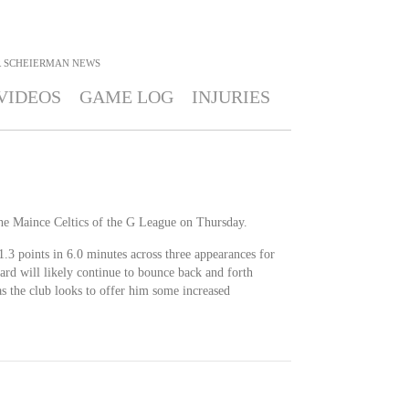
 SCHEIERMAN
NEWS
VIDEOS
GAME LOG
INJURIES
the Maince Celtics of the G League on Thursday.
1.3 points in 6.0 minutes across three appearances for
uard will likely continue to bounce back and forth
 the club looks to offer him some increased