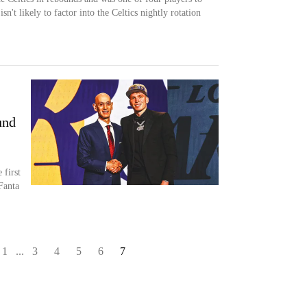
n't likely to factor into the Celtics nightly rotation
und
 first
Fanta
1
...
3
4
5
6
7