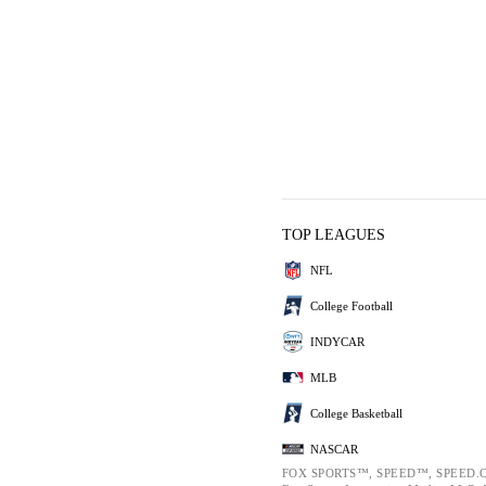
TOP LEAGUES
NFL
College Football
INDYCAR
MLB
College Basketball
NASCAR
FOX SPORTS™, SPEED™, SPEED.C