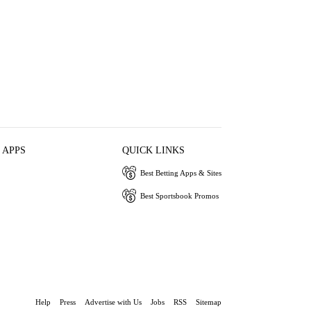
 APPS
QUICK LINKS
Best Betting Apps & Sites
Best Sportsbook Promos
Help
Press
Advertise with Us
Jobs
RSS
Sitemap