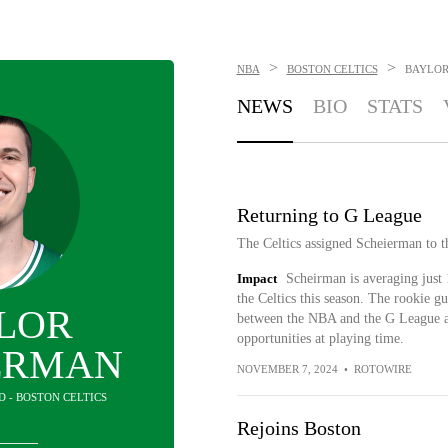
>
>
NBA
BOSTON CELTICS
BAYLOR
NEWS
BIO
STATS
Returning to G League
The Celtics assigned Scheierman to 
Impact
Scheirman is averaging just 
the Celtics this season. The rookie g
LOR
between the NBA and the G League as
opportunities at playing time.
ERMAN
NOVEMBER 7, 2024
•
ROTOWIRE
D - BOSTON CELTICS
Rejoins Boston