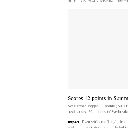
OCTOBER 27, 2024
•
BOSTONGLOBE.C
Scores 12 points in Sum
Scheierman logged 12 points (3-10 FG
steals across 29 minutes of Wednesd
Impact
Even with an off night from
positive impact Wednesday. He led th