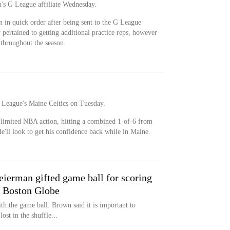
's G League affiliate Wednesday.
 in quick order after being sent to the G League
 pertained to getting additional practice reps, however
throughout the season.
 League's Maine Celtics on Tuesday.
 limited NBA action, hitting a combined 1-of-6 from
He'll look to get his confidence back while in Maine.
eierman gifted game ball for scoring
e Boston Globe
th the game ball. Brown said it is important to
ost in the shuffle...