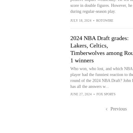
score in double figures. However, he is
during regular-season play.
JULY 18, 2024
•
ROTOWIRE
2024 NBA Draft grades:
Lakers, Celtics,
Timberwolves among Ro
1 winners
Who won, who lost, and which NBA
player had the funniest reaction to the
round of the 2024 NBA Draft? John 
has all the answers w...
JUNE 27, 2024
•
FOX SPORTS
Previous