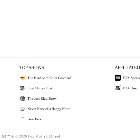
TOP SHOWS
AFFILIATED
The Herd with Colin Cowherd
FOX Sports
First Things First
FOX One
The Joel Klatt Show
Kevin Harvick's Happy Hour
Bear Bets
OM™ & © 2026 Fox Media LLC and