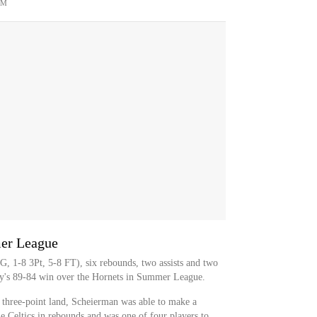
OM
mer League
, 1-8 3Pt, 5-8 FT), six rebounds, two assists and two
ay's 89-84 win over the Hornets in Summer League.
 three-point land, Scheierman was able to make a
e Celtics in rebounds and was one of four players to