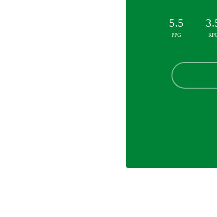
5.5
3.
PPG
RP