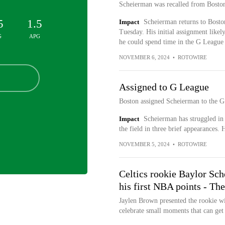
Scheierman was recalled from Boston
5
1.5
Impact
Scheierman returns to Boston
Tuesday. His initial assignment likely
G
APG
he could spend time in the G League 
NOVEMBER 6, 2024
•
ROTOWIRE
Assigned to G League
Boston assigned Scheierman to the G
Impact
Scheierman has struggled in
the field in three brief appearances. 
NOVEMBER 5, 2024
•
ROTOWIRE
Celtics rookie Baylor Sch
his first NBA points - Th
Jaylen Brown presented the rookie wi
celebrate small moments that can get l