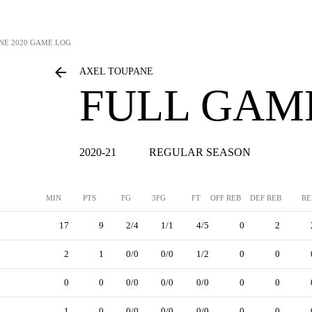
NE
2020 GAME LOG
AXEL TOUPANE
FULL GAM
2020-21
REGULAR SEASON
MIN
PTS
FG
3FG
FT
OFF REB
DEF REB
RE
17
9
2/4
1/1
4/5
0
2
2
1
0/0
0/0
1/2
0
0
0
0
0/0
0/0
0/0
0
0
1
0
0/0
0/0
0/0
0
0