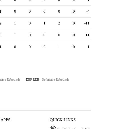
1
0
0
0
0
0
-4
2
1
0
1
2
0
-11
0
1
0
0
0
0
11
1
0
0
2
1
0
1
nsive Rebounds
DEF REB
- Defensive Rebounds
 APPS
QUICK LINKS