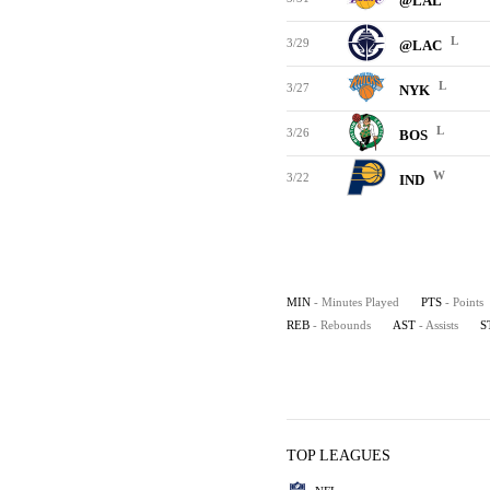
@LAL
L
3/29
@LAC
L
3/27
NYK
L
3/26
BOS
W
3/22
IND
MIN
- Minutes Played
PTS
- Points
REB
- Rebounds
AST
- Assists
S
TOP LEAGUES