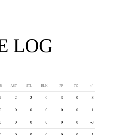
E LOG
B
AST
STL
BLK
PF
TO
+/-
2
2
2
0
3
0
3
0
0
0
0
0
0
-1
0
0
0
0
0
0
-3
0
0
0
0
0
0
1