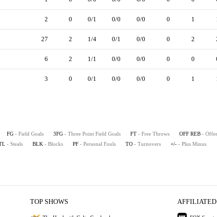
2
0
0/1
0/0
0/0
0
1
27
2
1/4
0/1
0/0
0
2
6
2
1/1
0/0
0/0
0
0
3
0
0/1
0/0
0/0
0
1
FG
- Field Goals
3FG
- Three Point Field Goals
FT
- Free Throws
OFF REB
- Offe
TL
- Steals
BLK
- Blocks
PF
- Personal Fouls
TO
- Turnovers
+/-
- Plus Minus
TOP SHOWS
AFFILIATED