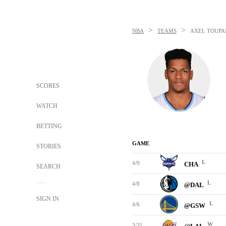
>
>
NBA
TEAMS
AXEL TOUPA
SCORES
WATCH
BETTING
GAME
STORIES
L
4/9
CHA
SEARCH
L
4/8
@DAL
SIGN IN
L
4/6
@GSW
W
3/31