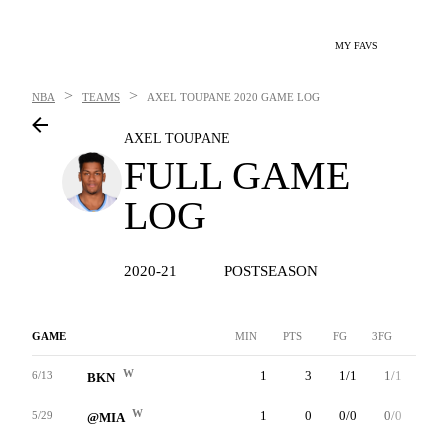
MY FAVS
>
>
NBA
TEAMS
AXEL TOUPANE
2020 GAME LOG
AXEL TOUPANE
FULL GAME
LOG
2020-21
POSTSEASON
GAME
MIN
PTS
FG
3FG
FT
W
1
3
1/1
1/1
0/0
6/13
BKN
W
1
0
0/0
0/0
0/0
5/29
@MIA