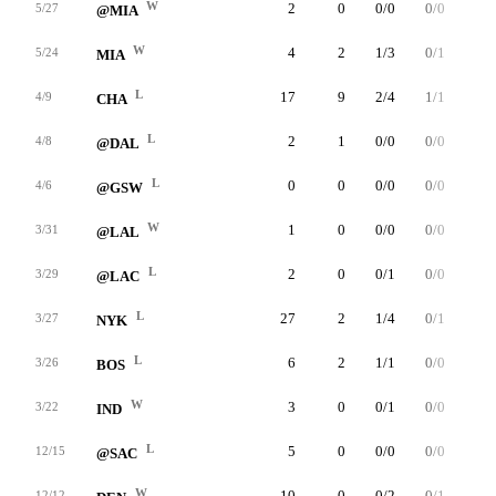
W
2
0
0/0
0/0
0/0
5/27
@MIA
W
4
2
1/3
0/1
0/0
5/24
MIA
L
17
9
2/4
1/1
4/5
4/9
CHA
L
2
1
0/0
0/0
1/2
4/8
@DAL
L
0
0
0/0
0/0
0/0
4/6
@GSW
W
1
0
0/0
0/0
0/0
3/31
@LAL
L
2
0
0/1
0/0
0/0
3/29
@LAC
L
27
2
1/4
0/1
0/0
3/27
NYK
L
6
2
1/1
0/0
0/0
3/26
BOS
W
3
0
0/1
0/0
0/0
3/22
IND
L
5
0
0/0
0/0
0/0
12/15
@SAC
W
10
0
0/2
0/1
0/0
12/12