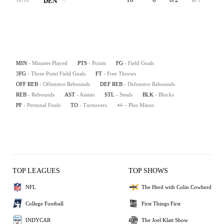
DEN
MIN
- Minutes Played
PTS
- Points
FG
- Field Goals
3FG
- Three Point Field Goals
FT
- Free Throws
OFF REB
- Offensive Rebounds
DEF REB
- Defensive Rebounds
REB
- Rebounds
AST
- Assists
STL
- Steals
BLK
- Blocks
PF
- Personal Fouls
TO
- Turnovers
+/-
- Plus Minus
TOP LEAGUES
TOP SHOWS
NFL
The Herd with Colin Cowherd
College Football
First Things First
INDYCAR
The Joel Klatt Show