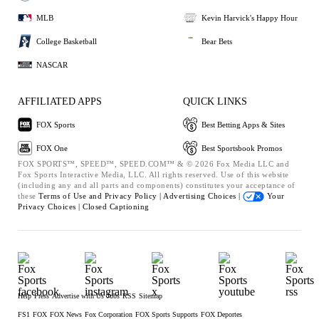
MLB
Kevin Harvick's Happy Hour
College Basketball
Bear Bets
NASCAR
AFFILIATED APPS
QUICK LINKS
FOX Sports
Best Betting Apps & Sites
FOX One
Best Sportsbook Promos
FOX SPORTS™, SPEED™, SPEED.COM™ & © 2026 Fox Media LLC and
Fox Sports Interactive Media, LLC. All rights reserved. Use of this website
(including any and all parts and components) constitutes your acceptance of
these
Terms of Use and
Privacy Policy |
Advertising Choices |
Your
Privacy Choices |
Closed Captioning
Help
Press
Advertise with Us
Jobs
RSS
Sitemap
FS1
FOX
FOX News
Fox Corporation
FOX Sports Supports
FOX Deportes