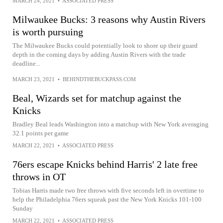
MARCH 24, 2021
•
ASSOCIATED PRESS
Milwaukee Bucks: 3 reasons why Austin Rivers
is worth pursuing
The Milwaukee Bucks could potentially look to shore up their guard
depth in the coming days by adding Austin Rivers with the trade
deadline...
MARCH 23, 2021
•
BEHINDTHEBUCKPASS.COM
Beal, Wizards set for matchup against the
Knicks
Bradley Beal leads Washington into a matchup with New York averaging
32.1 points per game
MARCH 22, 2021
•
ASSOCIATED PRESS
76ers escape Knicks behind Harris' 2 late free
throws in OT
Tobias Harris made two free throws with five seconds left in overtime to
help the Philadelphia 76ers squeak past the New York Knicks 101-100
Sunday
MARCH 22, 2021
•
ASSOCIATED PRESS