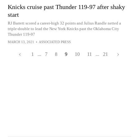
Knicks cruise past Thunder 119-97 after shaky
start
RJ Barrett scored a career-high 32 points and Julius Randle netted a
triple-double to lead the New York Knicks past the Oklahoma City
Thunder 119-97
MARCH 13, 2021
•
ASSOCIATED PRESS
1
...
7
8
9
10
11
...
21