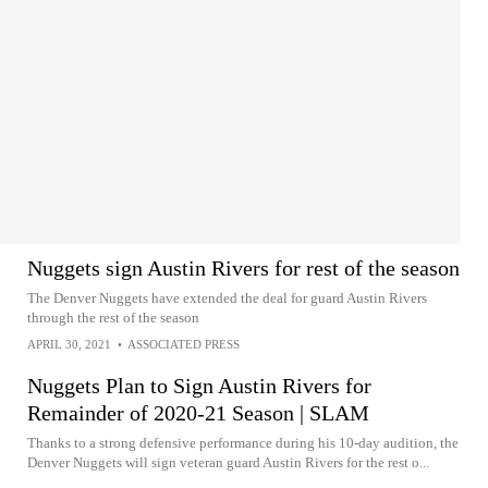
Nuggets sign Austin Rivers for rest of the season
The Denver Nuggets have extended the deal for guard Austin Rivers
through the rest of the season
APRIL 30, 2021
•
ASSOCIATED PRESS
Nuggets Plan to Sign Austin Rivers for
Remainder of 2020-21 Season | SLAM
Thanks to a strong defensive performance during his 10-day audition, the
Denver Nuggets will sign veteran guard Austin Rivers for the rest o...