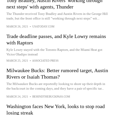
Tony Bradley, Austin Rivers 'working through
next steps' with agents, Thunder
The Thunder received Tony Bradley and Austin Rivers in the George Hill
trade, but the front office is still “working through next steps” wit...
MARCH 26, 2021
•
USATODAY.COM
Trade deadline passes, and Kyle Lowry remains
with Raptors
Kyle Lowry stayed with the Toronto Raptors, and the Miami Heat got
Victor Oladipo instead
MARCH 25, 2021
•
ASSOCIATED PRESS
Milwaukee Bucks: Better rumored target, Austin
Rivers or Isaiah Thomas?
The Milwaukee Bucks are reportedly looking to shore up their depth in
the backcourt in the coming days, and they have a pair of specific tar...
MARCH 24, 2021
•
BEHINDTHEBUCKPASS.COM
Washington faces New York, looks to stop road
losing streak