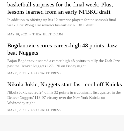
basketball surprises for the final week; Plus,
lessons learned from an early NFBKC draft
In addition to offering up his 12 surprise players for the season's final
week, Eric Wong also reviews his earliest NFBKC draft.
MAY 10, 2021
•
THEATHLETIC.COM
Bogdanovic scores career-high 48 points, Jazz
beat Nuggets
Bojan Bogdanovic scored a career-high 48 points to rally the Utah Jazz
past the Denver Nuggets 127-120 on Friday night
MAY 8, 2021
•
ASSOCIATED PRESS
Nikola Jokic, Nuggets start fast, cool off Knicks
Nikola Jokic scored 24 of his 32 points in a dominant first quarter in the
Denver Nuggets’ 113-97 victory over the New York Knicks on
Wednesday night
MAY 6, 2021
•
ASSOCIATED PRESS