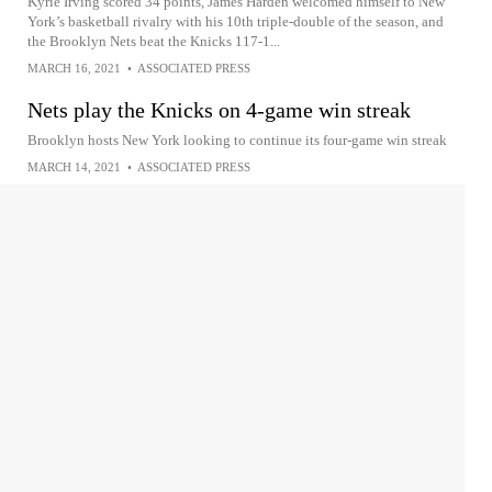
Kyrie Irving scored 34 points, James Harden welcomed himself to New
York’s basketball rivalry with his 10th triple-double of the season, and
the Brooklyn Nets beat the Knicks 117-1...
MARCH 16, 2021
•
ASSOCIATED PRESS
Nets play the Knicks on 4-game win streak
Brooklyn hosts New York looking to continue its four-game win streak
MARCH 14, 2021
•
ASSOCIATED PRESS