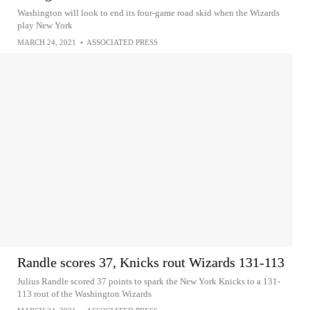
Washington will look to end its four-game road skid when the Wizards
play New York
MARCH 24, 2021
•
ASSOCIATED PRESS
Randle scores 37, Knicks rout Wizards 131-113
Julius Randle scored 37 points to spark the New York Knicks to a 131-
113 rout of the Washington Wizards