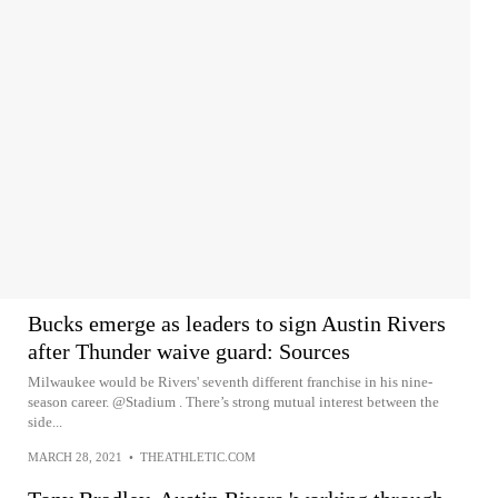
Bucks emerge as leaders to sign Austin Rivers
after Thunder waive guard: Sources
Milwaukee would be Rivers' seventh different franchise in his nine-
season career. @Stadium . There’s strong mutual interest between the
side...
MARCH 28, 2021
•
THEATHLETIC.COM