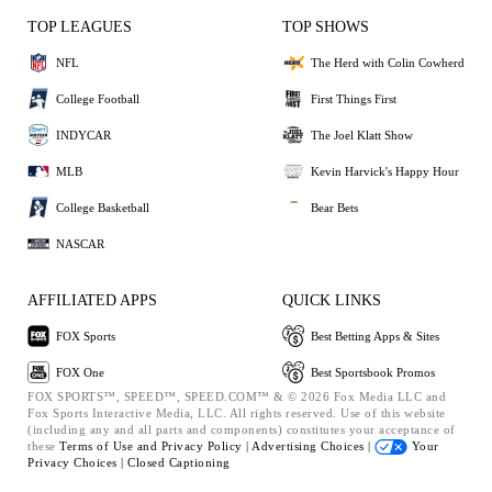
TOP LEAGUES
TOP SHOWS
NFL
The Herd with Colin Cowherd
College Football
First Things First
INDYCAR
The Joel Klatt Show
MLB
Kevin Harvick's Happy Hour
College Basketball
Bear Bets
NASCAR
AFFILIATED APPS
QUICK LINKS
FOX Sports
Best Betting Apps & Sites
FOX One
Best Sportsbook Promos
FOX SPORTS™, SPEED™, SPEED.COM™ & © 2026 Fox Media LLC and
Fox Sports Interactive Media, LLC. All rights reserved. Use of this website
(including any and all parts and components) constitutes your acceptance of
these
Terms of Use and
Privacy Policy |
Advertising Choices |
Your
Privacy Choices |
Closed Captioning