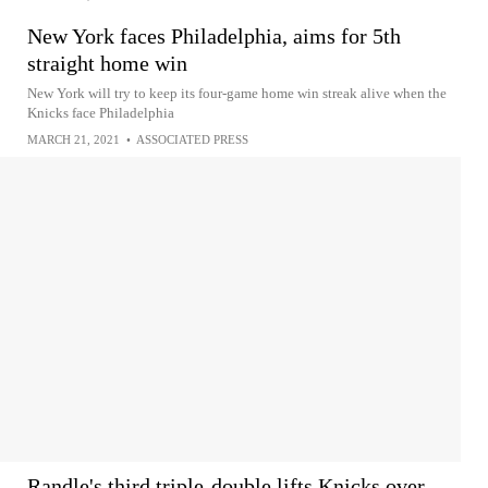
New York faces Philadelphia, aims for 5th
straight home win
New York will try to keep its four-game home win streak alive when the
Knicks face Philadelphia
MARCH 21, 2021
•
ASSOCIATED PRESS
Randle's third triple-double lifts Knicks over