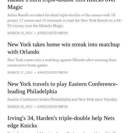
Magic
Julius Randle recorded his third triple-double of the season with 18
points, 17 assists and 10 rebounds to lead the New York Knicks to a 94-
93 victory over the Orlando Magic
MARCH 19, 2021
•
ASSOCIATED PRESS
New York takes home win streak into matchup
with Orlando
New York comes into a matchup against Orlando after winning three
consecutive home games
MARCH 17, 2021
•
ASSOCIATED PRESS
New York travels to play Eastern Conference-
leading Philadelphia
Eastern Conference leader Philadelphia and New York meet Tuesday
MARCH 16, 2021
•
ASSOCIATED PRESS
Irving's 34, Harden's triple-double help Nets
edge Knicks