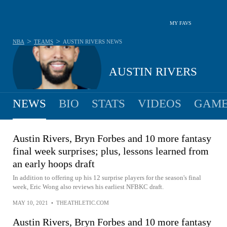
MY FAVS
>
>
NBA
TEAMS
AUSTIN RIVERS
NEWS
AUSTIN RIVERS
NEWS
BIO
STATS
VIDEOS
GAME
Austin Rivers, Bryn Forbes and 10 more fantasy
final week surprises; plus, lessons learned from
an early hoops draft
In addition to offering up his 12 surprise players for the season's final
week, Eric Wong also reviews his earliest NFBKC draft.
MAY 10, 2021
•
THEATHLETIC.COM
Austin Rivers, Bryn Forbes and 10 more fantasy