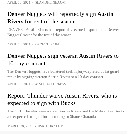
APRIL 30, 2021
•
SLAMONLINE.COM
Denver Nuggets will reportedly sign Austin
Rivers for rest of the season
DENVER - Austin Rivers has, reportedly, earned a spot on the Denver
Nuggets’ roster for the rest of the season.
APRIL 30, 2021
•
GAZETTE.COM
Denver Nuggets sign veteran Austin Rivers to
10-day contract
The Denver Nuggets have bolstered their injury-depleted point guard
ranks by signing veteran Austin Rivers to a 10-day contract
APRIL 20, 2021
•
ASSOCIATED PRESS
Report: Thunder waive Austin Rivers, who is
expected to sign with Bucks
The OKC Thunder have waived Austin Rivers and the Milwaukee Bucks
are expected to sign him, according to Shams Charania.
MARCH 28, 2021
•
USATODAY.COM