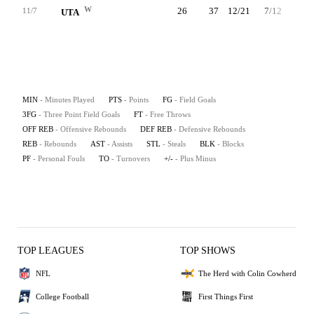
W
26
37
12/21
7/12
6/7
11/7
UTA
MIN
- Minutes Played
PTS
- Points
FG
- Field Goals
3FG
- Three Point Field Goals
FT
- Free Throws
OFF REB
- Offensive Rebounds
DEF REB
- Defensive Rebounds
REB
- Rebounds
AST
- Assists
STL
- Steals
BLK
- Blocks
PF
- Personal Fouls
TO
- Turnovers
+/-
- Plus Minus
TOP LEAGUES
TOP SHOWS
NFL
The Herd with Colin Cowherd
College Football
First Things First