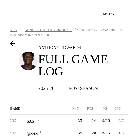
MY FAVS
>
>
NBA
MINNESOTA TIMBERWOLVES
ANTHONY EDWARDS
2025
POSTSEASON GAME LOG
ANTHONY EDWARDS
FULL GAME
LOG
2025-26
POSTSEASON
GAME
MIN
PTS
FG
3FG
FT
L
35
24
9/26
2/7
4/7
5/15
SAS
L
39
20
6/13
1/3
7/7
5/12
@SAS