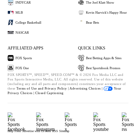
INDYCAR
The Joel Klatt Show
MLB
Kevin Harvick's Happy Hour
College Basketball
Bear Bets
NASCAR
AFFILIATED APPS
QUICK LINKS
FOX Sports
Best Betting Apps & Sites
FOX One
Best Sportsbook Promos
FOX SPORTS™, SPEED™, SPEED.COM™ & © 2026 Fox Media LLC and
Fox Sports Interactive Media, LLC. All rights reserved. Use of this website
(including any and all parts and components) constitutes your acceptance of
these
Terms of Use and
Privacy Policy |
Advertising Choices |
Your
Privacy Choices |
Closed Captioning
Help
Press
Advertise with Us
Jobs
RSS
Sitemap