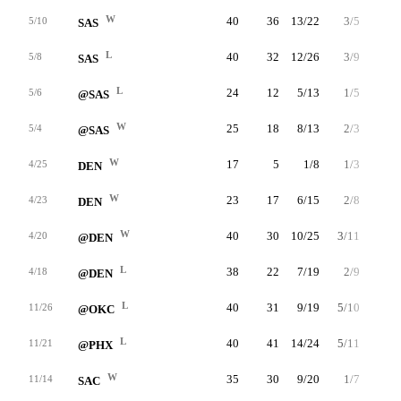
W
40
36
13/22
3/5
7/8
5/10
SAS
L
40
32
12/26
3/9
5/6
5/8
SAS
L
24
12
5/13
1/5
1/2
5/6
@SAS
W
25
18
8/13
2/3
0/0
5/4
@SAS
W
17
5
1/8
1/3
2/2
4/25
DEN
W
23
17
6/15
2/8
3/3
4/23
DEN
W
40
30
10/25
3/11
7/9
4/20
@DEN
L
38
22
7/19
2/9
6/7
4/18
@DEN
L
40
31
9/19
5/10
8/12
11/26
@OKC
L
40
41
14/24
5/11
8/12
11/21
@PHX
W
35
30
9/20
1/7
11/12
11/14
SAC