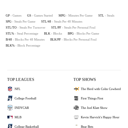
GP
- Games
GS
- Games Started
MPG
- Minutes Per Game
STL
- Steals
SPG
- Steals Per Game
STL/48
- Steals Per 48 Minutes
STL/TO
- Steals Per Turnover
STL/PF
- Steals Per Personal Foul
STL%
- Steal Percentage
BLK
- Blocks
BPG
- Blocks Per Game
B/48
- Blocks Per 48 Minutes
BLK/PF
- Blocks Per Personal Foul
BLK%
- Block Percentage
TOP LEAGUES
TOP SHOWS
NFL
The Herd with Colin Cowherd
College Football
First Things First
INDYCAR
The Joel Klatt Show
MLB
Kevin Harvick's Happy Hour
College Basketball
Bear Bets