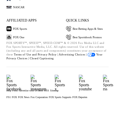
NASCAR
AFFILIATED APPS
QUICK LINKS
FOX Sports
Best Betting Apps & Sites
FOX One
Best Sportsbook Promos
FOX SPORTS™, SPEED™, SPEED.COM™ & © 2026 Fox Media LLC and
Fox Sports Interactive Media, LLC. All rights reserved. Use of this website
(including any and all parts and components) constitutes your acceptance of
these
Terms of Use and
Privacy Policy |
Advertising Choices |
Your
Privacy Choices |
Closed Captioning
Help
Press
Advertise with Us
Jobs
RSS
Sitemap
FS1
FOX
FOX News
Fox Corporation
FOX Sports Supports
FOX Deportes