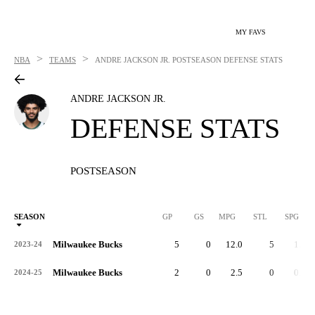
MY FAVS
>
>
NBA
TEAMS
ANDRE JACKSON JR.
POSTSEASON DEFENSE STATS
ANDRE JACKSON JR.
DEFENSE STATS
POSTSEASON
SEASON
GP
GS
MPG
STL
SPG
ST
Milwaukee Bucks
5
0
12.0
5
1.0
2023-24
Milwaukee Bucks
2
0
2.5
0
0.0
2024-25