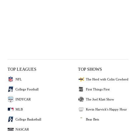
TOP LEAGUES
TOP SHOWS
NFL
The Herd with Colin Cowherd
College Football
First Things First
INDYCAR
The Joel Klatt Show
MLB
Kevin Harvick's Happy Hour
College Basketball
Bear Bets
NASCAR