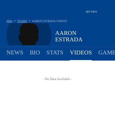
MY FAVS
>
>
NBA
TEAMS
AARON ESTRADA
VIDEOS
AARON
ESTRADA
NEWS
BIO
STATS
VIDEOS
GAME
- No Data Available -