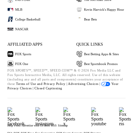
MLB
Kevin Harvick's Happy Hour
College Basketball
Bear Bets
NASCAR
AFFILIATED APPS
QUICK LINKS
FOX Sports
Best Betting Apps & Sites
FOX One
Best Sportsbook Promos
FOX SPORTS™, SPEED™, SPEED.COM™ & © 2026 Fox Media LLC and
Fox Sports Interactive Media, LLC. All rights reserved. Use of this website
(including any and all parts and components) constitutes your acceptance of
these
Terms of Use and
Privacy Policy |
Advertising Choices |
Your
Privacy Choices |
Closed Captioning
Help
Press
Advertise with Us
Jobs
RSS
Sitemap