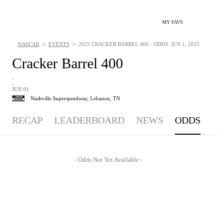
MY FAVS
>
>
NASCAR
EVENTS
2025 CRACKER BARREL 400 - ODDS: JUN 1, 2025
Cracker Barrel 400
-
-
JUN 01
Nashville Superspeedway,
Lebanon, TN
RECAP
LEADERBOARD
NEWS
ODDS
- Odds Not Yet Available -