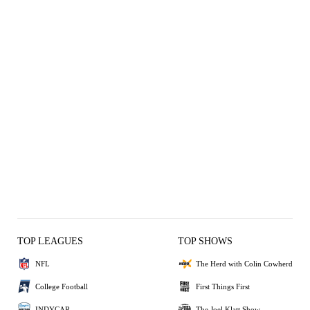
TOP LEAGUES
TOP SHOWS
NFL
The Herd with Colin Cowherd
College Football
First Things First
INDYCAR
The Joel Klatt Show