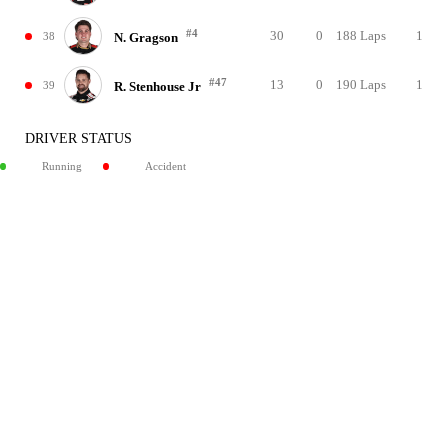
#4
30
0
188 Laps
1
38
N. Gragson
#47
13
0
190 Laps
1
39
R. Stenhouse Jr
DRIVER STATUS
Running
Accident