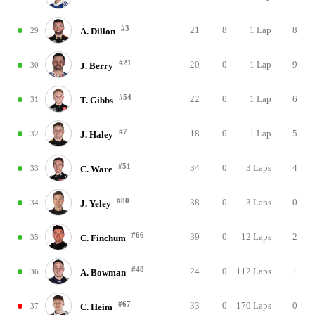
#3
21
8
1 Lap
8
29
A. Dillon
#21
20
0
1 Lap
9
30
J. Berry
#54
22
0
1 Lap
6
31
T. Gibbs
#7
18
0
1 Lap
5
32
J. Haley
#51
34
0
3 Laps
4
33
C. Ware
#80
38
0
3 Laps
0
34
J. Yeley
#66
39
0
12 Laps
2
35
C. Finchum
#48
24
0
112 Laps
1
36
A. Bowman
#67
33
0
170 Laps
0
37
C. Heim