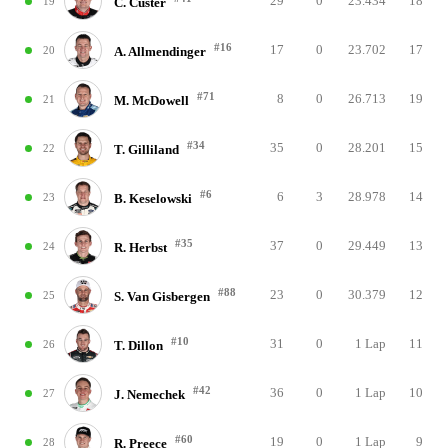
29
0
23.434
18
19
C. Custer
#16
17
0
23.702
17
20
A. Allmendinger
#71
8
0
26.713
19
21
M. McDowell
#34
35
0
28.201
15
22
T. Gilliland
#6
6
3
28.978
14
23
B. Keselowski
#35
37
0
29.449
13
24
R. Herbst
#88
23
0
30.379
12
25
S. Van Gisbergen
#10
31
0
1 Lap
11
26
T. Dillon
#42
36
0
1 Lap
10
27
J. Nemechek
#60
19
0
1 Lap
9
28
R. Preece