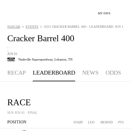
MY FAVS
>
>
NASCAR
EVENTS
2025 CRACKER BARREL 400 - LEADERBOARD: JUN 1, 202
Cracker Barrel 400
-
-
JUN 01
Nashville Superspeedway,
Lebanon, TN
RECAP
LEADERBOARD
NEWS
ODDS
RACE
SUN JUN 01
· FINAL
POSITION
START
LED
BEHIND
PTS