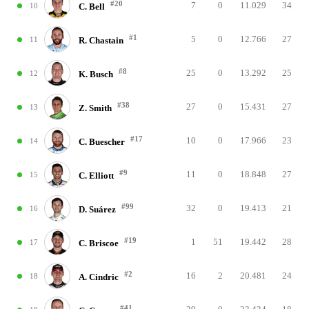
#20
7
0
11.029
34
10
C. Bell
#1
5
0
12.766
27
11
R. Chastain
#8
25
0
13.292
25
12
K. Busch
#38
27
0
15.431
27
13
Z. Smith
#17
10
0
17.966
23
14
C. Buescher
#9
11
0
18.848
27
15
C. Elliott
#99
32
0
19.413
21
16
D. Suárez
#19
1
51
19.442
28
17
C. Briscoe
#2
16
2
20.481
24
18
A. Cindric
#41