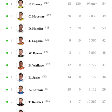
#12
15
139
Winner
54
1
R. Blaney
#77
26
0
2.830
39
2
C. Hocevar
#11
2
79
3.193
53
3
D. Hamlin
#22
9
10
5.365
42
4
J. Logano
#24
3
1
5.890
48
5
W. Byron
#23
12
0
6.777
31
6
B. Wallace
#43
14
0
8.122
36
7
E. Jones
#5
28
0
9.112
29
8
K. Larson
#45
4
7
10.567
37
9
T. Reddick