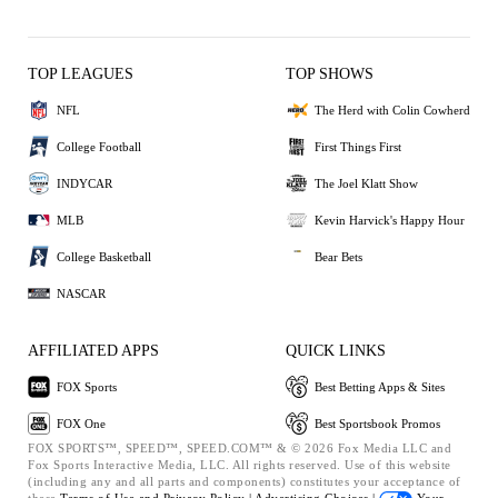
TOP LEAGUES
TOP SHOWS
NFL
The Herd with Colin Cowherd
College Football
First Things First
INDYCAR
The Joel Klatt Show
MLB
Kevin Harvick's Happy Hour
College Basketball
Bear Bets
NASCAR
AFFILIATED APPS
QUICK LINKS
FOX Sports
Best Betting Apps & Sites
FOX One
Best Sportsbook Promos
FOX SPORTS™, SPEED™, SPEED.COM™ & © 2026 Fox Media LLC and
Fox Sports Interactive Media, LLC. All rights reserved. Use of this website
(including any and all parts and components) constitutes your acceptance of