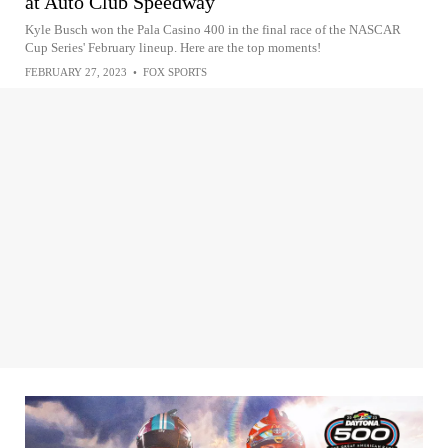
at Auto Club Speedway
Kyle Busch won the Pala Casino 400 in the final race of the NASCAR
Cup Series' February lineup. Here are the top moments!
FEBRUARY 27, 2023
•
FOX SPORTS