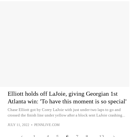
Elliott holds off LaJoie, giving Georgian 1st
Atlanta win: 'To have this moment is so special'
Chase Elliott got by Corey LaJoie with just under two laps to go and
crossed the finish line under yellow after a block sent LaJoie crashing...
JULY 11, 2022
•
PENNLIVE.COM
1
...
4
5
6
7
8
...
12