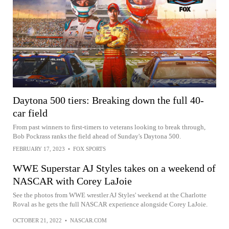
Daytona 500 tiers: Breaking down the full 40-
car field
From past winners to first-timers to veterans looking to break through,
Bob Pockrass ranks the field ahead of Sunday's Daytona 500.
FEBRUARY 17, 2023
•
FOX SPORTS
WWE Superstar AJ Styles takes on a weekend of
NASCAR with Corey LaJoie
See the photos from WWE wrestler AJ Styles' weekend at the Charlotte
Roval as he gets the full NASCAR experience alongside Corey LaJoie.
OCTOBER 21, 2022
•
NASCAR.COM