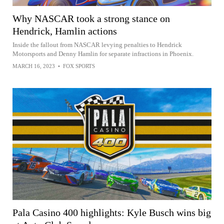
Why NASCAR took a strong stance on
Hendrick, Hamlin actions
Inside the fallout from NASCAR levying penalties to Hendrick
Motorsports and Denny Hamlin for separate infractions in Phoenix.
MARCH 16, 2023
•
FOX SPORTS
Pala Casino 400 highlights: Kyle Busch wins big