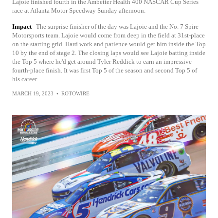
Lajoie finished fourth in the Ambetter Health 400 NASCAR Cup Series
race at Atlanta Motor Speedway Sunday afternoon.
Impact
The surprise finisher of the day was Lajoie and the No. 7 Spire
Motorsports team. Lajoie would come from deep in the field at 31st-place
on the starting grid. Hard work and patience would get him inside the Top
10 by the end of stage 2. The closing laps would see Lajoie batting inside
the Top 5 where he'd get around Tyler Reddick to earn an impressive
fourth-place finish. It was first Top 5 of the season and second Top 5 of
his career.
MARCH 19, 2023
•
ROTOWIRE