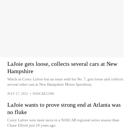
LaJoie gets loose, collects several cars at New
Hampshire
Watch as Corey LaJoie has an issue with his No. 7, gets loose and collects
several other cars at New Hampshire Motor Speedway.
JULY 17, 2022
•
NASCAR.COM
LaJoie wants to prove strong end at Atlanta was
no fluke
Corey LaJoie won more races in a NASCAR regional series season than
Chase Elliott just 10 years ago