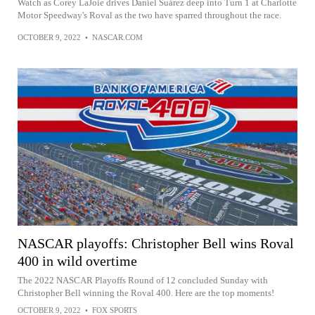
Watch as Corey LaJoie drives Daniel Suárez deep into Turn 1 at Charlotte
Motor Speedway's Roval as the two have sparred throughout the race.
OCTOBER 9, 2022
•
NASCAR.COM
NASCAR playoffs: Christopher Bell wins Roval
400 in wild overtime
The 2022 NASCAR Playoffs Round of 12 concluded Sunday with
Christopher Bell winning the Roval 400. Here are the top moments!
OCTOBER 9, 2022
•
FOX SPORTS