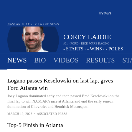
MY FAVS
>
NASCAR
COREY LAJOIE
NEWS
COREY LAJOIE
#01 - FORD - RICK WARE RACING
-
STARTS
-
WINS
-
POLES
•
•
NEWS
BIO
VIDEOS
RESULTS
ST
Logano passes Keselowski on last lap, gives
Ford Atlanta win
Joey Logano dominated early and then passed Brad Keselowski on the
final lap to win NASCAR’s race at Atlanta and end the early season
domination of Chevrolet and Hendrick Motorspor...
MARCH 19, 2023
•
ASSOCIATED PRESS
Top-5 Finish in Atlanta