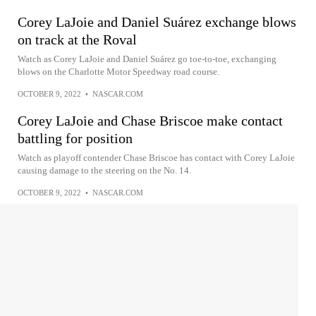
Corey LaJoie and Daniel Suárez exchange blows
on track at the Roval
Watch as Corey LaJoie and Daniel Suárez go toe-to-toe, exchanging
blows on the Charlotte Motor Speedway road course.
OCTOBER 9, 2022
•
NASCAR.COM
Corey LaJoie and Chase Briscoe make contact
battling for position
Watch as playoff contender Chase Briscoe has contact with Corey LaJoie
causing damage to the steering on the No. 14.
OCTOBER 9, 2022
•
NASCAR.COM