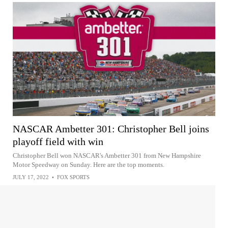
NASCAR Ambetter 301: Christopher Bell joins
playoff field with win
Christopher Bell won NASCAR's Ambetter 301 from New Hampshire
Motor Speedway on Sunday. Here are the top moments.
JULY 17, 2022
•
FOX SPORTS