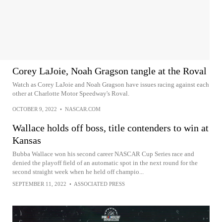
Corey LaJoie, Noah Gragson tangle at the Roval
Watch as Corey LaJoie and Noah Gragson have issues racing against each
other at Charlotte Motor Speedway's Roval.
OCTOBER 9, 2022
•
NASCAR.COM
Wallace holds off boss, title contenders to win at
Kansas
Bubba Wallace won his second career NASCAR Cup Series race and
denied the playoff field of an automatic spot in the next round for the
second straight week when he held off champio...
SEPTEMBER 11, 2022
•
ASSOCIATED PRESS