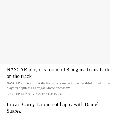
NASCAR playoffs round of 8 begins, focus back
on the track
NASCAR will try to put the focus back on racing as the third round of the
playoffs begin at Las Vegas Motor Speedway
OCTOBER 14, 2022
•
ASSOCIATED PRESS
In-car: Corey LaJoie not happy with Daniel
Suárez