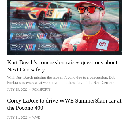
Kurt Busch's concussion raises questions about
Next Gen safety
With Kurt Busch missing the race at Pocono due to a concussion, Bob
Pockrass assesses what we know about the safety of the Next Gen car.
JULY 25, 2022
•
FOX SPORTS
Corey LaJoie to drive WWE SummerSlam car at
the Pocono 400
JULY 21, 2022
•
WWE