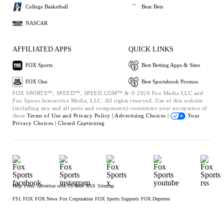
College Basketball
Bear Bets
NASCAR
AFFILIATED APPS
QUICK LINKS
FOX Sports
Best Betting Apps & Sites
FOX One
Best Sportsbook Promos
FOX SPORTS™, SPEED™, SPEED.COM™ & © 2026 Fox Media LLC and
Fox Sports Interactive Media, LLC. All rights reserved. Use of this website
(including any and all parts and components) constitutes your acceptance of
these
Terms of Use and
Privacy Policy |
Advertising Choices |
Your
Privacy Choices |
Closed Captioning
Help
Press
Advertise with Us
Jobs
RSS
Sitemap
FS1
FOX
FOX News
Fox Corporation
FOX Sports Supports
FOX Deportes