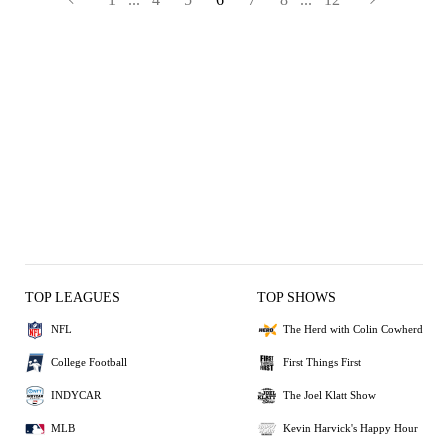
TOP LEAGUES
TOP SHOWS
NFL
The Herd with Colin Cowherd
College Football
First Things First
INDYCAR
The Joel Klatt Show
MLB
Kevin Harvick's Happy Hour