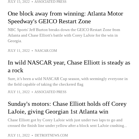
JULY 15, 2022
•
ASSOCIATED PRESS
One block away from winning: Atlanta Motor
Speedway's GEICO Restart Zone
NBC Sports' Jeff Burton breaks down the GEICO Restart Zone from
Atlanta and Chase Elliott's battle with Corey LaJoie for the win in
Georgia.
JULY 11, 2022
•
NASCAR.COM
In wild NASCAR year, Chase Elliott is steady as
a rock
Sure, it’s been a wild NASCAR Cup season, with seemingly everyone in
the field capable of taking the checkered flag
JULY 11, 2022
•
ASSOCIATED PRESS
Sunday's motors: Chase Elliott holds off Corey
LaJoie, giving Georgian 1st Atlanta win
Chase Elliott got by Corey LaJoie with just under two laps to go and
crossed the finish line under yellow after a block sent LaJoie crashing...
JULY 11, 2022
•
DETROITNEWS.COM