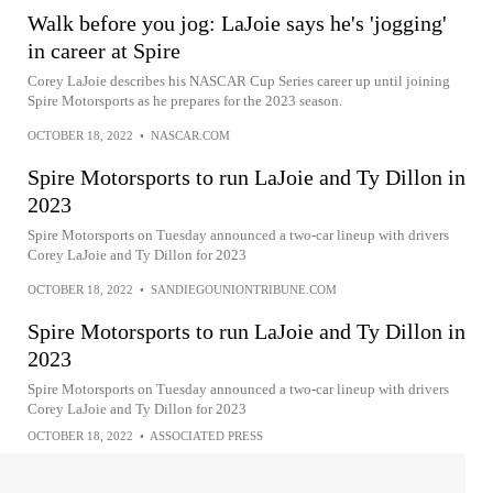
Walk before you jog: LaJoie says he's 'jogging'
in career at Spire
Corey LaJoie describes his NASCAR Cup Series career up until joining
Spire Motorsports as he prepares for the 2023 season.
OCTOBER 18, 2022
•
NASCAR.COM
Spire Motorsports to run LaJoie and Ty Dillon in
2023
Spire Motorsports on Tuesday announced a two-car lineup with drivers
Corey LaJoie and Ty Dillon for 2023
OCTOBER 18, 2022
•
SANDIEGOUNIONTRIBUNE.COM
Spire Motorsports to run LaJoie and Ty Dillon in
2023
Spire Motorsports on Tuesday announced a two-car lineup with drivers
Corey LaJoie and Ty Dillon for 2023
OCTOBER 18, 2022
•
ASSOCIATED PRESS