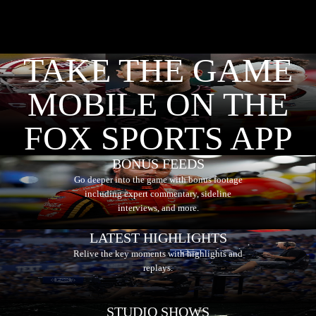
TAKE THE GAME
MOBILE ON THE
FOX SPORTS APP
BONUS FEEDS
Go deeper into the game with bonus footage
including expert commentary, sideline
interviews, and more.
LATEST HIGHLIGHTS
Relive the key moments with highlights and
replays.
STUDIO SHOWS