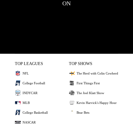
ON
TOP LEAGUES
TOP SHOWS
NFL
The Herd with Colin Cowherd
College Football
First Things First
INDYCAR
The Joel Klatt Show
MLB
Kevin Harvick's Happy Hour
College Basketball
Bear Bets
NASCAR