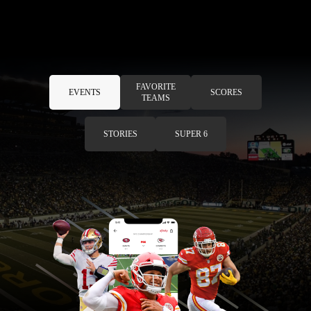
FAVORITE
EVENTS
SCORES
TEAMS
STORIES
SUPER 6