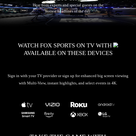
Hear from experts and special guests on the
hottest headlines of the day.
WATCH FOX SPORTS ON TV WITH
AVAILABLE ON THESE DEVICES
Sign in with your TV provider or sign up for enhanced big screen viewing
with Multi-View, instant highlights, and select events in 4K.