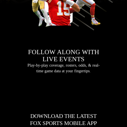
FOLLOW ALONG WITH
LIVE EVENTS
Play-by-play coverage, rosters, odds, & real-
time game data at your fingertips.
DOWNLOAD THE LATEST
FOX SPORTS MOBILE APP