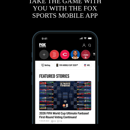
TAKE THE GAME WITH
YOU WITH THE FOX
SPORTS MOBILE APP