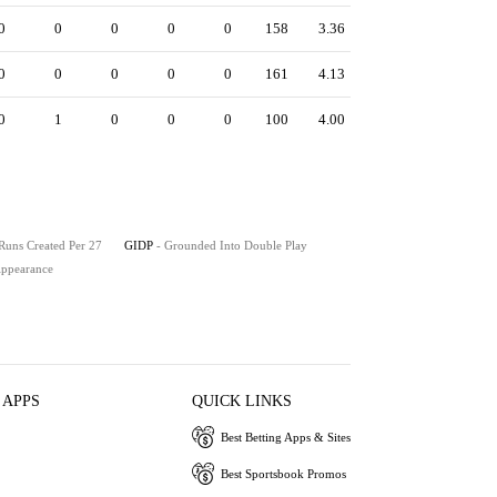
0
0
0
0
0
158
3.36
0
0
0
0
0
161
4.13
0
1
0
0
0
100
4.00
 Runs Created Per 27
GIDP
- Grounded Into Double Play
 Appearance
 APPS
QUICK LINKS
Best Betting Apps & Sites
Best Sportsbook Promos