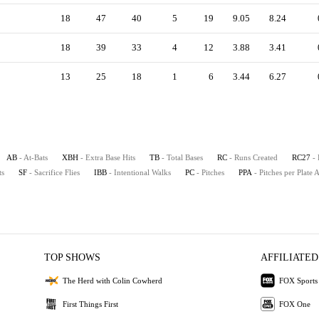
18
47
40
5
19
9.05
8.24
18
39
33
4
12
3.88
3.41
13
25
18
1
6
3.44
6.27
AB
- At-Bats
XBH
- Extra Base Hits
TB
- Total Bases
RC
- Runs Created
RC27
-
ts
SF
- Sacrifice Flies
IBB
- Intentional Walks
PC
- Pitches
PPA
- Pitches per Plate
TOP SHOWS
AFFILIATED
The Herd with Colin Cowherd
FOX Sports
First Things First
FOX One