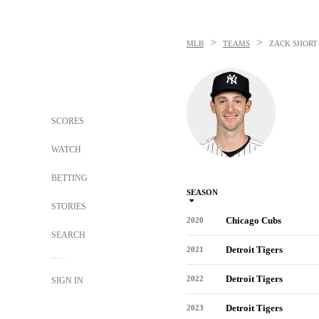
>
>
MLB
TEAMS
ZACK SHORT
SCORES
WATCH
BETTING
SEASON
STORIES
Chicago Cubs
2020
SEARCH
Detroit Tigers
2021
Detroit Tigers
2022
SIGN IN
Detroit Tigers
2023