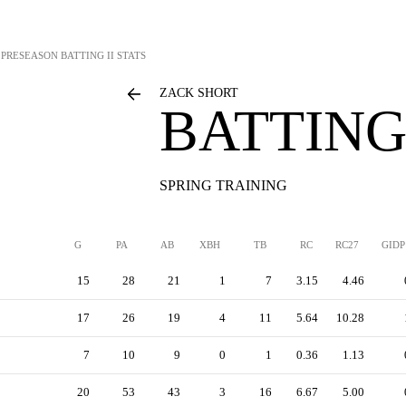
PRESEASON BATTING II STATS
ZACK SHORT
BATTING 
SPRING TRAINING
G
PA
AB
XBH
TB
RC
RC27
GIDP
15
28
21
1
7
3.15
4.46
17
26
19
4
11
5.64
10.28
7
10
9
0
1
0.36
1.13
20
53
43
3
16
6.67
5.00