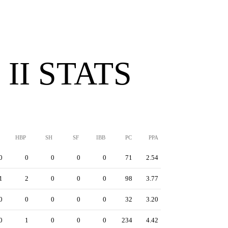
II STATS
HBP
SH
SF
IBB
PC
PPA
0
0
0
0
0
71
2.54
1
2
0
0
0
98
3.77
0
0
0
0
0
32
3.20
0
1
0
0
0
234
4.42