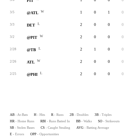
PIT
W
1
0
1
0
0
3/5
@ATL
L
2
0
0
0
0
3/3
DET
W
2
0
0
0
0
3/2
@PIT
L
2
1
0
0
0
2/28
@TB
W
2
0
0
0
0
2/26
ATL
L
2
0
0
0
0
2/25
@PHI
AB
- At-Bats
H
- Hits
R
- Runs
2B
- Doubles
3B
- Triples
HR
- Home Runs
RBI
- Runs Batted In
BB
- Walks
SO
- Strikeouts
SB
- Stolen Bases
CS
- Caught Stealing
AVG
- Batting Average
E
- Errors
OPP
- Opportunities