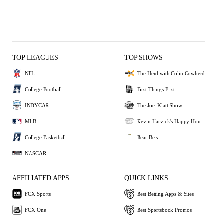
TOP LEAGUES
TOP SHOWS
NFL
The Herd with Colin Cowherd
College Football
First Things First
INDYCAR
The Joel Klatt Show
MLB
Kevin Harvick's Happy Hour
College Basketball
Bear Bets
NASCAR
AFFILIATED APPS
QUICK LINKS
FOX Sports
Best Betting Apps & Sites
FOX One
Best Sportsbook Promos