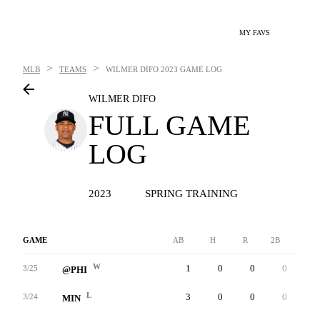
MY FAVS
>
>
MLB
TEAMS
WILMER DIFO
2023 GAME LOG
WILMER DIFO
FULL GAME
LOG
2023
SPRING TRAINING
GAME
AB
H
R
2B
3B
W
1
0
0
0
0
3/25
@PHI
L
3
0
0
0
0
3/24
MIN