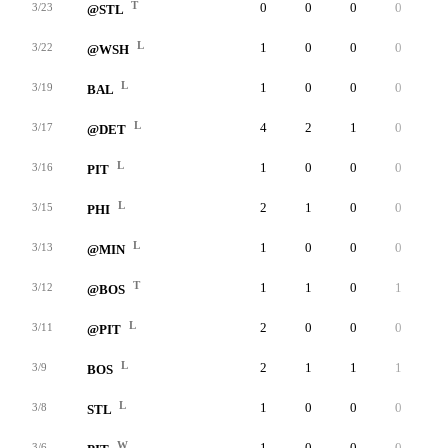
T
0
0
0
0
0
3/23
@STL
L
1
0
0
0
0
3/22
@WSH
L
1
0
0
0
0
3/19
BAL
L
4
2
1
0
0
3/17
@DET
L
1
0
0
0
0
3/16
PIT
L
2
1
0
0
0
3/15
PHI
L
1
0
0
0
0
3/13
@MIN
T
1
1
0
1
0
3/12
@BOS
L
2
0
0
0
0
3/11
@PIT
L
2
1
1
1
0
3/9
BOS
L
1
0
0
0
0
3/8
STL
W
1
0
0
0
0
3/6