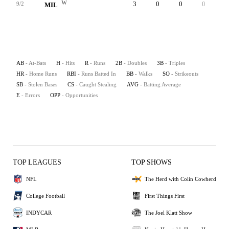
W
3
0
0
0
0
9/2
MIL
AB
- At-Bats
H
- Hits
R
- Runs
2B
- Doubles
3B
- Triples
HR
- Home Runs
RBI
- Runs Batted In
BB
- Walks
SO
- Strikeouts
SB
- Stolen Bases
CS
- Caught Stealing
AVG
- Batting Average
E
- Errors
OPP
- Opportunities
TOP LEAGUES
TOP SHOWS
NFL
The Herd with Colin Cowherd
College Football
First Things First
INDYCAR
The Joel Klatt Show