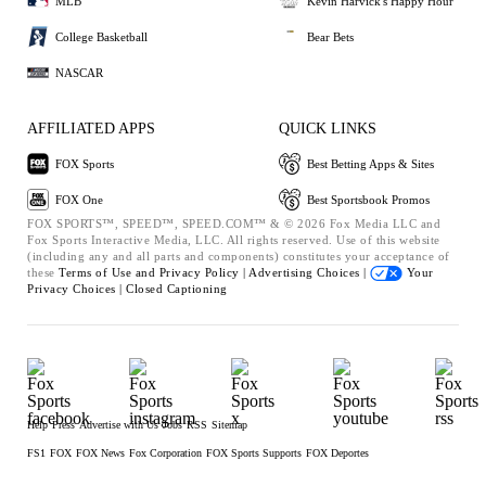
MLB
Kevin Harvick's Happy Hour
College Basketball
Bear Bets
NASCAR
AFFILIATED APPS
QUICK LINKS
FOX Sports
Best Betting Apps & Sites
FOX One
Best Sportsbook Promos
FOX SPORTS™, SPEED™, SPEED.COM™ & © 2026 Fox Media LLC and
Fox Sports Interactive Media, LLC. All rights reserved. Use of this website
(including any and all parts and components) constitutes your acceptance of
these
Terms of Use and
Privacy Policy |
Advertising Choices |
Your
Privacy Choices |
Closed Captioning
Help
Press
Advertise with Us
Jobs
RSS
Sitemap
FS1
FOX
FOX News
Fox Corporation
FOX Sports Supports
FOX Deportes