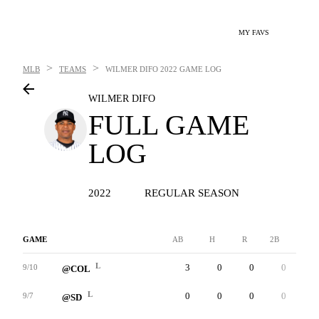
MY FAVS
>
>
MLB
TEAMS
WILMER DIFO
2022 GAME LOG
WILMER DIFO
FULL GAME
LOG
2022
REGULAR SEASON
GAME
AB
H
R
2B
3B
L
3
0
0
0
0
9/10
@COL
L
0
0
0
0
0
9/7
@SD