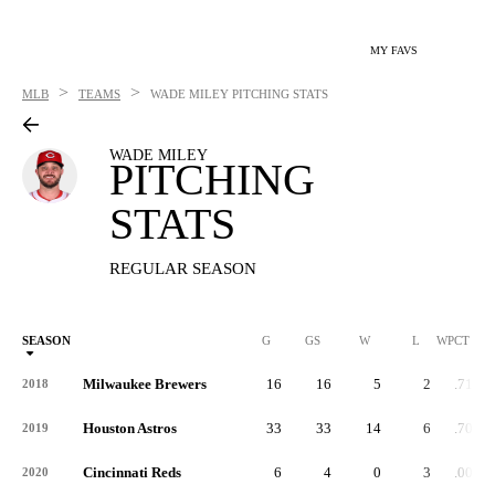
MY FAVS
>
>
MLB
TEAMS
WADE MILEY
PITCHING STATS
WADE MILEY
PITCHING
STATS
REGULAR SEASON
SEASON
G
GS
W
L
WPCT
Milwaukee Brewers
16
16
5
2
.714
2018
Houston Astros
33
33
14
6
.700
2019
Cincinnati Reds
6
4
0
3
.000
2020