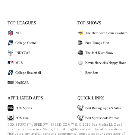
TOP LEAGUES
TOP SHOWS
NFL
The Herd with Colin Cowherd
College Football
First Things First
INDYCAR
The Joel Klatt Show
MLB
Kevin Harvick's Happy Hour
College Basketball
Bear Bets
NASCAR
AFFILIATED APPS
QUICK LINKS
FOX Sports
Best Betting Apps & Sites
FOX One
Best Sportsbook Promos
FOX SPORTS™, SPEED™, SPEED.COM™ & © 2026 Fox Media LLC and
Fox Sports Interactive Media, LLC. All rights reserved. Use of this website
(including any and all parts and components) constitutes your acceptance of