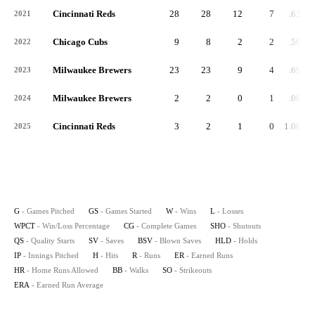
Cincinnati Reds
28
28
12
7
.632
2021
Chicago Cubs
9
8
2
2
.500
2022
Milwaukee Brewers
23
23
9
4
.692
2023
Milwaukee Brewers
2
2
0
1
.000
2024
Cincinnati Reds
3
2
1
0
1.000
2025
G
- Games Pitched
GS
- Games Started
W
- Wins
L
- Losses
WPCT
- Win/Loss Percentage
CG
- Complete Games
SHO
- Shutouts
QS
- Quality Starts
SV
- Saves
BSV
- Blown Saves
HLD
- Holds
IP
- Innings Pitched
H
- Hits
R
- Runs
ER
- Earned Runs
HR
- Home Runs Allowed
BB
- Walks
SO
- Strikeouts
ERA
- Earned Run Average