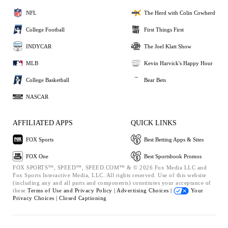
NFL
The Herd with Colin Cowherd
College Football
First Things First
INDYCAR
The Joel Klatt Show
MLB
Kevin Harvick's Happy Hour
College Basketball
Bear Bets
NASCAR
AFFILIATED APPS
QUICK LINKS
FOX Sports
Best Betting Apps & Sites
FOX One
Best Sportsbook Promos
FOX SPORTS™, SPEED™, SPEED.COM™ & © 2026 Fox Media LLC and
Fox Sports Interactive Media, LLC. All rights reserved. Use of this website
(including any and all parts and components) constitutes your acceptance of
these
Terms of Use and
Privacy Policy |
Advertising Choices |
Your
Privacy Choices |
Closed Captioning