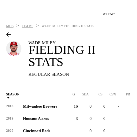
MY FAVS
>
>
MLB
TEAMS
WADE MILEY
FIELDING II STATS
WADE MILEY
FIELDING II
STATS
REGULAR SEASON
SEASON
G
SBA
CS
CS%
PB
Milwaukee Brewers
16
0
0
-
0
2018
Houston Astros
3
0
0
-
0
2019
Cincinnati Reds
-
0
0
-
0
2020