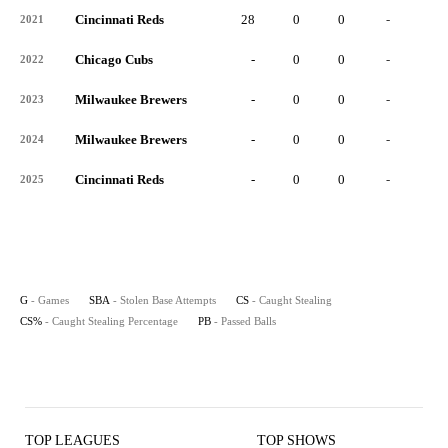
Cincinnati Reds
28
0
0
-
0
2021
Chicago Cubs
-
0
0
-
0
2022
Milwaukee Brewers
-
0
0
-
0
2023
Milwaukee Brewers
-
0
0
-
0
2024
Cincinnati Reds
-
0
0
-
0
2025
G
- Games
SBA
- Stolen Base Attempts
CS
- Caught Stealing
CS%
- Caught Stealing Percentage
PB
- Passed Balls
TOP LEAGUES
TOP SHOWS