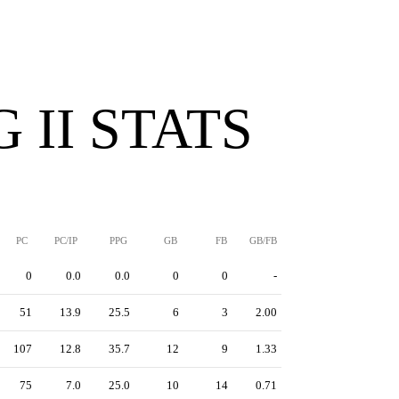
 II STATS
PC
PC/IP
PPG
GB
FB
GB/FB
0
0.0
0.0
0
0
-
51
13.9
25.5
6
3
2.00
107
12.8
35.7
12
9
1.33
75
7.0
25.0
10
14
0.71