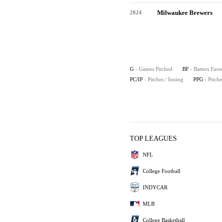
Milwaukee Brewers
2024
G
- Games Pitched
BF
- Batters Face
PC/IP
- Pitches / Inning
PPG
- Pitch
TOP LEAGUES
NFL
College Football
INDYCAR
MLB
College Basketball