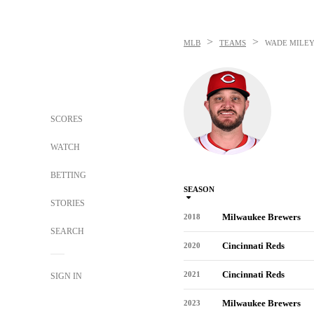
>
>
MLB
TEAMS
WADE MILE
SCORES
WATCH
BETTING
SEASON
STORIES
Milwaukee Brewers
2018
SEARCH
Cincinnati Reds
2020
Cincinnati Reds
2021
SIGN IN
Milwaukee Brewers
2023