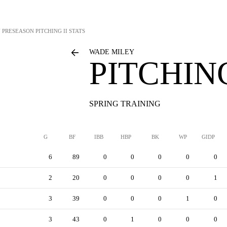
Y
PRESEASON PITCHING II STATS
WADE MILEY
PITCHING
SPRING TRAINING
G
BF
IBB
HBP
BK
WP
GIDP
6
89
0
0
0
0
0
2
20
0
0
0
0
1
3
39
0
0
0
1
0
3
43
0
1
0
0
0