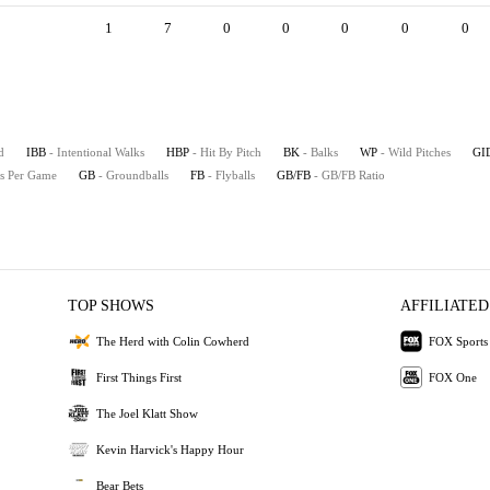
1
7
0
0
0
0
0
d
IBB
- Intentional Walks
HBP
- Hit By Pitch
BK
- Balks
WP
- Wild Pitches
GI
es Per Game
GB
- Groundballs
FB
- Flyballs
GB/FB
- GB/FB Ratio
TOP SHOWS
AFFILIATED
The Herd with Colin Cowherd
FOX Sports
First Things First
FOX One
The Joel Klatt Show
Kevin Harvick's Happy Hour
Bear Bets