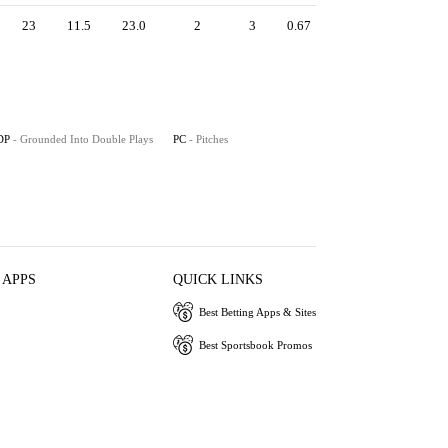
23
11.5
23.0
2
3
0.67
DP
- Grounded Into Double Plays
PC
- Pitches
 APPS
QUICK LINKS
Best Betting Apps & Sites
Best Sportsbook Promos