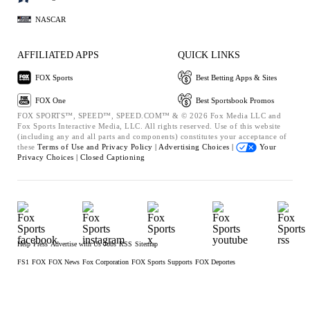
NASCAR
AFFILIATED APPS
QUICK LINKS
FOX Sports
Best Betting Apps & Sites
FOX One
Best Sportsbook Promos
FOX SPORTS™, SPEED™, SPEED.COM™ & © 2026 Fox Media LLC and
Fox Sports Interactive Media, LLC. All rights reserved. Use of this website
(including any and all parts and components) constitutes your acceptance of
these
Terms of Use and
Privacy Policy |
Advertising Choices |
Your
Privacy Choices |
Closed Captioning
Help
Press
Advertise with Us
Jobs
RSS
Sitemap
FS1
FOX
FOX News
Fox Corporation
FOX Sports Supports
FOX Deportes