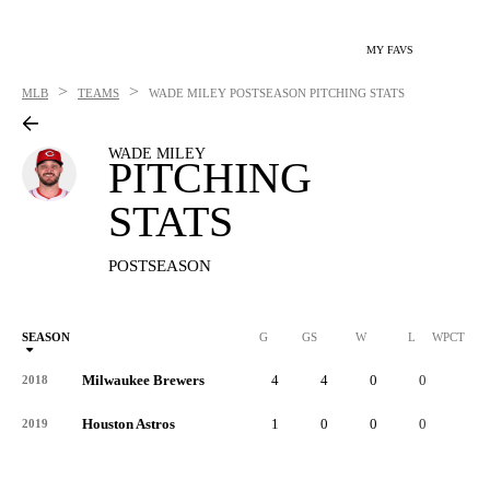
MY FAVS
>
>
MLB
TEAMS
WADE MILEY
POSTSEASON PITCHING STATS
WADE MILEY
PITCHING
STATS
POSTSEASON
SEASON
G
GS
W
L
WPCT
Milwaukee Brewers
4
4
0
0
-
2018
Houston Astros
1
0
0
0
-
2019