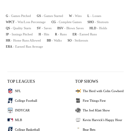
G
- Games Pitched
GS
- Games Started
W
- Wins
L
- Losses
WPCT
- Win/Loss Percentage
CG
- Complete Games
SHO
- Shutouts
QS
- Quality Starts
SV
- Saves
BSV
- Blown Saves
HLD
- Holds
IP
- Innings Pitched
H
- Hits
R
- Runs
ER
- Earned Runs
HR
- Home Runs Allowed
BB
- Walks
SO
- Strikeouts
ERA
- Earned Run Average
TOP LEAGUES
TOP SHOWS
NFL
The Herd with Colin Cowherd
College Football
First Things First
INDYCAR
The Joel Klatt Show
MLB
Kevin Harvick's Happy Hour
College Basketball
Bear Bets