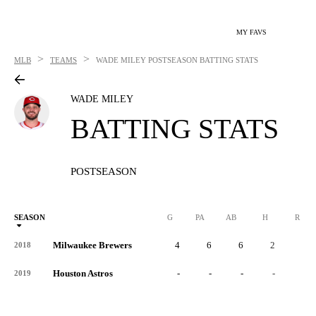
MY FAVS
>
>
MLB
TEAMS
WADE MILEY
POSTSEASON BATTING STATS
WADE MILEY
BATTING STATS
POSTSEASON
SEASON
G
PA
AB
H
R
Milwaukee Brewers
4
6
6
2
1
2018
Houston Astros
-
-
-
-
-
2019