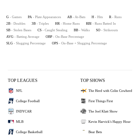
G
- Games
PA
- Plate Appearances
AB
- At-Bats
H
- Hits
R
- Runs
2B
- Doubles
3B
- Triples
HR
- Home Runs
RBI
- Runs Batted In
SB
- Stolen Bases
CS
- Caught Stealing
BB
- Walks
SO
- Strikeouts
AVG
- Batting Average
OBP
- On-Base Percentage
SLG
- Slugging Percentage
OPS
- On-Base + Slugging Percentage
TOP LEAGUES
TOP SHOWS
NFL
The Herd with Colin Cowherd
College Football
First Things First
INDYCAR
The Joel Klatt Show
MLB
Kevin Harvick's Happy Hour
College Basketball
Bear Bets