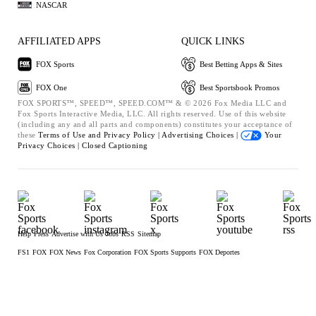
NASCAR
AFFILIATED APPS
QUICK LINKS
FOX Sports
Best Betting Apps & Sites
FOX One
Best Sportsbook Promos
FOX SPORTS™, SPEED™, SPEED.COM™ & © 2026 Fox Media LLC and
Fox Sports Interactive Media, LLC. All rights reserved. Use of this website
(including any and all parts and components) constitutes your acceptance of
these
Terms of Use and
Privacy Policy |
Advertising Choices |
Your
Privacy Choices |
Closed Captioning
Help
Press
Advertise with Us
Jobs
RSS
Sitemap
FS1
FOX
FOX News
Fox Corporation
FOX Sports Supports
FOX Deportes