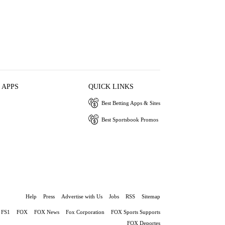
 APPS
QUICK LINKS
Best Betting Apps & Sites
Best Sportsbook Promos
Help
Press
Advertise with Us
Jobs
RSS
Sitemap
FS1
FOX
FOX News
Fox Corporation
FOX Sports Supports
FOX Deportes