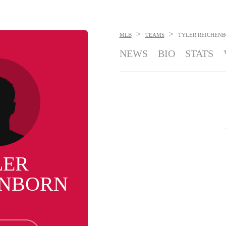
>
>
MLB
TEAMS
TYLER REICHEN
NEWS
BIO
STATS
LER
ENBORN