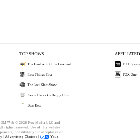
TOP SHOWS
AFFILIATED
The Herd with Colin Cowherd
FOX Sports
First Things First
FOX One
The Joel Klatt Show
Kevin Harvick's Happy Hour
Bear Bets
OM™ & © 2026 Fox Media LLC and
l rights reserved. Use of this website
ponents) constitutes your acceptance of
cy |
Advertising Choices |
Your