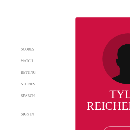
SCORES
WATCH
BETTING
STORIES
TY
SEARCH
REICH
SIGN IN