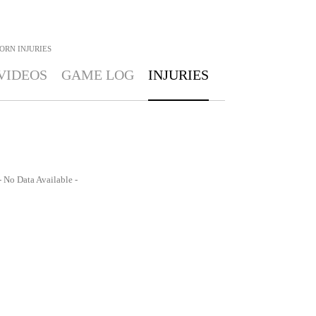
BORN
INJURIES
VIDEOS
GAME LOG
INJURIES
- No Data Available -