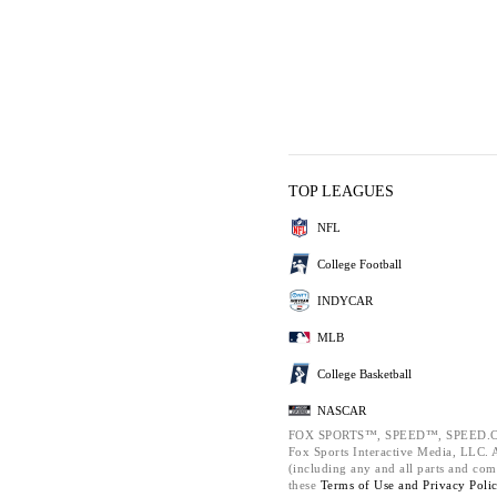
TOP LEAGUES
NFL
College Football
INDYCAR
MLB
College Basketball
NASCAR
FOX SPORTS™, SPEED™, SPEED.C
Fox Sports Interactive Media, LLC. Al
(including any and all parts and com
these
Terms of Use and
Privacy Poli