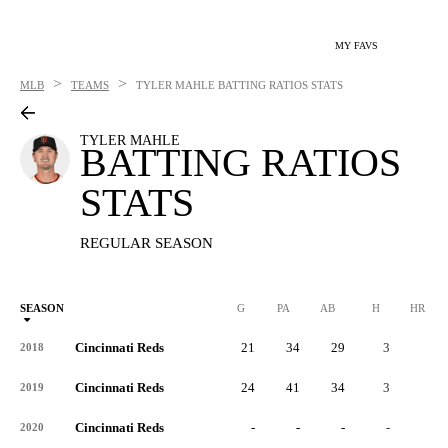
MY FAVS
>
>
MLB
TEAMS
TYLER MAHLE
BATTING RATIOS STATS
TYLER MAHLE
BATTING RATIOS
STATS
REGULAR SEASON
SEASON
G
PA
AB
H
HR
Cincinnati Reds
21
34
29
3
0
2018
Cincinnati Reds
24
41
34
3
0
2019
Cincinnati Reds
-
-
-
-
-
2020