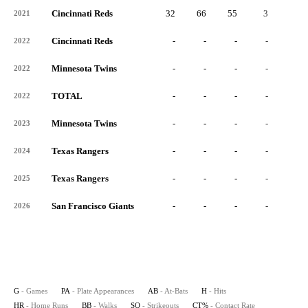
Cincinnati Reds
32
66
55
3
0
2021
Cincinnati Reds
-
-
-
-
-
2022
Minnesota Twins
-
-
-
-
-
2022
TOTAL
-
-
-
-
-
2022
Minnesota Twins
-
-
-
-
-
2023
Texas Rangers
-
-
-
-
-
2024
Texas Rangers
-
-
-
-
-
2025
San Francisco Giants
-
-
-
-
-
2026
G
- Games
PA
- Plate Appearances
AB
- At-Bats
H
- Hits
HR
- Home Runs
BB
- Walks
SO
- Strikeouts
CT%
- Contact Rate