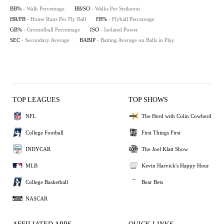
BB%
- Walk Percentage
BB/SO
- Walks Per Strikeout
HR/FB
- Home Runs Per Fly Ball
FB%
- Flyball Percentage
GB%
- Groundball Percentage
ISO
- Isolated Power
SEC
- Secondary Average
BABIP
- Batting Average on Balls in Play
TOP LEAGUES
TOP SHOWS
NFL
The Herd with Colin Cowherd
College Football
First Things First
INDYCAR
The Joel Klatt Show
MLB
Kevin Harvick's Happy Hour
College Basketball
Bear Bets
NASCAR