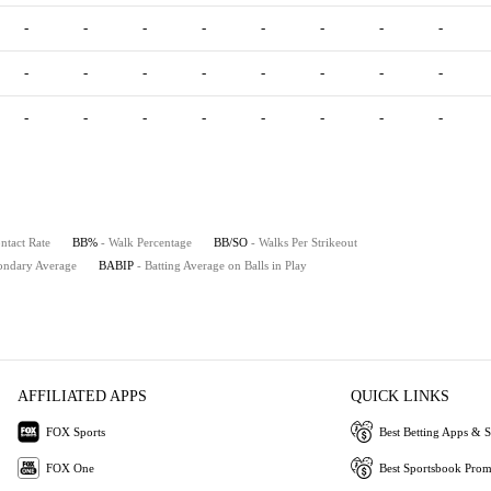
-
-
-
-
-
-
-
-
-
-
-
-
-
-
-
-
-
-
-
-
-
-
-
-
ntact Rate
BB%
- Walk Percentage
BB/SO
- Walks Per Strikeout
ondary Average
BABIP
- Batting Average on Balls in Play
AFFILIATED APPS
QUICK LINKS
FOX Sports
Best Betting Apps & S
FOX One
Best Sportsbook Pro