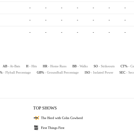
-
-
-
-
-
-
-
-
-
-
-
-
-
-
-
-
-
-
-
-
-
AB
- At-Bats
H
- Hits
HR
- Home Runs
BB
- Walks
SO
- Strikeouts
CT%
- Co
B%
- Flyball Percentage
GB%
- Groundball Percentage
ISO
- Isolated Power
SEC
- Sec
TOP SHOWS
The Herd with Colin Cowherd
First Things First