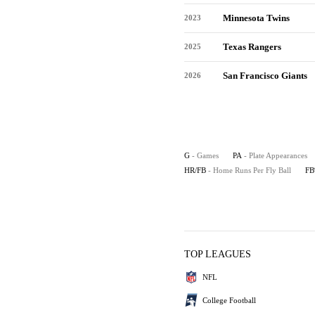
Minnesota Twins
2023
Texas Rangers
2025
San Francisco Giants
2026
G
- Games
PA
- Plate Appearances
HR/FB
- Home Runs Per Fly Ball
F
TOP LEAGUES
NFL
College Football