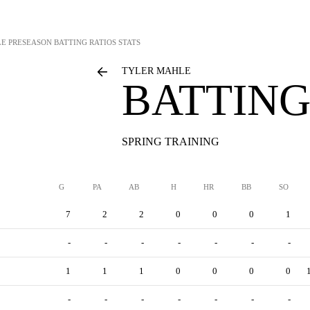
LE
PRESEASON BATTING RATIOS STATS
TYLER MAHLE
BATTING
SPRING TRAINING
G
PA
AB
H
HR
BB
SO
7
2
2
0
0
0
1
-
-
-
-
-
-
-
1
1
1
0
0
0
0
-
-
-
-
-
-
-