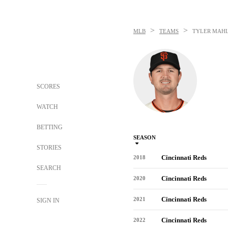
>
>
MLB
TEAMS
TYLER MAH
SCORES
WATCH
BETTING
SEASON
STORIES
Cincinnati Reds
2018
SEARCH
Cincinnati Reds
2020
Cincinnati Reds
2021
SIGN IN
Cincinnati Reds
2022