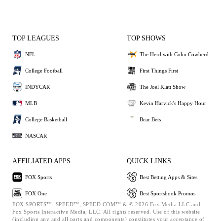
TOP LEAGUES
TOP SHOWS
NFL
The Herd with Colin Cowherd
College Football
First Things First
INDYCAR
The Joel Klatt Show
MLB
Kevin Harvick's Happy Hour
College Basketball
Bear Bets
NASCAR
AFFILIATED APPS
QUICK LINKS
FOX Sports
Best Betting Apps & Sites
FOX One
Best Sportsbook Promos
FOX SPORTS™, SPEED™, SPEED.COM™ & © 2026 Fox Media LLC and
Fox Sports Interactive Media, LLC. All rights reserved. Use of this website
(including any and all parts and components) constitutes your acceptance of