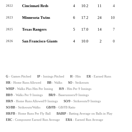
Cincinnati Reds
4
10.2
11
4
0
2022
Minnesota Twins
6
17.2
24
10
3
2023
Texas Rangers
5
17.0
14
7
3
2025
San Francisco Giants
4
10.0
2
0
0
2026
G
- Games Pitched
IP
- Innings Pitched
H
- Hits
ER
- Earned Runs
HR
- Home Runs Allowed
BB
- Walks
SO
- Strikeouts
WHIP
- Walks Plus Hits Per Inning
H/9
- Hits Per 9 Innings
BB/9
- Walks Per 9 Innings
BR/9
- Baserunners/9 Innings
HR/9
- Home Runs Allowed/9 Innings
SO/9
- Strikeouts/9 Innings
SO/BB
- Strikeouts/Walks
GB/FB
- GB/FB Ratio
HR/FB
- Home Runs Per Fly Ball
BABIP
- Batting Average on Balls in Play
ERC
- Component Earned Run Average
ERA
- Earned Run Average