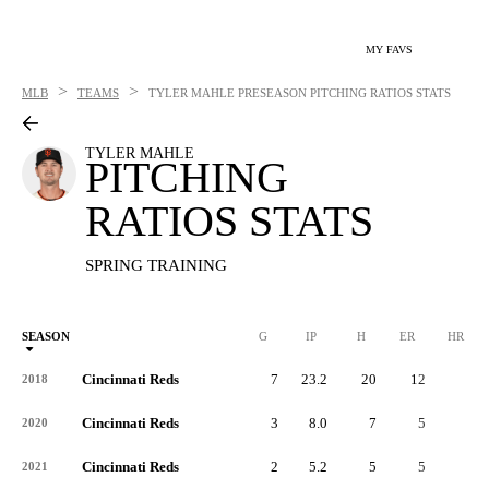
MY FAVS
>
>
MLB
TEAMS
TYLER MAHLE
PRESEASON PITCHING RATIOS STATS
TYLER MAHLE
PITCHING
RATIOS STATS
SPRING TRAINING
SEASON
G
IP
H
ER
HR
Cincinnati Reds
7
23.2
20
12
2
2018
Cincinnati Reds
3
8.0
7
5
1
2020
Cincinnati Reds
2
5.2
5
5
3
2021