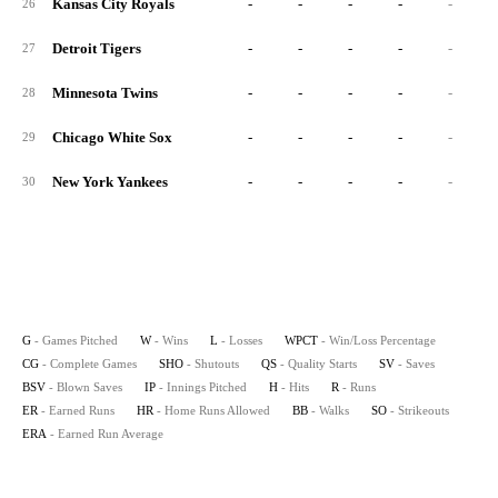
Kansas City Royals
-
-
-
-
-
26
Detroit Tigers
-
-
-
-
-
27
Minnesota Twins
-
-
-
-
-
28
Chicago White Sox
-
-
-
-
-
29
New York Yankees
-
-
-
-
-
30
G
- Games Pitched
W
- Wins
L
- Losses
WPCT
- Win/Loss Percentage
CG
- Complete Games
SHO
- Shutouts
QS
- Quality Starts
SV
- Saves
BSV
- Blown Saves
IP
- Innings Pitched
H
- Hits
R
- Runs
ER
- Earned Runs
HR
- Home Runs Allowed
BB
- Walks
SO
- Strikeouts
ERA
- Earned Run Average