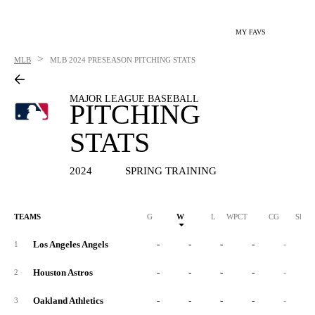
MY FAVS
>
MLB
MLB
2024 PRESEASON PITCHING STATS
MAJOR LEAGUE BASEBALL
PITCHING
STATS
2024
SPRING TRAINING
TEAMS
G
W
L
WPCT
CG
SHO
Los Angeles Angels
-
-
-
-
-
1
Houston Astros
-
-
-
-
-
2
Oakland Athletics
-
-
-
-
-
3