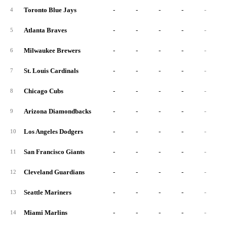
Toronto Blue Jays
-
-
-
-
-
4
Atlanta Braves
-
-
-
-
-
5
Milwaukee Brewers
-
-
-
-
-
6
St. Louis Cardinals
-
-
-
-
-
7
Chicago Cubs
-
-
-
-
-
8
Arizona Diamondbacks
-
-
-
-
-
9
Los Angeles Dodgers
-
-
-
-
-
10
San Francisco Giants
-
-
-
-
-
11
Cleveland Guardians
-
-
-
-
-
12
Seattle Mariners
-
-
-
-
-
13
Miami Marlins
-
-
-
-
-
14