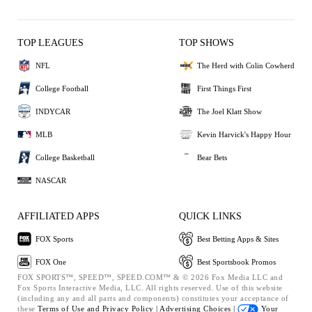
TOP LEAGUES
TOP SHOWS
NFL
The Herd with Colin Cowherd
College Football
First Things First
INDYCAR
The Joel Klatt Show
MLB
Kevin Harvick's Happy Hour
College Basketball
Bear Bets
NASCAR
AFFILIATED APPS
QUICK LINKS
FOX Sports
Best Betting Apps & Sites
FOX One
Best Sportsbook Promos
FOX SPORTS™, SPEED™, SPEED.COM™ & © 2026 Fox Media LLC and
Fox Sports Interactive Media, LLC. All rights reserved. Use of this website
(including any and all parts and components) constitutes your acceptance of
these
Terms of Use and
Privacy Policy |
Advertising Choices |
Your