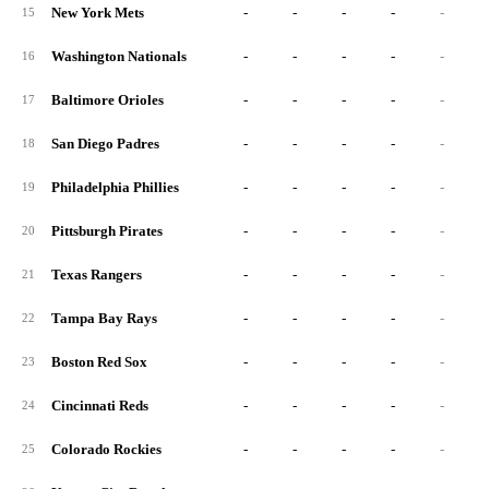
New York Mets
-
-
-
-
-
15
Washington Nationals
-
-
-
-
-
16
Baltimore Orioles
-
-
-
-
-
17
San Diego Padres
-
-
-
-
-
18
Philadelphia Phillies
-
-
-
-
-
19
Pittsburgh Pirates
-
-
-
-
-
20
Texas Rangers
-
-
-
-
-
21
Tampa Bay Rays
-
-
-
-
-
22
Boston Red Sox
-
-
-
-
-
23
Cincinnati Reds
-
-
-
-
-
24
Colorado Rockies
-
-
-
-
-
25