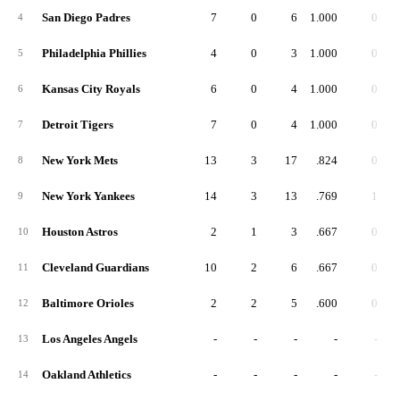
San Diego Padres
7
0
6
1.000
0
4
Philadelphia Phillies
4
0
3
1.000
0
5
Kansas City Royals
6
0
4
1.000
0
6
Detroit Tigers
7
0
4
1.000
0
7
New York Mets
13
3
17
.824
0
8
New York Yankees
14
3
13
.769
1
9
Houston Astros
2
1
3
.667
0
10
Cleveland Guardians
10
2
6
.667
0
11
Baltimore Orioles
2
2
5
.600
0
12
Los Angeles Angels
-
-
-
-
-
13
Oakland Athletics
-
-
-
-
-
14