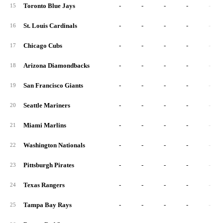
Toronto Blue Jays
-
-
-
-
-
15
St. Louis Cardinals
-
-
-
-
-
16
Chicago Cubs
-
-
-
-
-
17
Arizona Diamondbacks
-
-
-
-
-
18
San Francisco Giants
-
-
-
-
-
19
Seattle Mariners
-
-
-
-
-
20
Miami Marlins
-
-
-
-
-
21
Washington Nationals
-
-
-
-
-
22
Pittsburgh Pirates
-
-
-
-
-
23
Texas Rangers
-
-
-
-
-
24
Tampa Bay Rays
-
-
-
-
-
25