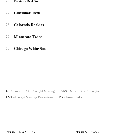
Boston Red Sox
-
-
-
-
-
26
Cincinnati Reds
-
-
-
-
-
27
Colorado Rockies
-
-
-
-
-
28
Minnesota Twins
-
-
-
-
-
29
Chicago White Sox
-
-
-
-
-
30
G
- Games
CS
- Caught Stealing
SBA
- Stolen Base Attempts
CS%
- Caught Stealing Percentage
PB
- Passed Balls
TOP LEAGUES
TOP SHOWS