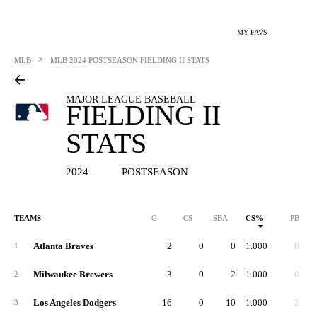
MY FAVS
>
MLB
MLB
2024 POSTSEASON FIELDING II STATS
MAJOR LEAGUE BASEBALL
FIELDING II
STATS
2024
POSTSEASON
TEAMS
G
CS
SBA
CS%
PB
Atlanta Braves
2
0
0
1.000
0
1
Milwaukee Brewers
3
0
2
1.000
0
2
Los Angeles Dodgers
16
0
10
1.000
2
3