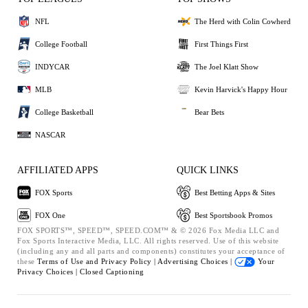
NFL
The Herd with Colin Cowherd
College Football
First Things First
INDYCAR
The Joel Klatt Show
MLB
Kevin Harvick's Happy Hour
College Basketball
Bear Bets
NASCAR
AFFILIATED APPS
QUICK LINKS
FOX Sports
Best Betting Apps & Sites
FOX One
Best Sportsbook Promos
FOX SPORTS™, SPEED™, SPEED.COM™ & © 2026 Fox Media LLC and
Fox Sports Interactive Media, LLC. All rights reserved. Use of this website
(including any and all parts and components) constitutes your acceptance of
these
Terms of Use and
Privacy Policy |
Advertising Choices |
Your
Privacy Choices |
Closed Captioning