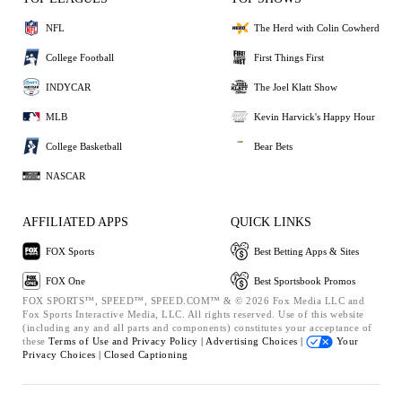
NFL
The Herd with Colin Cowherd
College Football
First Things First
INDYCAR
The Joel Klatt Show
MLB
Kevin Harvick's Happy Hour
College Basketball
Bear Bets
NASCAR
AFFILIATED APPS
QUICK LINKS
FOX Sports
Best Betting Apps & Sites
FOX One
Best Sportsbook Promos
FOX SPORTS™, SPEED™, SPEED.COM™ & © 2026 Fox Media LLC and
Fox Sports Interactive Media, LLC. All rights reserved. Use of this website
(including any and all parts and components) constitutes your acceptance of
these
Terms of Use and
Privacy Policy |
Advertising Choices |
Your
Privacy Choices |
Closed Captioning