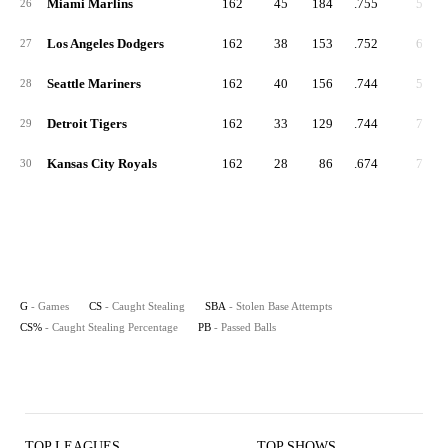
Miami Marlins
162
45
184
.755
5
26
Los Angeles Dodgers
162
38
153
.752
6
27
Seattle Mariners
162
40
156
.744
5
28
Detroit Tigers
162
33
129
.744
7
29
Kansas City Royals
162
28
86
.674
7
30
G
- Games
CS
- Caught Stealing
SBA
- Stolen Base Attempts
CS%
- Caught Stealing Percentage
PB
- Passed Balls
TOP LEAGUES
TOP SHOWS