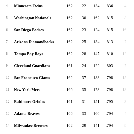
Minnesota Twins
162
22
134
.836
4
4
Washington Nationals
162
30
162
.815
8
5
San Diego Padres
162
23
124
.815
16
6
Arizona Diamondbacks
162
25
134
.813
7
7
Tampa Bay Rays
162
28
147
.810
12
8
Cleveland Guardians
161
24
122
.803
7
9
San Francisco Giants
162
37
183
.798
15
10
New York Mets
160
35
173
.798
13
11
Baltimore Orioles
161
31
151
.795
3
12
Atlanta Braves
160
33
160
.794
4
13
Milwaukee Brewers
162
29
141
.794
9
14