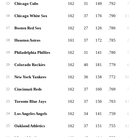
Chicago Cubs
162
31
149
.792
7
15
Chicago White Sox
162
37
176
.790
11
16
Boston Red Sox
162
27
126
.786
8
17
Houston Astros
161
37
172
.785
2
18
Philadelphia Phillies
162
31
141
.780
7
19
Colorado Rockies
162
40
181
.779
6
20
New York Yankees
162
36
158
.772
10
21
Cincinnati Reds
162
37
160
.769
7
22
Toronto Blue Jays
162
37
156
.763
11
23
Los Angeles Angels
162
34
141
.759
6
24
Oakland Athletics
162
37
151
.755
12
25