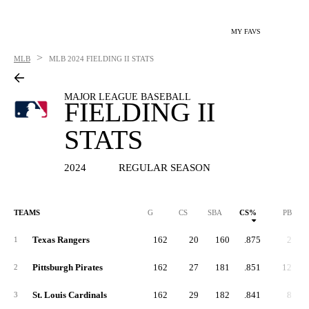
MY FAVS
>
MLB
MLB
2024 FIELDING II STATS
MAJOR LEAGUE BASEBALL
FIELDING II
STATS
2024
REGULAR SEASON
TEAMS
G
CS
SBA
CS%
PB
Texas Rangers
162
20
160
.875
2
1
Pittsburgh Pirates
162
27
181
.851
12
2
St. Louis Cardinals
162
29
182
.841
8
3