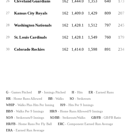
Cleveland Guardians
162
1,444.0
1,353
640
173
5
26
Kansas City Royals
162
1,409.0
1,429
809
207
5
27
Washington Nationals
162
1,428.1
1,512
797
245
5
28
St. Louis Cardinals
162
1,428.1
1,549
760
179
5
29
Colorado Rockies
162
1,414.0
1,598
891
234
5
30
G
- Games Pitched
IP
- Innings Pitched
H
- Hits
ER
- Earned Runs
HR
- Home Runs Allowed
BB
- Walks
SO
- Strikeouts
WHIP
- Walks Plus Hits Per Inning
H/9
- Hits Per 9 Innings
BB/9
- Walks Per 9 Innings
HR/9
- Home Runs Allowed/9 Innings
SO/9
- Strikeouts/9 Innings
SO/BB
- Strikeouts/Walks
GB/FB
- GB/FB Ratio
HR/FB
- Home Runs Per Fly Ball
ERC
- Component Earned Run Average
ERA
- Earned Run Average