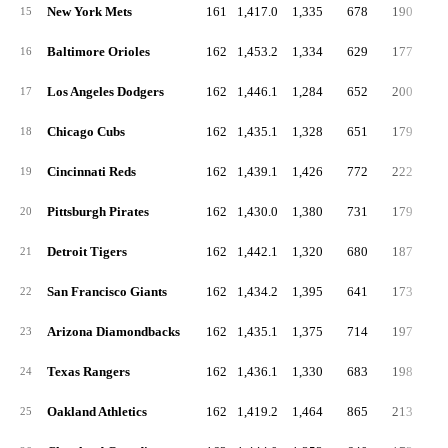
New York Mets
161
1,417.0
1,335
678
190
5
15
Baltimore Orioles
162
1,453.2
1,334
629
177
4
16
Los Angeles Dodgers
162
1,446.1
1,284
652
200
4
17
Chicago Cubs
162
1,435.1
1,328
651
179
5
18
Cincinnati Reds
162
1,439.1
1,426
772
222
6
19
Pittsburgh Pirates
162
1,430.0
1,380
731
179
5
20
Detroit Tigers
162
1,442.1
1,320
680
187
4
21
San Francisco Giants
162
1,434.2
1,395
641
173
4
22
Arizona Diamondbacks
162
1,435.1
1,375
714
197
5
23
Texas Rangers
162
1,436.1
1,330
683
198
4
24
Oakland Athletics
162
1,419.2
1,464
865
213
6
25