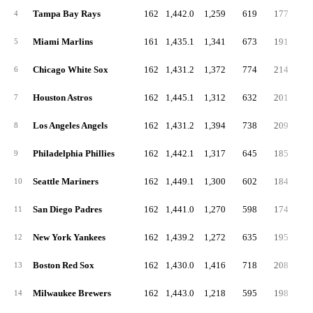
Tampa Bay Rays
162
1,442.0
1,259
619
177
4
4
Miami Marlins
161
1,435.1
1,341
673
191
5
5
Chicago White Sox
162
1,431.2
1,372
774
214
6
6
Houston Astros
162
1,445.1
1,312
632
201
5
7
Los Angeles Angels
162
1,431.2
1,394
738
209
6
8
Philadelphia Phillies
162
1,442.1
1,317
645
185
4
9
Seattle Mariners
162
1,449.1
1,300
602
184
4
10
San Diego Padres
162
1,441.0
1,270
598
174
5
11
New York Yankees
162
1,439.2
1,272
635
195
5
12
Boston Red Sox
162
1,430.0
1,416
718
208
4
13
Milwaukee Brewers
162
1,443.0
1,218
595
198
4
14