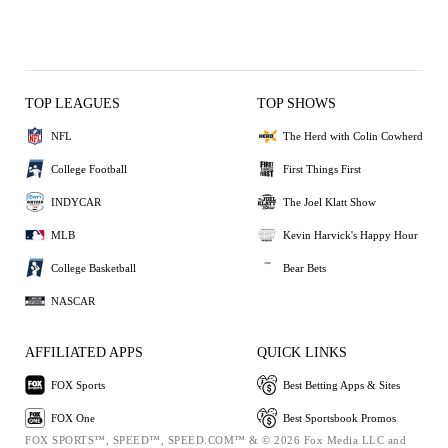
TOP LEAGUES
TOP SHOWS
NFL
The Herd with Colin Cowherd
College Football
First Things First
INDYCAR
The Joel Klatt Show
MLB
Kevin Harvick's Happy Hour
College Basketball
Bear Bets
NASCAR
AFFILIATED APPS
QUICK LINKS
FOX Sports
Best Betting Apps & Sites
FOX One
Best Sportsbook Promos
FOX SPORTS™, SPEED™, SPEED.COM™ & © 2026 Fox Media LLC and