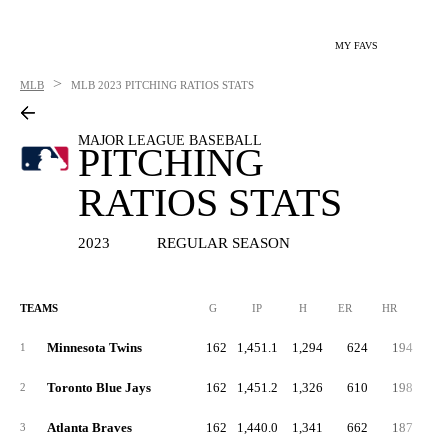
MY FAVS
>
MLB
MLB
2023 PITCHING RATIOS STATS
MAJOR LEAGUE BASEBALL
PITCHING
RATIOS STATS
2023
REGULAR SEASON
TEAMS
G
IP
H
ER
HR
BB
Minnesota Twins
162
1,451.1
1,294
624
194
4
1
Toronto Blue Jays
162
1,451.2
1,326
610
198
4
2
Atlanta Braves
162
1,440.0
1,341
662
187
5
3