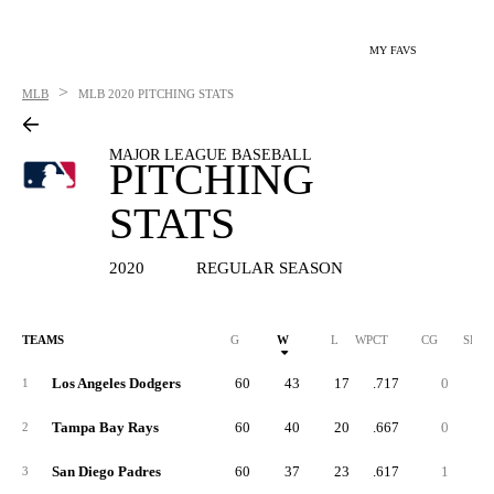
MY FAVS
>
MLB
MLB
2020 PITCHING STATS
MAJOR LEAGUE BASEBALL
PITCHING
STATS
2020
REGULAR SEASON
TEAMS
G
W
L
WPCT
CG
SHO
Los Angeles Dodgers
60
43
17
.717
0
1
Tampa Bay Rays
60
40
20
.667
0
2
San Diego Padres
60
37
23
.617
1
3