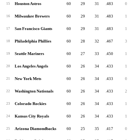
Houston Astros
60
29
31
.483
0
15
Milwaukee Brewers
60
29
31
.483
1
16
San Francisco Giants
60
29
31
.483
1
17
Philadelphia Phillies
60
28
32
.467
3
18
Seattle Mariners
60
27
33
.450
1
19
Los Angeles Angels
60
26
34
.433
1
20
New York Mets
60
26
34
.433
0
21
Washington Nationals
60
26
34
.433
2
22
Colorado Rockies
60
26
34
.433
1
23
Kansas City Royals
60
26
34
.433
1
24
Arizona Diamondbacks
60
25
35
.417
0
25