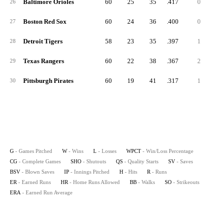
Baltimore Orioles
60
25
35
.417
0
26
Boston Red Sox
60
24
36
.400
0
27
Detroit Tigers
58
23
35
.397
1
28
Texas Rangers
60
22
38
.367
2
29
Pittsburgh Pirates
60
19
41
.317
1
30
G
- Games Pitched
W
- Wins
L
- Losses
WPCT
- Win/Loss Percentage
CG
- Complete Games
SHO
- Shutouts
QS
- Quality Starts
SV
- Saves
BSV
- Blown Saves
IP
- Innings Pitched
H
- Hits
R
- Runs
ER
- Earned Runs
HR
- Home Runs Allowed
BB
- Walks
SO
- Strikeouts
ERA
- Earned Run Average