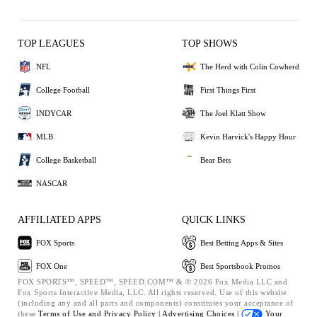
TOP LEAGUES
TOP SHOWS
NFL
The Herd with Colin Cowherd
College Football
First Things First
INDYCAR
The Joel Klatt Show
MLB
Kevin Harvick's Happy Hour
College Basketball
Bear Bets
NASCAR
AFFILIATED APPS
QUICK LINKS
FOX Sports
Best Betting Apps & Sites
FOX One
Best Sportsbook Promos
FOX SPORTS™, SPEED™, SPEED.COM™ & © 2026 Fox Media LLC and
Fox Sports Interactive Media, LLC. All rights reserved. Use of this website
(including any and all parts and components) constitutes your acceptance of
these
Terms of Use and
Privacy Policy |
Advertising Choices |
Your