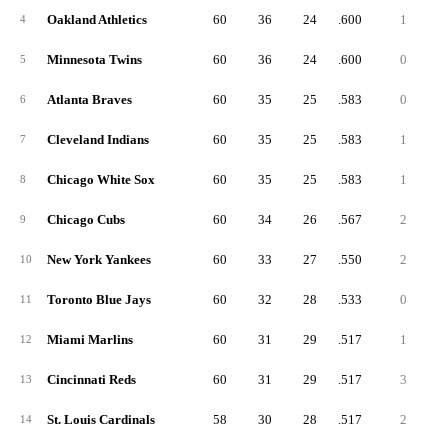
Oakland Athletics
60
36
24
.600
1
4
Minnesota Twins
60
36
24
.600
0
5
Atlanta Braves
60
35
25
.583
0
6
Cleveland Indians
60
35
25
.583
1
7
Chicago White Sox
60
35
25
.583
1
8
Chicago Cubs
60
34
26
.567
2
9
New York Yankees
60
33
27
.550
2
10
Toronto Blue Jays
60
32
28
.533
0
11
Miami Marlins
60
31
29
.517
1
12
Cincinnati Reds
60
31
29
.517
3
13
St. Louis Cardinals
58
30
28
.517
2
14