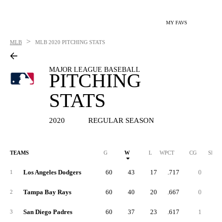
MY FAVS
>
MLB
MLB
2020 PITCHING STATS
MAJOR LEAGUE BASEBALL
PITCHING
STATS
2020
REGULAR SEASON
TEAMS
G
W
L
WPCT
CG
SHO
Los Angeles Dodgers
60
43
17
.717
0
1
Tampa Bay Rays
60
40
20
.667
0
2
San Diego Padres
60
37
23
.617
1
3