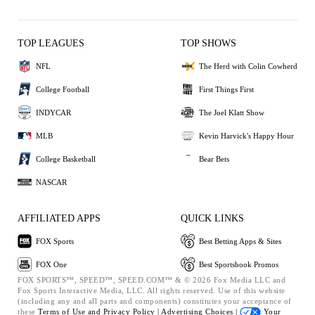
TOP LEAGUES
TOP SHOWS
NFL
The Herd with Colin Cowherd
College Football
First Things First
INDYCAR
The Joel Klatt Show
MLB
Kevin Harvick's Happy Hour
College Basketball
Bear Bets
NASCAR
AFFILIATED APPS
QUICK LINKS
FOX Sports
Best Betting Apps & Sites
FOX One
Best Sportsbook Promos
FOX SPORTS™, SPEED™, SPEED.COM™ & © 2026 Fox Media LLC and
Fox Sports Interactive Media, LLC. All rights reserved. Use of this website
(including any and all parts and components) constitutes your acceptance of
these
Terms of Use and
Privacy Policy |
Advertising Choices |
Your