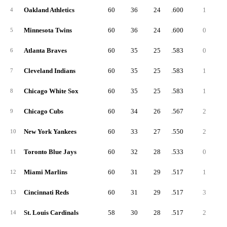
Oakland Athletics
60
36
24
.600
1
4
Minnesota Twins
60
36
24
.600
0
5
Atlanta Braves
60
35
25
.583
0
6
Cleveland Indians
60
35
25
.583
1
7
Chicago White Sox
60
35
25
.583
1
8
Chicago Cubs
60
34
26
.567
2
9
New York Yankees
60
33
27
.550
2
10
Toronto Blue Jays
60
32
28
.533
0
11
Miami Marlins
60
31
29
.517
1
12
Cincinnati Reds
60
31
29
.517
3
13
St. Louis Cardinals
58
30
28
.517
2
14