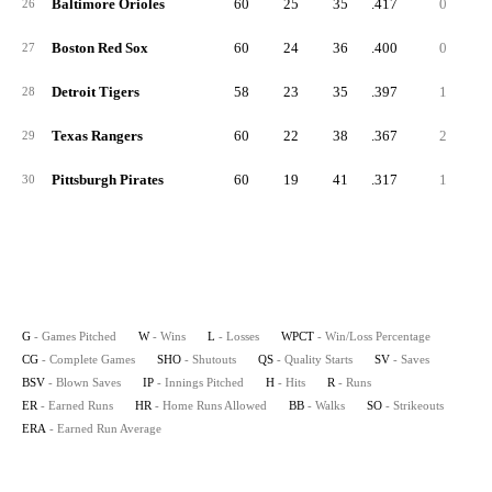
Baltimore Orioles
60
25
35
.417
0
26
Boston Red Sox
60
24
36
.400
0
27
Detroit Tigers
58
23
35
.397
1
28
Texas Rangers
60
22
38
.367
2
29
Pittsburgh Pirates
60
19
41
.317
1
30
G
- Games Pitched
W
- Wins
L
- Losses
WPCT
- Win/Loss Percentage
CG
- Complete Games
SHO
- Shutouts
QS
- Quality Starts
SV
- Saves
BSV
- Blown Saves
IP
- Innings Pitched
H
- Hits
R
- Runs
ER
- Earned Runs
HR
- Home Runs Allowed
BB
- Walks
SO
- Strikeouts
ERA
- Earned Run Average