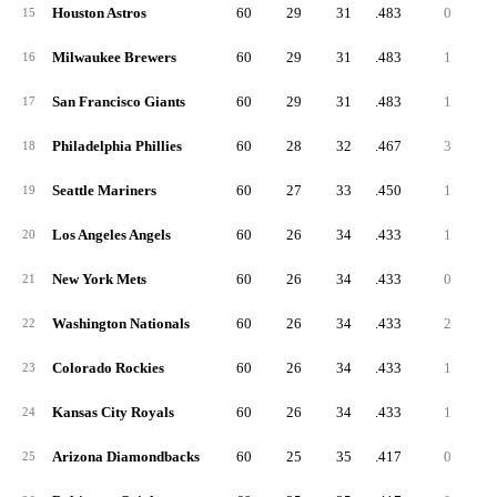
Houston Astros
60
29
31
.483
0
15
Milwaukee Brewers
60
29
31
.483
1
16
San Francisco Giants
60
29
31
.483
1
17
Philadelphia Phillies
60
28
32
.467
3
18
Seattle Mariners
60
27
33
.450
1
19
Los Angeles Angels
60
26
34
.433
1
20
New York Mets
60
26
34
.433
0
21
Washington Nationals
60
26
34
.433
2
22
Colorado Rockies
60
26
34
.433
1
23
Kansas City Royals
60
26
34
.433
1
24
Arizona Diamondbacks
60
25
35
.417
0
25