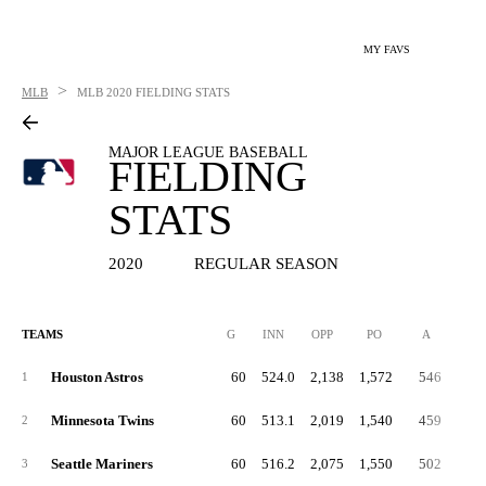
MY FAVS
>
MLB
MLB
2020 FIELDING STATS
MAJOR LEAGUE BASEBALL
FIELDING
STATS
2020
REGULAR SEASON
TEAMS
G
INN
OPP
PO
A
E
Houston Astros
60
524.0
2,138
1,572
546
2
1
Minnesota Twins
60
513.1
2,019
1,540
459
2
2
Seattle Mariners
60
516.2
2,075
1,550
502
2
3