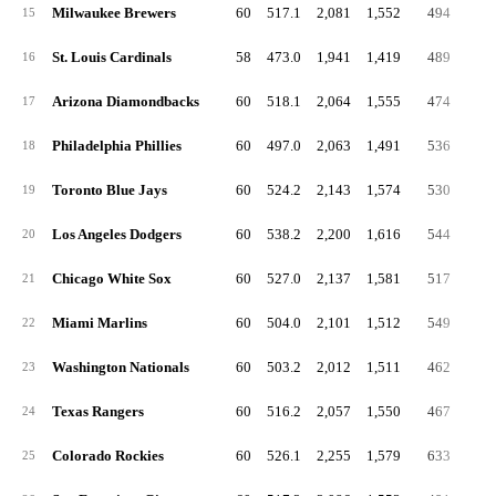
Milwaukee Brewers
60
517.1
2,081
1,552
494
3
15
St. Louis Cardinals
58
473.0
1,941
1,419
489
3
16
Arizona Diamondbacks
60
518.1
2,064
1,555
474
3
17
Philadelphia Phillies
60
497.0
2,063
1,491
536
3
18
Toronto Blue Jays
60
524.2
2,143
1,574
530
3
19
Los Angeles Dodgers
60
538.2
2,200
1,616
544
4
20
Chicago White Sox
60
527.0
2,137
1,581
517
3
21
Miami Marlins
60
504.0
2,101
1,512
549
4
22
Washington Nationals
60
503.2
2,012
1,511
462
3
23
Texas Rangers
60
516.2
2,057
1,550
467
4
24
Colorado Rockies
60
526.1
2,255
1,579
633
4
25