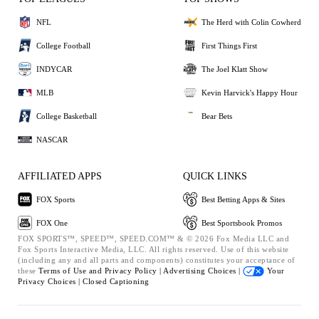
NFL
The Herd with Colin Cowherd
College Football
First Things First
INDYCAR
The Joel Klatt Show
MLB
Kevin Harvick's Happy Hour
College Basketball
Bear Bets
NASCAR
AFFILIATED APPS
QUICK LINKS
FOX Sports
Best Betting Apps & Sites
FOX One
Best Sportsbook Promos
FOX SPORTS™, SPEED™, SPEED.COM™ & © 2026 Fox Media LLC and
Fox Sports Interactive Media, LLC. All rights reserved. Use of this website
(including any and all parts and components) constitutes your acceptance of
these
Terms of Use and
Privacy Policy |
Advertising Choices |
Your
Privacy Choices |
Closed Captioning