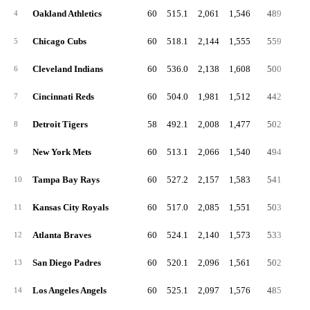
Oakland Athletics
60
515.1
2,061
1,546
489
2
4
Chicago Cubs
60
518.1
2,144
1,555
559
3
5
Cleveland Indians
60
536.0
2,138
1,608
500
3
6
Cincinnati Reds
60
504.0
1,981
1,512
442
2
7
Detroit Tigers
58
492.1
2,008
1,477
502
2
8
New York Mets
60
513.1
2,066
1,540
494
3
9
Tampa Bay Rays
60
527.2
2,157
1,583
541
3
10
Kansas City Royals
60
517.0
2,085
1,551
503
3
11
Atlanta Braves
60
524.1
2,140
1,573
533
3
12
San Diego Padres
60
520.1
2,096
1,561
502
3
13
Los Angeles Angels
60
525.1
2,097
1,576
485
3
14