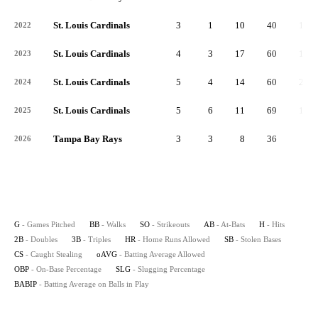
St. Louis Cardinals
3
1
10
40
11
2022
St. Louis Cardinals
4
3
17
60
10
2023
St. Louis Cardinals
5
4
14
60
21
2024
St. Louis Cardinals
5
6
11
69
13
2025
Tampa Bay Rays
3
3
8
36
6
2026
G
- Games Pitched
BB
- Walks
SO
- Strikeouts
AB
- At-Bats
H
- Hits
2B
- Doubles
3B
- Triples
HR
- Home Runs Allowed
SB
- Stolen Bases
CS
- Caught Stealing
oAVG
- Batting Average Allowed
OBP
- On-Base Percentage
SLG
- Slugging Percentage
BABIP
- Batting Average on Balls in Play