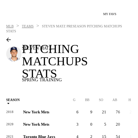
MY FAVS
>
>
MLB
TEAMS
STEVEN MATZ
PRESEASON PITCHING MATCHUPS
STATS
PITCHING
STEVEN MATZ
MATCHUPS
STATS
SPRING TRAINING
SEASON
G
BB
SO
AB
H
New York Mets
6
9
21
76
21
2018
New York Mets
3
0
5
20
2
2020
Toronto Blue Jays
4
2
15
54
13
2021