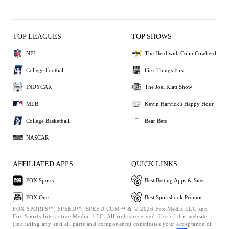
TOP LEAGUES
TOP SHOWS
NFL
The Herd with Colin Cowherd
College Football
First Things First
INDYCAR
The Joel Klatt Show
MLB
Kevin Harvick's Happy Hour
College Basketball
Bear Bets
NASCAR
AFFILIATED APPS
QUICK LINKS
FOX Sports
Best Betting Apps & Sites
FOX One
Best Sportsbook Promos
FOX SPORTS™, SPEED™, SPEED.COM™ & © 2026 Fox Media LLC and
Fox Sports Interactive Media, LLC. All rights reserved. Use of this website
(including any and all parts and components) constitutes your acceptance of