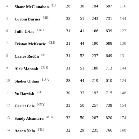
TB
28
38
194
597
116
1
4
Shane McClanahan
MIL
33
51
243
731
144
2
5
Corbin Burnes
LAD
31
41
166
639
127
2
6
Julio Urías
CLE
31
44
190
688
138
2
7
Triston McKenzie
SF
31
52
237
649
131
3
8
Carlos Rodón
TOR
31
51
180
713
144
3
9
Alek Manoah
LAA
28
44
219
610
124
2
10
Shohei Ohtani
SD
30
37
197
715
148
2
11
Yu Darvish
NYY
33
50
257
738
154
3
12
Gerrit Cole
MIA
32
50
207
820
174
3
13
Sandy Alcantara
PHI
32
29
235
766
168
3
14
Aaron Nola