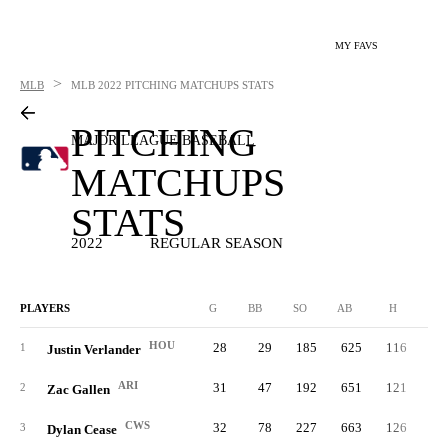
MY FAVS
>
MLB
MLB
2022 PITCHING MATCHUPS STATS
PITCHING
MAJOR LEAGUE BASEBALL
MATCHUPS
STATS
2022
REGULAR SEASON
PLAYERS
G
BB
SO
AB
H
2B
HOU
28
29
185
625
116
1
1
Justin Verlander
ARI
31
47
192
651
121
3
2
Zac Gallen
CWS
32
78
227
663
126
2
3
Dylan Cease