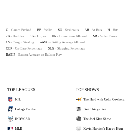
G
- Games Pitched
BB
- Walks
SO
- Strikeouts
AB
- At-Bats
H
- Hits
2B
- Doubles
3B
- Triples
HR
- Home Runs Allowed
SB
- Stolen Bases
CS
- Caught Stealing
oAVG
- Batting Average Allowed
OBP
- On-Base Percentage
SLG
- Slugging Percentage
BABIP
- Batting Average on Balls in Play
TOP LEAGUES
TOP SHOWS
NFL
The Herd with Colin Cowherd
College Football
First Things First
INDYCAR
The Joel Klatt Show
MLB
Kevin Harvick's Happy Hour