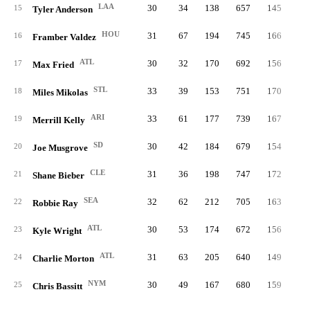
LAA
30
34
138
657
145
3
15
Tyler Anderson
HOU
31
67
194
745
166
2
16
Framber Valdez
ATL
30
32
170
692
156
2
17
Max Fried
STL
33
39
153
751
170
3
18
Miles Mikolas
ARI
33
61
177
739
167
4
19
Merrill Kelly
SD
30
42
184
679
154
3
20
Joe Musgrove
CLE
31
36
198
747
172
2
21
Shane Bieber
SEA
32
62
212
705
163
2
22
Robbie Ray
ATL
30
53
174
672
156
2
23
Kyle Wright
ATL
31
63
205
640
149
2
24
Charlie Morton
NYM
30
49
167
680
159
2
25
Chris Bassitt