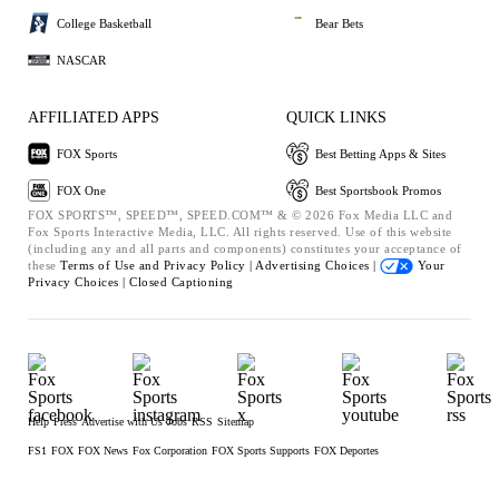
College Basketball
Bear Bets
NASCAR
AFFILIATED APPS
QUICK LINKS
FOX Sports
Best Betting Apps & Sites
FOX One
Best Sportsbook Promos
FOX SPORTS™, SPEED™, SPEED.COM™ & © 2026 Fox Media LLC and
Fox Sports Interactive Media, LLC. All rights reserved. Use of this website
(including any and all parts and components) constitutes your acceptance of
these
Terms of Use and
Privacy Policy |
Advertising Choices |
Your
Privacy Choices |
Closed Captioning
Help
Press
Advertise with Us
Jobs
RSS
Sitemap
FS1
FOX
FOX News
Fox Corporation
FOX Sports Supports
FOX Deportes