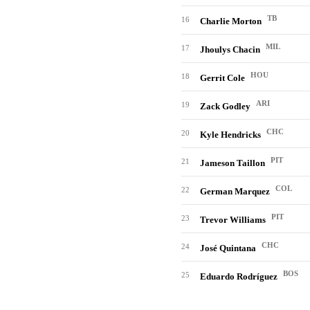
TB
16
Charlie Morton
MIL
17
Jhoulys Chacin
HOU
18
Gerrit Cole
ARI
19
Zack Godley
CHC
20
Kyle Hendricks
PIT
21
Jameson Taillon
COL
22
German Marquez
PIT
23
Trevor Williams
CHC
24
José Quintana
BOS
25
Eduardo Rodríguez