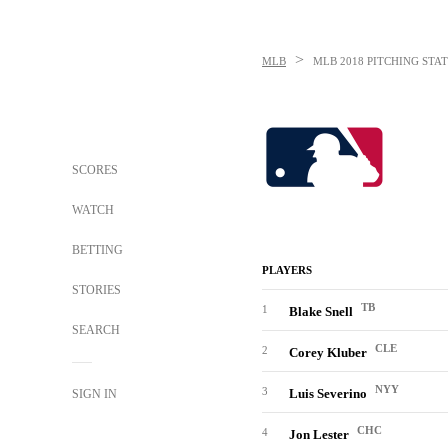
>
MLB
MLB
2018 PITCHING STAT
SCORES
WATCH
BETTING
PLAYERS
STORIES
TB
1
Blake Snell
SEARCH
CLE
2
Corey Kluber
NYY
3
Luis Severino
SIGN IN
CHC
4
Jon Lester