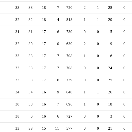
33
33
18
7
.720
2
1
28
0
32
32
18
4
.818
1
1
20
0
31
31
17
6
.739
0
0
15
0
32
30
17
10
.630
2
0
19
0
33
33
17
7
.708
1
0
16
0
33
33
17
7
.708
0
0
24
0
33
33
17
6
.739
0
0
25
0
34
34
16
9
.640
1
1
26
0
30
30
16
7
.696
1
0
18
0
38
6
16
6
.727
0
0
3
0
33
33
15
11
.577
0
0
21
0