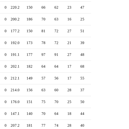
0
220.2
150
66
62
23
47
300
2.53
0
200.2
186
70
63
16
25
146
2.83
0
177.2
150
81
72
27
51
193
3.65
0
192.0
173
78
72
21
39
231
3.38
0
191.1
177
97
91
27
48
190
4.28
0
202.1
182
64
64
17
68
173
2.85
0
212.1
149
57
56
17
55
224
2.37
0
214.0
156
63
60
28
37
290
2.52
0
176.0
151
75
70
25
50
177
3.58
0
147.1
140
70
64
18
44
128
3.91
0
207.2
181
77
74
28
40
199
3.21