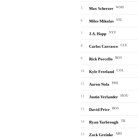
WSH
5
Max Scherzer
STL
6
Miles Mikolas
NYY
7
J.A. Happ
CLE
8
Carlos Carrasco
BOS
9
Rick Porcello
COL
10
Kyle Freeland
PHI
11
Aaron Nola
HOU
12
Justin Verlander
BOS
13
David Price
TB
14
Ryan Yarbrough
ARI
15
Zack Greinke