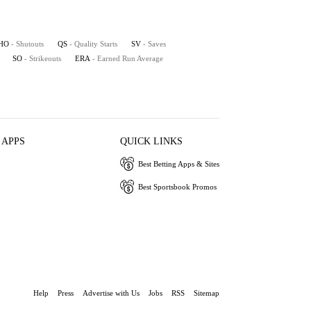
HO
- Shutouts
QS
- Quality Starts
SV
- Saves
SO
- Strikeouts
ERA
- Earned Run Average
 APPS
QUICK LINKS
Best Betting Apps & Sites
Best Sportsbook Promos
Help
Press
Advertise with Us
Jobs
RSS
Sitemap