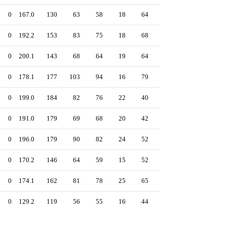
0
167.0
130
63
58
18
64
201
3.13
0
192.2
153
83
75
18
68
156
3.50
0
200.1
143
68
64
19
64
276
2.88
0
178.1
177
103
94
16
79
185
4.74
0
199.0
184
82
76
22
40
161
3.44
0
191.0
179
69
68
20
42
179
3.20
0
196.0
179
90
82
24
52
230
3.77
0
170.2
146
64
59
15
52
126
3.11
0
174.1
162
81
78
25
65
158
4.03
0
129.2
119
56
55
16
44
146
3.82