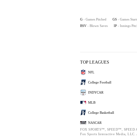
G
- Games Pitched
GS
- Games Star
BSV
- Blown Saves
IP
- Innings Pit
TOP LEAGUES
NFL
College Football
INDYCAR
MLB
College Basketball
NASCAR
FOX SPORTS™, SPEED™, SPEED.C
Fox Sports Interactive Media, LLC. A