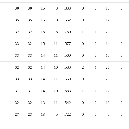
30
30
15
3
.833
0
0
18
0
35
35
15
8
.652
0
0
12
0
32
32
15
5
.750
1
1
20
0
33
32
15
11
.577
0
0
14
0
33
33
14
11
.560
0
0
17
0
32
32
14
10
.583
2
1
20
0
33
33
14
11
.560
0
0
20
0
31
31
14
10
.583
1
1
17
0
32
32
13
11
.542
0
0
13
0
27
23
13
5
.722
0
0
7
0