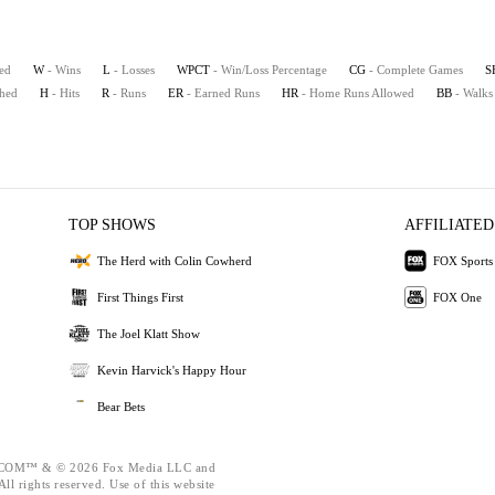
ted
W
- Wins
L
- Losses
WPCT
- Win/Loss Percentage
CG
- Complete Games
S
ched
H
- Hits
R
- Runs
ER
- Earned Runs
HR
- Home Runs Allowed
BB
- Walks
TOP SHOWS
AFFILIATED
The Herd with Colin Cowherd
FOX Sports
First Things First
FOX One
The Joel Klatt Show
Kevin Harvick's Happy Hour
Bear Bets
OM™ & © 2026 Fox Media LLC and
ll rights reserved. Use of this website