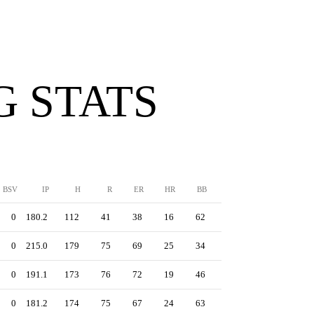
G STATS
BSV
IP
H
R
ER
HR
BB
SO
ERA
0
180.2
112
41
38
16
62
221
1.89
0
215.0
179
75
69
25
34
222
2.89
0
191.1
173
76
72
19
46
220
3.39
0
181.2
174
75
67
24
63
149
3.32