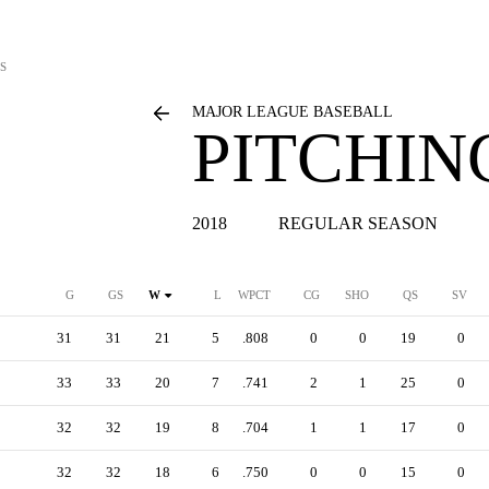
S
MAJOR LEAGUE BASEBALL
PITCHIN
2018
REGULAR SEASON
G
GS
W
L
WPCT
CG
SHO
QS
SV
31
31
21
5
.808
0
0
19
0
33
33
20
7
.741
2
1
25
0
32
32
19
8
.704
1
1
17
0
32
32
18
6
.750
0
0
15
0